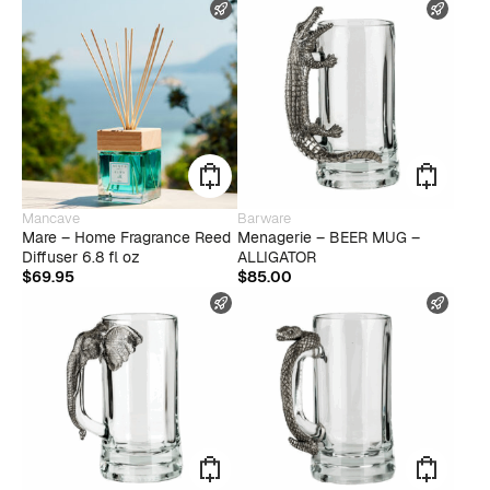
FAST SHIPPING
FAST
Mancave
Barware
Mare – Home Fragrance Reed
Menagerie – BEER MUG –
Diffuser 6.8 fl oz
ALLIGATOR
$
69.95
$
85.00
FAST SHIPPING
FAST