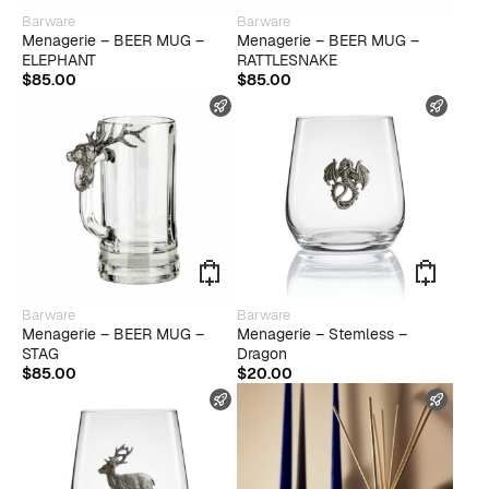
Barware
Barware
Menagerie – BEER MUG –
Menagerie – BEER MUG –
ELEPHANT
RATTLESNAKE
$
85.00
$
85.00
FAST SHIPPING
FAST
Barware
Barware
Menagerie – BEER MUG –
Menagerie – Stemless –
STAG
Dragon
$
85.00
$
20.00
FAST SHIPPING
FAST