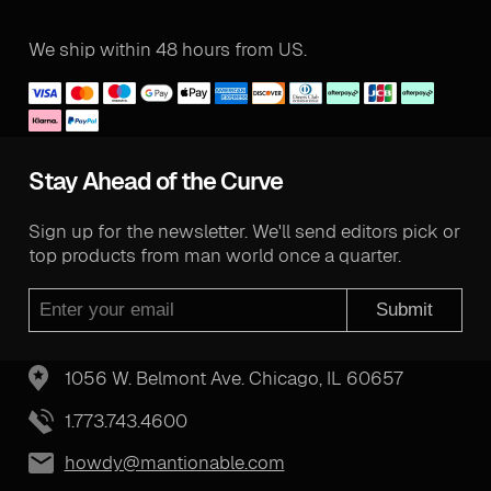
We ship within 48 hours from US.
Stay Ahead of the Curve
Sign up for the newsletter. We'll send editors pick or
top products from man world once a quarter.
Submit
1056 W. Belmont Ave. Chicago, IL 60657
1.773.743.4600
howdy@mantionable.com