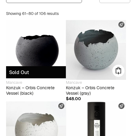
Showing 61–80 of 106 results
FAST
Sold Out
Mancave
Mancave
Konzuk – Orbis Concrete
Konzuk – Orbis Concrete
Vessel (black)
Vessel (gray)
$
48.00
FAST SHIPPING
FAST