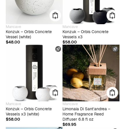
Mancave
Mancave
Konzuk – Orbis Concrete
Konzuk – Orbis Concrete
Vessel (white)
Vessels x3
$
48.00
$
58.00
FAST SHIPPING
FAST
Mancave
Mancave
Konzuk – Orbis Concrete
Limonaia Di Sant’andrea –
Vessels x3 (white)
Home Fragrance Reed
$
58.00
Diffuser 6.8 fl oz
$
69.95