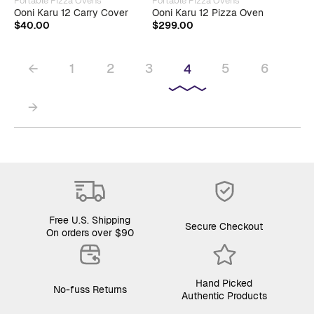
Portable Pizza Ovens
Portable Pizza Ovens
Ooni Karu 12 Carry Cover
Ooni Karu 12 Pizza Oven
$
40.00
$
299.00
←
1
2
3
5
6
4
→
Free U.S. Shipping
Secure Checkout
On orders over $90
Hand Picked
No-fuss Returns
Authentic Products