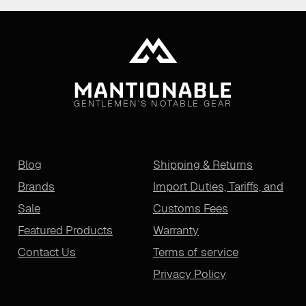
GENTLEMEN'S NOTABLE GEAR
Blog
Shipping & Returns
Brands
Import Duties, Tariffs, and
Sale
Customs Fees
Featured Products
Warranty
Contact Us
Terms of service
Privacy Policy