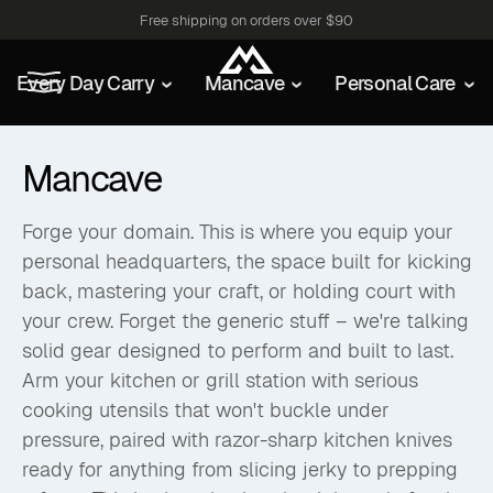
Free shipping on orders over $90
Every Day Carry
Mancave
Personal Care
Mancave
Forge your domain. This is where you equip your
personal headquarters, the space built for kicking
back, mastering your craft, or holding court with
your crew. Forget the generic stuff – we're talking
solid gear designed to perform and built to last.
Arm your kitchen or grill station with serious
cooking utensils that won't buckle under
pressure, paired with razor-sharp kitchen knives
ready for anything from slicing jerky to prepping