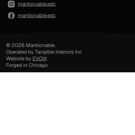
mantionable.edc
mantionable.edc
© 2026 Mantionable.
Operated by Tangible Interiors Inc
Website by
EVOIX
Forged in Chicago