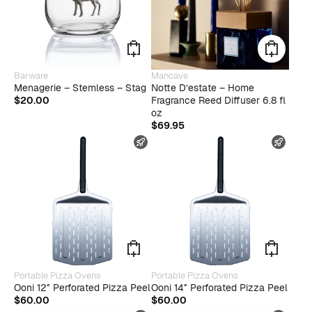
Barware
Mancave
Menagerie – Stemless – Stag
Notte D’estate – Home
$
20.00
Fragrance Reed Diffuser 6.8 fl
oz
$
69.95
FAST SHIPPING
FAST
Portable Pizza Ovens
Portable Pizza Ovens
Ooni 12″ Perforated Pizza Peel
Ooni 14″ Perforated Pizza Peel
$
60.00
$
60.00