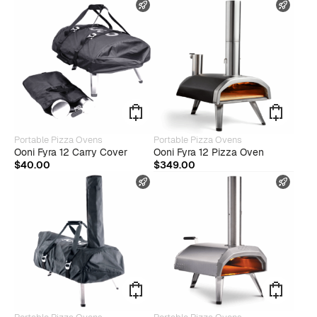
FAST SHIPPING
FAST
Portable Pizza Ovens
Portable Pizza Ovens
Ooni Fyra 12 Carry Cover
Ooni Fyra 12 Pizza Oven
$
40.00
$
349.00
FAST SHIPPING
FAST