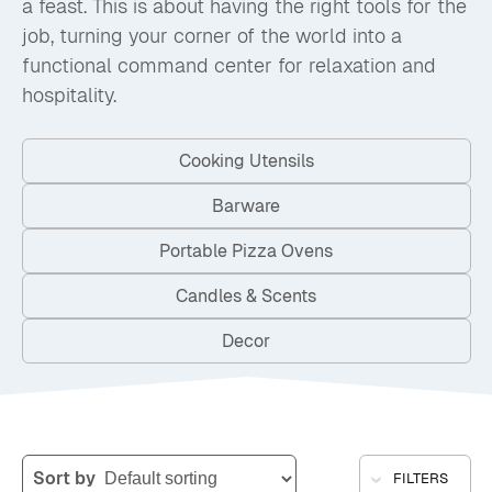
a feast. This is about having the right tools for the
job, turning your corner of the world into a
functional command center for relaxation and
hospitality.
Cooking Utensils
Barware
Portable Pizza Ovens
Candles & Scents
Decor
Sort by
FILTERS