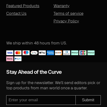
Featured Products
Warranty
Contact Us
Terms of service
Privacy Policy
We ship within 48 hours from US.
Stay Ahead of the Curve
Sign up for the newsletter. We'll send editors pick or
top products from man world once a quarter.
Submit