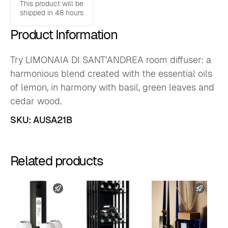
oz
This product will be
quantity
shipped in 48 hours
Product Information
Try LIMONAIA DI SANT’ANDREA room diffuser: a
harmonious blend created with the essential oils
of lemon, in harmony with basil, green leaves and
cedar wood.
SKU:
AUSA21B
Related products
FAST SHIPPING
FAST 