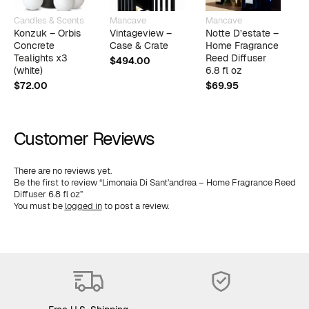
Candles & Scents
Mancave
Mancave
M
Konzuk – Orbis
Vintageview –
Notte D’estate –
F
Concrete
Case & Crate
Home Fragrance
F
Tealights x3
Reed Diffuser
D
$
494.00
(white)
6.8 fl oz
$
$
72.00
$
69.95
Customer Reviews
There are no reviews yet.
Be the first to review “Limonaia Di Sant’andrea – Home Fragrance Reed
Diffuser 6.8 fl oz”
You must be
logged in
to post a review.