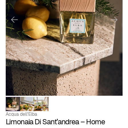
Acqua dell'Elba
Limonaia Di Sant’andrea – Home