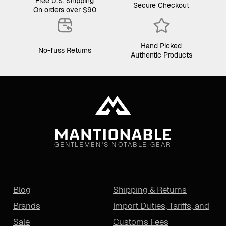
Free U.S. Shipping
Secure Checkout
On orders over $90
Hand Picked
No-fuss Returns
Authentic Products
GENTLEMEN'S NOTABLE GEAR
Blog
Shipping & Returns
Brands
Import Duties, Tariffs, and
Sale
Customs Fees