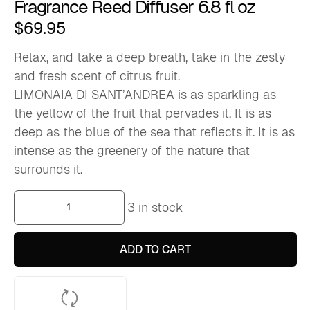
Fragrance Reed Diffuser 6.8 fl oz
$
69.95
Relax, and take a deep breath, take in the zesty
and fresh scent of citrus fruit.
LIMONAIA DI SANT’ANDREA is as sparkling as
the yellow of the fruit that pervades it. It is as
deep as the blue of the sea that reflects it. It is as
intense as the greenery of the nature that
surrounds it.
Limonaia
3 in stock
Di
Sant'andrea
-
Home
ADD TO CART
Fragrance
Reed
Diffuser
6.8
fl