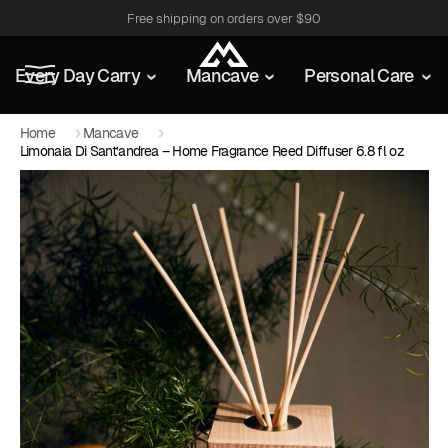
Free shipping on orders over $90
Every Day Carry
Mancave
Personal Care
Home
Mancave
Limonaia Di Sant’andrea – Home Fragrance Reed Diffuser 6.8 fl oz