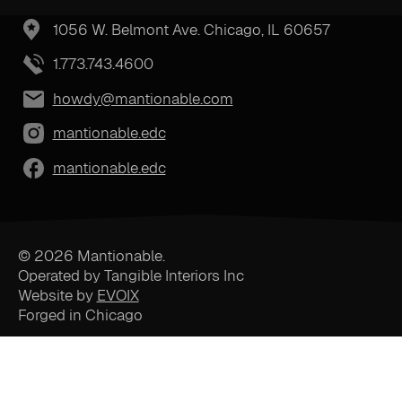
1056 W. Belmont Ave. Chicago, IL 60657
1.773.743.4600
howdy@mantionable.com
mantionable.edc
mantionable.edc
© 2026 Mantionable.
Operated by Tangible Interiors Inc
Website by
EVOIX
Forged in Chicago