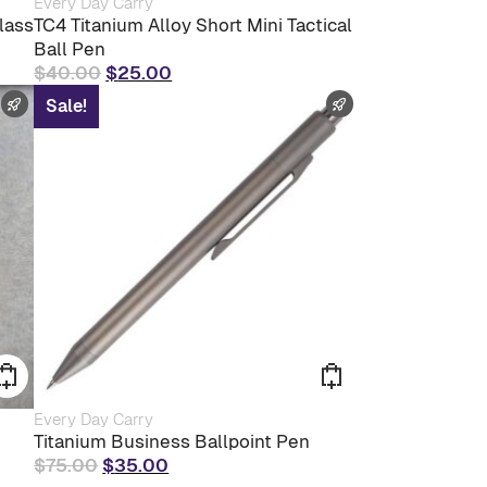
Every Day Carry
product
lass
TC4 Titanium Alloy Short Mini Tactical
has
Ball Pen
multiple
Original
Current
$
40.00
$
25.00
variants.
The
price
price
FAST SHIPPING
FAST SHIPPING
Sale!
options
was:
is:
may
$40.00.
$25.00.
be
chosen
on
the
product
page
Every Day Carry
Titanium Business Ballpoint Pen
Original
Current
$
75.00
$
35.00