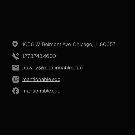
1056 W. Belmont Ave. Chicago, IL 60657
1.773.743.4600
howdy@mantionable.com
mantionable.edc
mantionable.edc