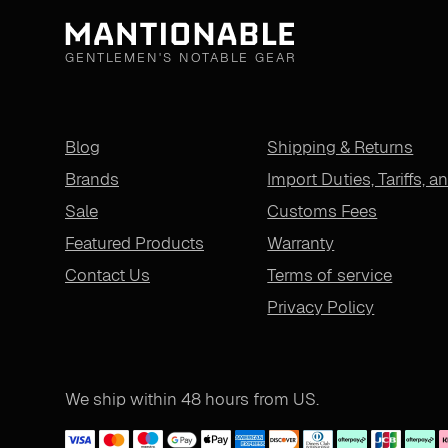
GENTLEMEN'S NOTABLE GEAR
Blog
Shipping & Returns
Brands
Import Duties, Tariffs, a
Sale
Customs Fees
Featured Products
Warranty
Contact Us
Terms of service
Privacy Policy
We ship within 48 hours from US.