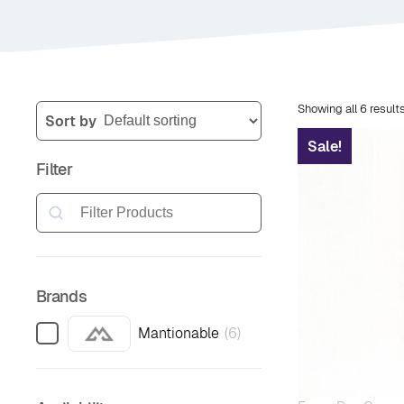
Showing all 6 result
Sort by
Sale!
Filter
Search
Brands
Mantionable
(
6
)