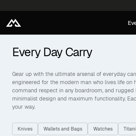
Eve
Every Day Carry
Gear up with the ultimate arsenal of everyday carry
engineered for the modern man who lives life on 
command respect in any boardroom, and rugged back
minimalist design and maximum functionality. Eac
your way.
Knives
Wallets and Bags
Watches
Tita