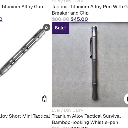
Every Day Carry
product
l Titanium Alloy Gun
Tactical Titanium Alloy Pen With G
has
Breaker and Clip
multiple
al
Current
Original
Current
0
$
80.00
$
45.00
variants.
The
price
price
price
FAST SHIPPING
Sale!
options
is:
was:
is:
may
0.
$30.00.
$80.00.
$45.00.
be
chosen
on
the
product
page
Every Day Carry
loy Short Mini Tactical
Titanium Alloy Tactical Survival
Bamboo-looking Whistle-pen