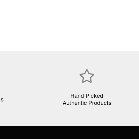
price
price
was:
is:
$75.00.
$35.00.
Hand Picked
ns
Authentic Products