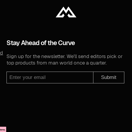
Stay Ahead of the Curve
nd
Sign up for the newsletter. We'll send editors pick or
top products from man world once a quarter.
Submit