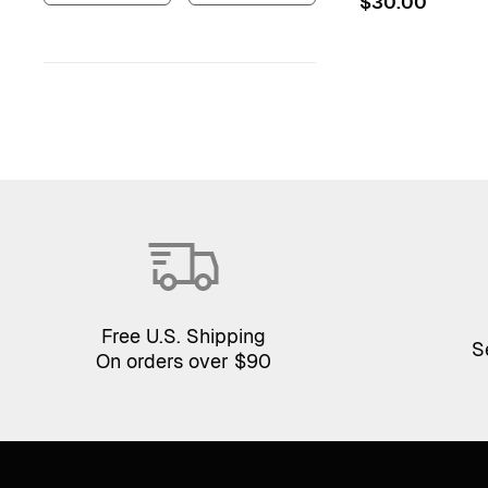
$
30.00
Free U.S. Shipping
S
On orders over $90