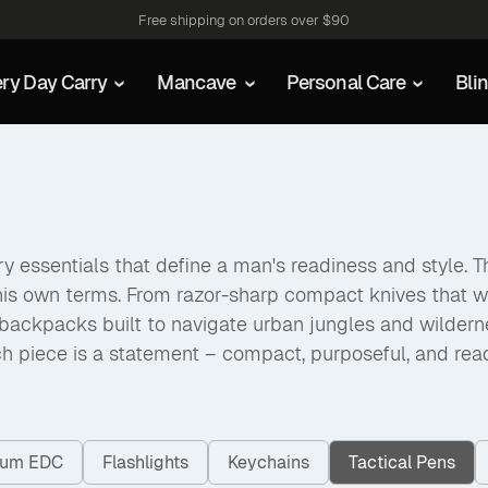
Free shipping on orders over $90
ry Day Carry
Mancave
Personal Care
Bli
 essentials that define a man's readiness and style. The
his own terms. From razor-sharp compact knives that w
packs built to navigate urban jungles and wilderness a
h piece is a statement – compact, purposeful, and rea
nium EDC
Flashlights
Keychains
Tactical Pens