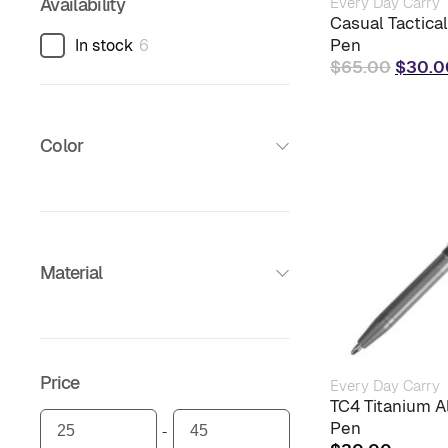
Every Day Carry
Availability
Casual Tactica
Pen
In stock
6
Origin
$
65.00
$
30.0
price
was:
$65.0
Color
Material
Price
Every Day Carry
TC4 Titanium Al
Pen