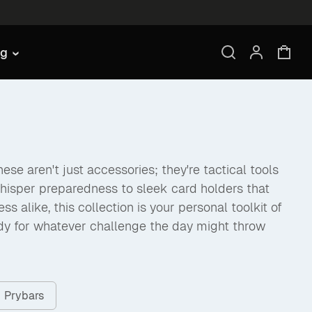
ng
se aren't just accessories; they're tactical tools
hisper preparedness to sleek card holders that
like, this collection is your personal toolkit of
dy for whatever challenge the day might throw
Prybars