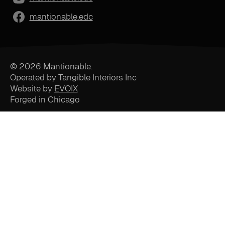
mantionable.edc
© 2026 Mantionable.
Operated by Tangible Interiors Inc
Website by
EVOIX
Forged in Chicago