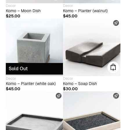
Decor
Decor
Komo – Moon Dish
Komo – Planter (walnut)
$
25.00
$
45.00
FAST
Sold Out
Decor
Decor
Komo – Planter (white oak)
Komo – Soap Dish
$
45.00
$
30.00
FAST SHIPPING
FAST