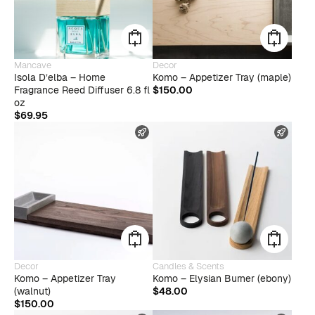
Mancave
Decor
Isola D’elba – Home
Komo – Appetizer Tray (maple)
Fragrance Reed Diffuser 6.8 fl
$
150.00
oz
$
69.95
FAST SHIPPING
FAST
Decor
Candles & Scents
Komo – Appetizer Tray
Komo – Elysian Burner (ebony)
(walnut)
$
48.00
$
150.00