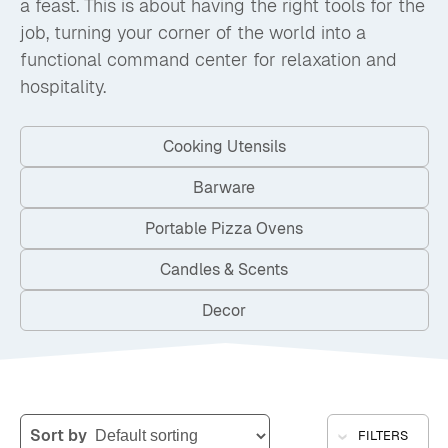
a feast. This is about having the right tools for the
job, turning your corner of the world into a
functional command center for relaxation and
hospitality.
Cooking Utensils
Barware
Portable Pizza Ovens
Candles & Scents
Decor
Sort by
FILTERS