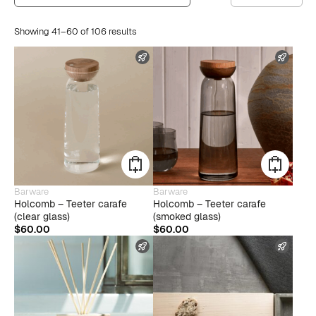
Showing 41–60 of 106 results
FAST SHIPPING
FAST
Barware
Barware
Holcomb – Teeter carafe
Holcomb – Teeter carafe
(clear glass)
(smoked glass)
$
60.00
$
60.00
FAST SHIPPING
FAST