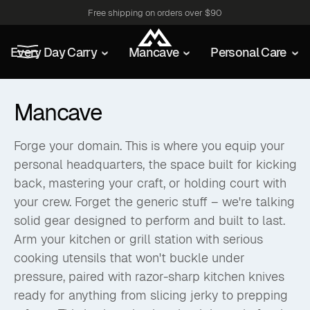
Free shipping on orders over $90
Every Day Carry
Mancave
Personal Care
Mancave
Forge your domain. This is where you equip your
personal headquarters, the space built for kicking
back, mastering your craft, or holding court with
your crew. Forget the generic stuff – we're talking
solid gear designed to perform and built to last.
Arm your kitchen or grill station with serious
cooking utensils that won't buckle under
pressure, paired with razor-sharp kitchen knives
ready for anything from slicing jerky to prepping