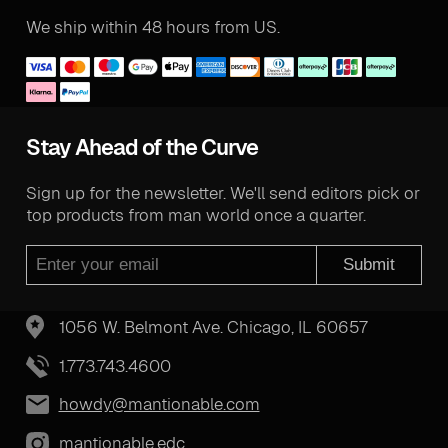
We ship within 48 hours from US.
Stay Ahead of the Curve
Sign up for the newsletter. We'll send editors pick or
top products from man world once a quarter.
Submit
1056 W. Belmont Ave. Chicago, IL 60657
1.773.743.4600
howdy@mantionable.com
mantionable.edc