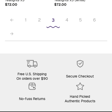
$
72.00
$
72.00
←
1
2
4
5
6
3
→
Free U.S. Shipping
Secure Checkout
On orders over $90
Hand Picked
No-fuss Returns
Authentic Products