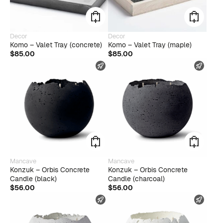
Decor
Decor
Komo – Valet Tray (concrete)
Komo – Valet Tray (maple)
$
85.00
$
85.00
FAST SHIPPING
FAST
Mancave
Mancave
Konzuk – Orbis Concrete
Konzuk – Orbis Concrete
Candle (black)
Candle (charcoal)
$
56.00
$
56.00
FAST SHIPPING
FAST