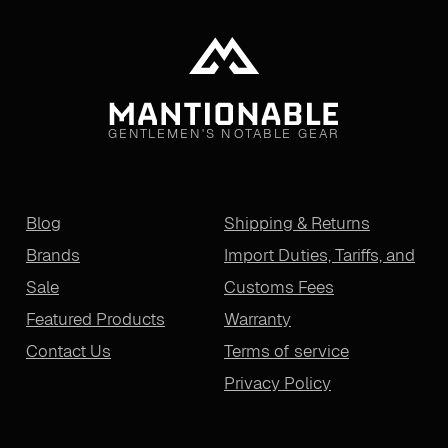
GENTLEMEN'S NOTABLE GEAR
Blog
Shipping & Returns
Brands
Import Duties, Tariffs, and
Sale
Customs Fees
Featured Products
Warranty
Contact Us
Terms of service
Privacy Policy