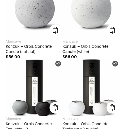
Mancave
Mancave
Konzuk – Orbis Concrete
Konzuk – Orbis Concrete
Candle (natural)
Candle (white)
$
56.00
$
56.00
FAST SHIPPING
FAST
Mancave
Mancave
Konzuk – Orbis Concrete
Konzuk – Orbis Concrete
Tealights x3
Tealights x3 (white)