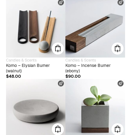
FAST SHIPPING
FAST
Candles & Scents
Candles & Scents
Komo – Elysian Burner
Komo – Incense Burner
(walnut)
(ebony)
$
48.00
$
90.00
FAST SHIPPING
FAST