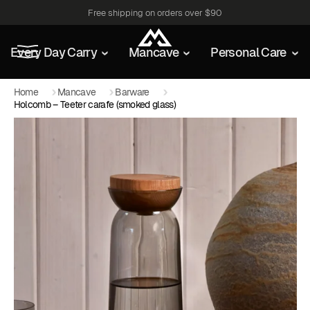
Free shipping on orders over $90
Every Day Carry
Mancave
Personal Care
Home
Mancave
Barware
Holcomb – Teeter carafe (smoked glass)