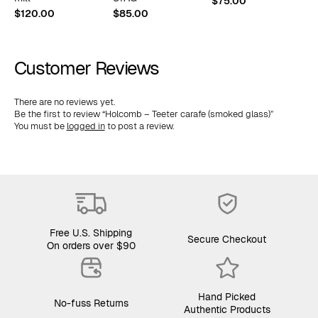
$
75.00
$
$
120.00
$
85.00
Customer Reviews
There are no reviews yet.
Be the first to review “Holcomb – Teeter carafe (smoked glass)”
You must be
logged in
to post a review.
Free U.S. Shipping
Secure Checkout
On orders over $90
Hand Picked
No-fuss Returns
Authentic Products