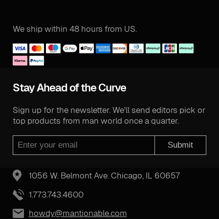
We ship within 48 hours from US.
Stay Ahead of the Curve
Sign up for the newsletter. We'll send editors pick or
top products from man world once a quarter.
Submit
1056 W. Belmont Ave. Chicago, IL 60657
1.773.743.4600
howdy@mantionable.com