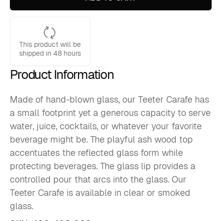
glass)
quantity
This product will be
shipped in 48 hours
Product Information
Made of hand-blown glass, our Teeter Carafe has
a small footprint yet a generous capacity to serve
water, juice, cocktails, or whatever your favorite
beverage might be. The playful ash wood top
accentuates the reflected glass form while
protecting beverages. The glass lip provides a
controlled pour that arcs into the glass. Our
Teeter Carafe is available in clear or smoked
glass.