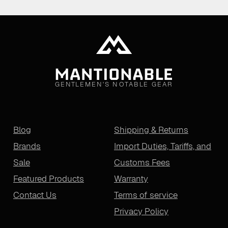
GENTLEMEN'S NOTABLE GEAR
Blog
Shipping & Returns
Brands
Import Duties, Tariffs, and
Sale
Customs Fees
Featured Products
Warranty
Contact Us
Terms of service
Privacy Policy