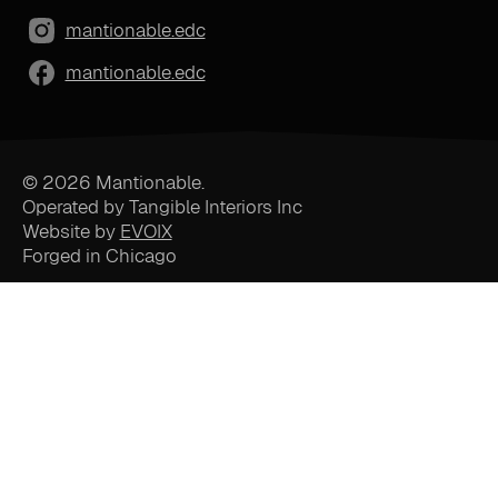
mantionable.edc
mantionable.edc
© 2026 Mantionable.
Operated by Tangible Interiors Inc
Website by
EVOIX
Forged in Chicago