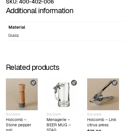
SKU:
400-402-006
Additional information
Material
Glass
Related products
FAST SHIPPING
FAST SHIPPING
FAST 
Barware
Barware
Barware
B
Holcomb –
Menagerie –
Holcomb – Link
F
Stone pepper
BEER MUG –
citrus press
R
mill
STAG