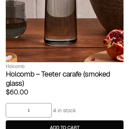
Holcomb
Holcomb – Teeter carafe (smoked
glass)
$
60.00
Holcomb
4 in stock
-
Teeter
carafe
(smoked
ADD TO CART