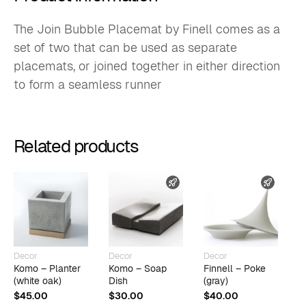
The Join Bubble Placemat by Finell comes as a
set of two that can be used as separate
placemats, or joined together in either direction
to form a seamless runner
Related products
FAST SHIPPING
FAST 
Decor
Decor
Decor
D
Komo – Planter
Komo – Soap
Finnell – Poke
K
(white oak)
Dish
(gray)
D
$
45.00
$
30.00
$
40.00
$