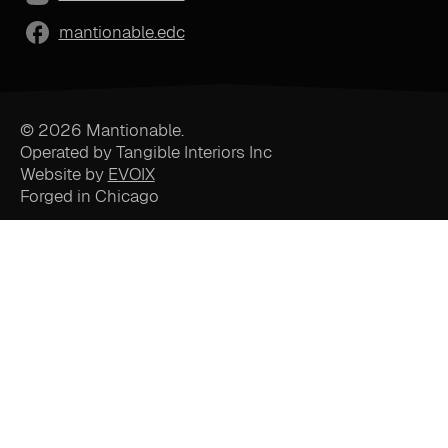
mantionable.edc
© 2026 Mantionable.
Operated by Tangible Interiors Inc
Website by
EVOIX
Forged in Chicago