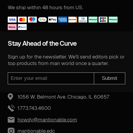
We ship within 48 hours from US.
Stay Ahead of the Curve
Sign up for the newsletter. We'll send editors pick or
top products from man world once a quarter.
Submit
1056 W. Belmont Ave. Chicago, IL 60657
1.773.743.4600
howdy@mantionable.com
mantionable.edc