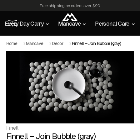
Free shipping on orders over $90
Every Day Carry
Mancave
Personal Care
Home
Mancave
Decor
Finnell – Join Bubble (gray)
Finell
Finnell – Join Bubble (gray)