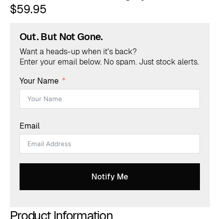
$
59.95
Out. But Not Gone.
Want a heads-up when it's back?
Enter your email below. No spam. Just stock alerts.
Your Name
Email
Notify Me
Product Information