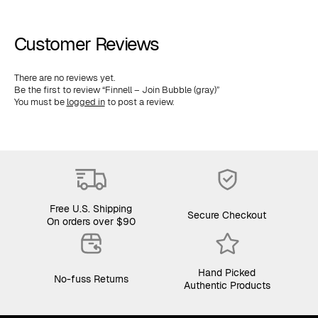
Customer Reviews
There are no reviews yet.
Be the first to review “Finnell – Join Bubble (gray)”
You must be
logged in
to post a review.
Free U.S. Shipping
Secure Checkout
On orders over $90
Hand Picked
No-fuss Returns
Authentic Products