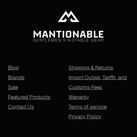
GENTLEMEN'S NOTABLE GEAR
Blog
Shipping & Returns
Brands
Import Duties, Tariffs, and
Sale
Customs Fees
Featured Products
Warranty
Contact Us
Terms of service
Privacy Policy