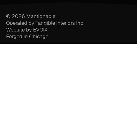
© 2026 Mantionable.
Operated by Tangible Interiors Inc
Website by
EVOIX
Forged in Chicago