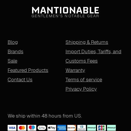
GENTLEMEN'S NOTABLE GEAR
Blog
Shipping & Returns
Brands
Import Duties, Tariffs, and
Sale
Customs Fees
Featured Products
Warranty
Contact Us
Terms of service
Privacy Policy
We ship within 48 hours from US.