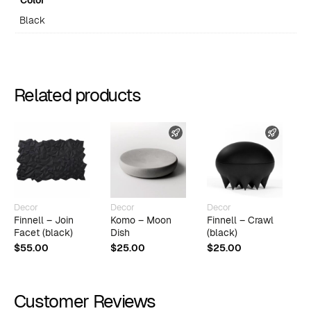
Color
Black
Related products
FAST SHIPPING
FAST 
Decor
Decor
Decor
D
Finnell – Join
Komo – Moon
Finnell – Crawl
F
Facet (black)
Dish
(black)
$
$
55.00
$
25.00
$
25.00
Customer Reviews