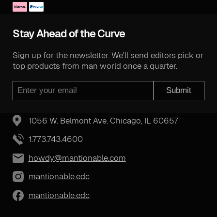
Stay Ahead of the Curve
Sign up for the newsletter. We'll send editors pick or
top products from man world once a quarter.
Submit
1056 W. Belmont Ave. Chicago, IL 60657
1.773.743.4600
howdy@mantionable.com
mantionable.edc
mantionable.edc