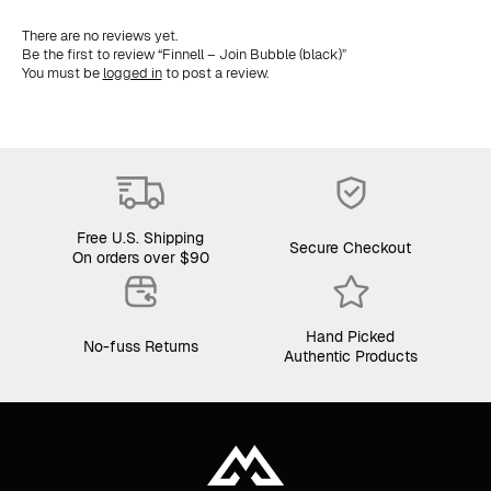
There are no reviews yet.
Be the first to review “Finnell – Join Bubble (black)”
You must be
logged in
to post a review.
Free U.S. Shipping
Secure Checkout
On orders over $90
Hand Picked
No-fuss Returns
Authentic Products