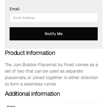
Email
Notify Me
Product Information
The Join Bubble Placemat by Finell comes as a
set of two that can be used as separate
placemats, or joined together in either direction
to form a seamless runner
Additional information