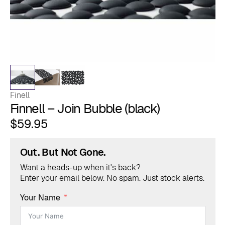
Finell
Finnell – Join Bubble (black)
$
59.95
Out. But Not Gone.
Want a heads-up when it's back?
Enter your email below. No spam. Just stock alerts.
Your Name