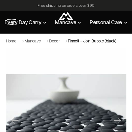
Free shipping on orders over $90
Every Day Carry
Mancave
Personal Care
Home
Mancave
Decor
Finnell – Join Bubble (black)