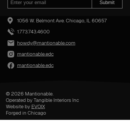
Submit
1056 W. Belmont Ave. Chicago, IL 60657
1.773.743.4600
howdy@mantionable.com
mantionable.edc
mantionable.edc
© 2026 Mantionable.
Operated by Tangible Interiors Inc
Website by
EVOIX
Forged in Chicago