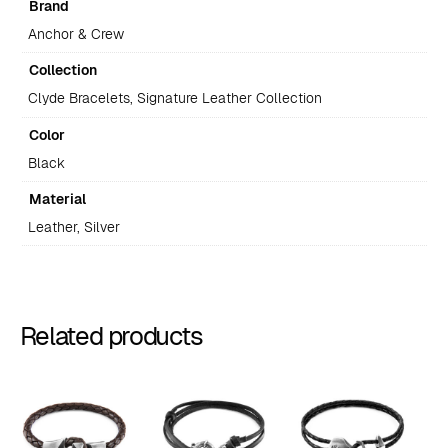
Brand
Anchor & Crew
Collection
Clyde Bracelets, Signature Leather Collection
Color
Black
Material
Leather, Silver
Related products