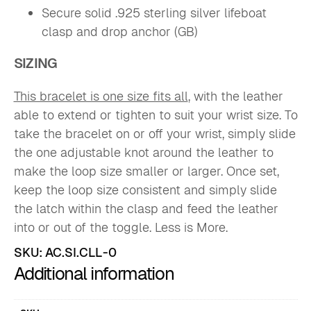
Secure solid .925 sterling silver lifeboat
clasp and drop anchor (GB)
SIZING
This bracelet is one size fits all
, with the leather
able to extend or tighten to suit your wrist size. To
take the bracelet on or off your wrist, simply slide
the one adjustable knot around the leather to
make the loop size smaller or larger. Once set,
keep the loop size consistent and simply slide
the latch within the clasp and feed the leather
into or out of the toggle. Less is More.
SKU:
AC.SI.CLL-0
Additional information