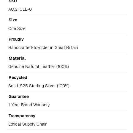
SKU
AC.SI.CLL-0
Size
One Size
Proudly
Handcrafted-to-order in Great Britain
Material
Genuine Natural Leather (100%)
Recycled
Solid .925 Sterling Silver (100%)
Guarantee
1-Year Brand Warranty
Transparency
Ethical Supply Chain