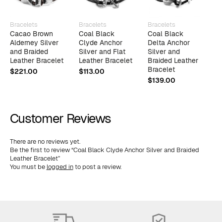
Bracelets
Bracelets
Bracelets
B
Cacao Brown
Coal Black
Coal Black
C
Alderney Silver
Clyde Anchor
Delta Anchor
J
and Braided
Silver and Flat
Silver and
B
Leather Bracelet
Leather Bracelet
Braided Leather
B
Bracelet
$
221.00
$
113.00
$
$
139.00
Customer Reviews
There are no reviews yet.
Be the first to review “Coal Black Clyde Anchor Silver and Braided
Leather Bracelet”
You must be
logged in
to post a review.