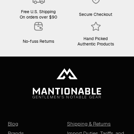
Free U.S. Shipping
Secure Checkout
On orders over $90
Hand Picked
No-fuss Returns
Authentic Products
GENTLEMEN'S NOTABLE GEAR
Blog
Shipping & Returns
Brands
Import Duties, Tariffs, and