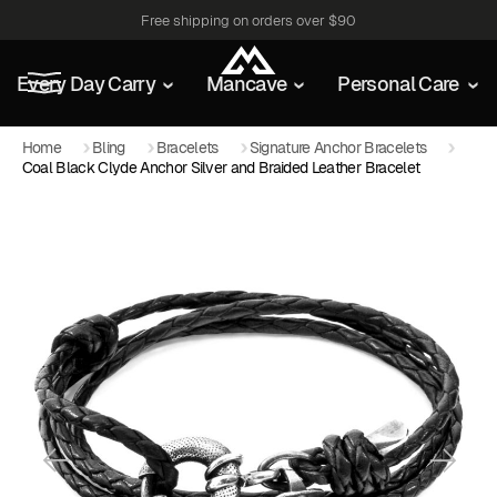
Free shipping on orders over $90
Every Day Carry
Mancave
Personal Care
Home
Bling
Bracelets
Signature Anchor Bracelets
Coal Black Clyde Anchor Silver and Braided Leather Bracelet