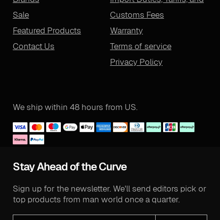
Sale
Customs Fees
Featured Products
Warranty
Contact Us
Terms of service
Privacy Policy
We ship within 48 hours from US.
Stay Ahead of the Curve
Sign up for the newsletter. We'll send editors pick or
top products from man world once a quarter.