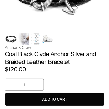
Anchor & Crew
Coal Black Clyde Anchor Silver and
Braided Leather Bracelet
$
120.00
Coal
Black
Clyde
Anchor
Silver
ADD TO CART
and
Braided