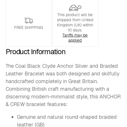
Leather
Bracelet
quantity
This product will be
shipped from United
Kingdom (UK) within
FREE SHIPPING
10 days.
Tariffs may be
applied
Product Information
The Coal Black Clyde Anchor Silver and Braided
Leather Bracelet was both designed and skilfully
handcrafted completely in Great Britain.
Combining British craft manufacturing with a
discerning modern-minimalist style, this ANCHOR
& CREW bracelet features:
Genuine and natural round-shaped braided
leather (GB)