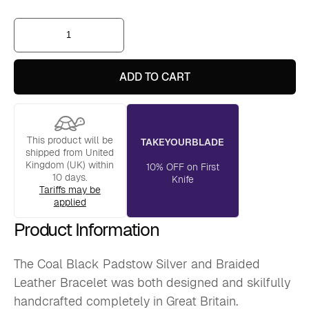
Coal
Black
Padstow
Silver
and
ADD TO CART
Braided
Leather
Bracelet
quantity
This product will be
TAKEYOURBLADE
shipped from United
Kingdom (UK) within
10% OFF on First
10 days.
Knife
Tariffs may be
applied
Product Information
The Coal Black Padstow Silver and Braided
Leather Bracelet was both designed and skilfully
handcrafted completely in Great Britain.