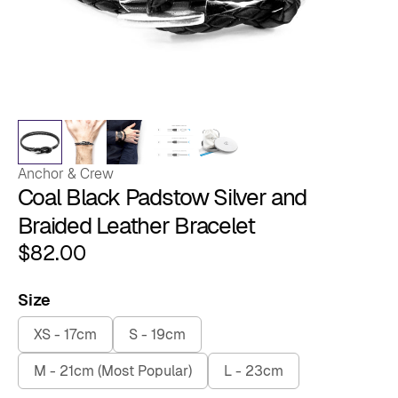
Anchor & Crew
Coal Black Padstow Silver and
Braided Leather Bracelet
$
82.00
Size
XS - 17cm
S - 19cm
M - 21cm (Most Popular)
L - 23cm