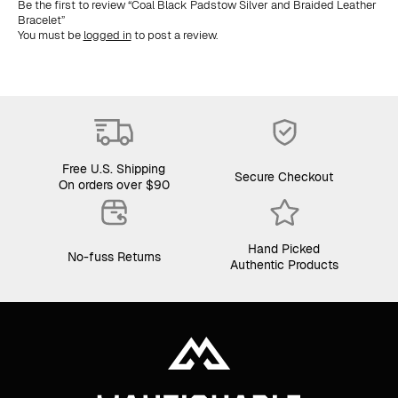
Be the first to review “Coal Black Padstow Silver and Braided Leather
Bracelet”
You must be
logged in
to post a review.
Free U.S. Shipping
Secure Checkout
On orders over $90
Hand Picked
No-fuss Returns
Authentic Products