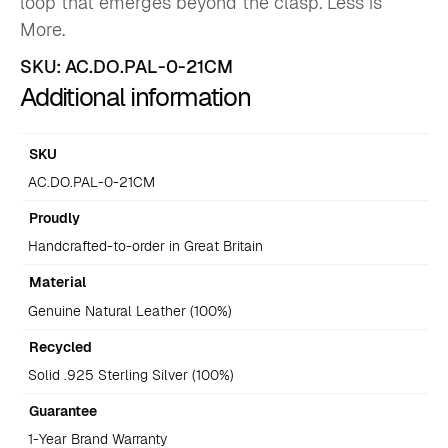
loop that emerges beyond the clasp. Less is
More.
SKU:
AC.DO.PAL-0-21CM
Additional information
SKU
AC.DO.PAL-0-21CM
Proudly
Handcrafted-to-order in Great Britain
Material
Genuine Natural Leather (100%)
Recycled
Solid .925 Sterling Silver (100%)
Guarantee
1-Year Brand Warranty