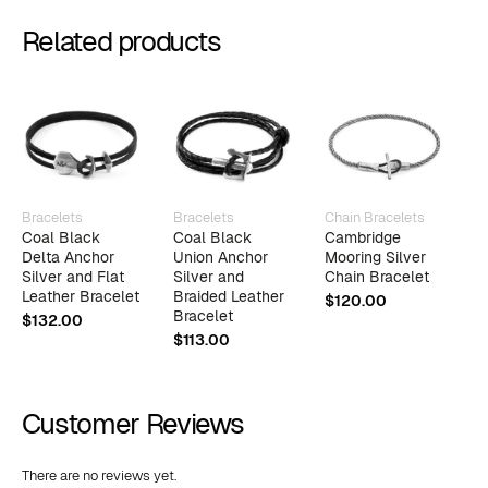
Related products
Bracelets
Bracelets
Chain Bracelets
B
Coal Black
Coal Black
Cambridge
M
Delta Anchor
Union Anchor
Mooring Silver
A
Silver and Flat
Silver and
Chain Bracelet
a
Leather Bracelet
Braided Leather
L
$
120.00
Bracelet
$
132.00
$
$
113.00
Customer Reviews
There are no reviews yet.