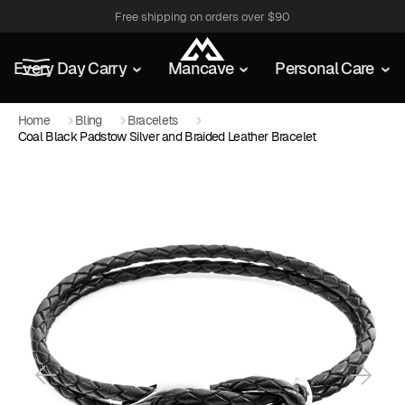
Free shipping on orders over $90
Every Day Carry
Mancave
Personal Care
Home
Bling
Bracelets
Coal Black Padstow Silver and Braided Leather Bracelet