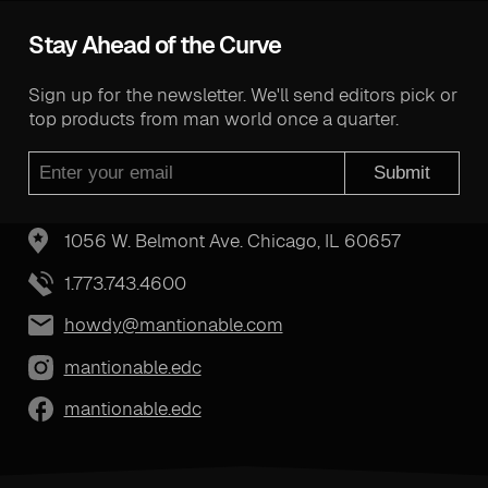
Stay Ahead of the Curve
Sign up for the newsletter. We'll send editors pick or
top products from man world once a quarter.
Submit
1056 W. Belmont Ave. Chicago, IL 60657
1.773.743.4600
howdy@mantionable.com
mantionable.edc
mantionable.edc