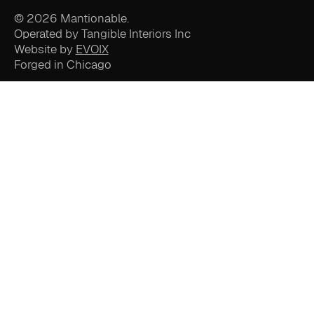
© 2026 Mantionable.
Operated by Tangible Interiors Inc
Website by
EVOIX
Forged in Chicago