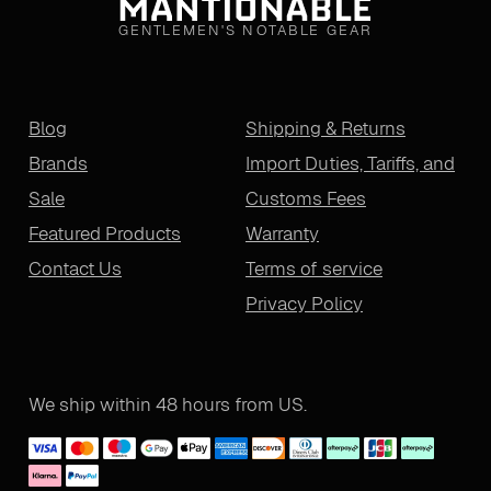
GENTLEMEN'S NOTABLE GEAR
Blog
Shipping & Returns
Brands
Import Duties, Tariffs, and
Sale
Customs Fees
Featured Products
Warranty
Contact Us
Terms of service
Privacy Policy
We ship within 48 hours from US.