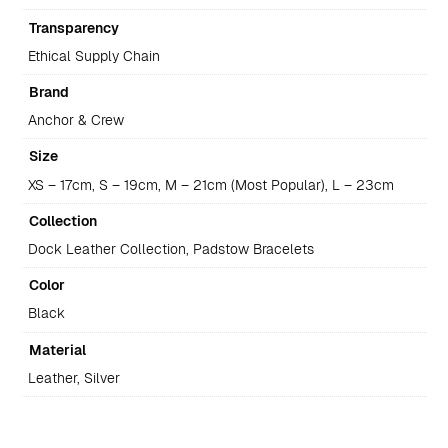
Transparency
Ethical Supply Chain
Brand
Anchor & Crew
Size
XS – 17cm, S – 19cm, M – 21cm (Most Popular), L – 23cm
Collection
Dock Leather Collection, Padstow Bracelets
Color
Black
Material
Leather, Silver