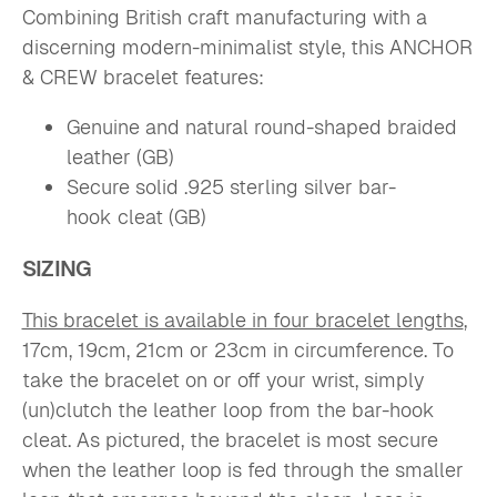
Combining British craft manufacturing with a
discerning modern-minimalist style, this ANCHOR
& CREW bracelet features:
Genuine and natural round-shaped braided
leather (GB)
Secure solid .925 sterling silver bar-
hook
cleat (GB)
SIZING
This bracelet is available in four bracelet lengths
,
17cm, 19cm, 21cm or 23cm in circumference. To
take the bracelet on or off your wrist, simply
(un)clutch the leather loop from the bar-hook
cleat. As pictured, the bracelet is most secure
when the leather loop is fed through the smaller