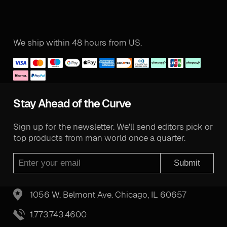
We ship within 48 hours from US.
Stay Ahead of the Curve
Sign up for the newsletter. We'll send editors pick or
top products from man world once a quarter.
Submit
1056 W. Belmont Ave. Chicago, IL 60657
1.773.743.4600