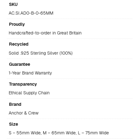
SKU
AC.SI.AD0-B-0-65MM
Proudly
Handcrafted-to-order in Great Britain
Recycled
Solid .925 Sterling Silver (100%)
Guarantee
1-Year Brand Warranty
Transparency
Ethical Supply Chain
Brand
Anchor & Crew
Size
S – 55mm Wide, M – 65mm Wide, L – 75mm Wide