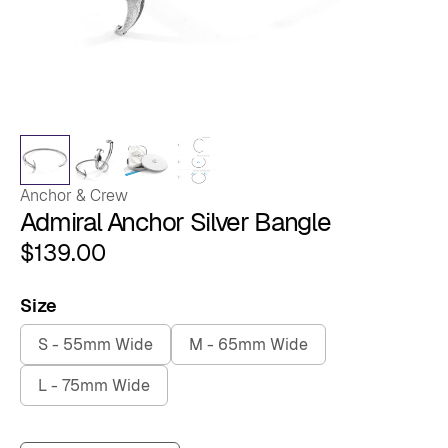
Anchor & Crew
Admiral Anchor Silver Bangle
$
139.00
Size
S - 55mm Wide
M - 65mm Wide
L - 75mm Wide