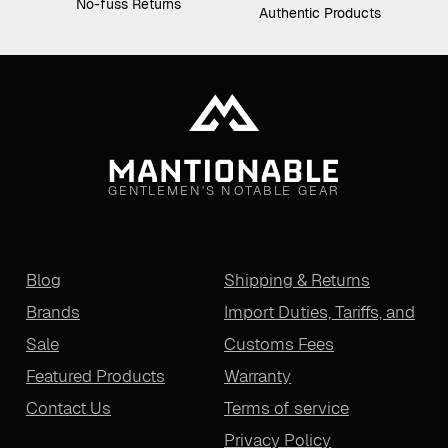
No-fuss Returns
Authentic Products
GENTLEMEN'S NOTABLE GEAR
Blog
Shipping & Returns
Brands
Import Duties, Tariffs, and
Sale
Customs Fees
Featured Products
Warranty
Contact Us
Terms of service
Privacy Policy