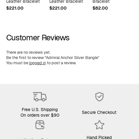
Leather Bracelet
Leather Bracelet
Bracelet
L
$
221.00
$
221.00
$
82.00
$
Customer Reviews
There are no reviews yet.
Be the first to review “Admiral Anchor Silver Bangle”
You must be
logged in
to post a review.
Free U.S. Shipping
Secure Checkout
On orders over $90
Hand Picked