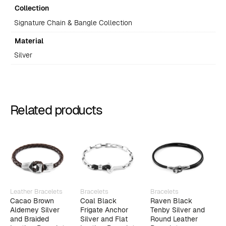
Collection
Signature Chain & Bangle Collection
Material
Silver
Related products
Leather Bracelets
Bracelets
Bracelets
B
Cacao Brown
Coal Black
Raven Black
C
Alderney Silver
Frigate Anchor
Tenby Silver and
A
and Braided
Silver and Flat
Round Leather
S