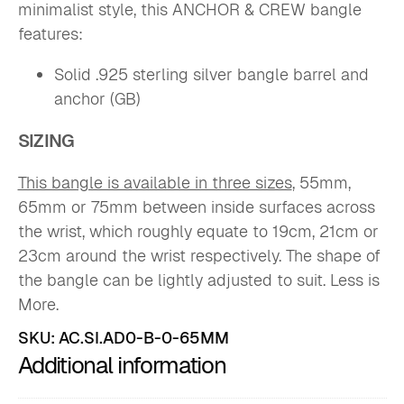
minimalist style, this ANCHOR & CREW bangle
features:
Solid .925 sterling silver bangle barrel and
anchor (GB)
SIZING
This bangle is available in three sizes
, 55mm,
65mm or 75mm between inside surfaces across
the wrist, which roughly equate to 19cm, 21cm or
23cm around the wrist respectively. The shape of
the bangle can be lightly adjusted to suit. Less is
More.
SKU:
AC.SI.AD0-B-0-65MM
Additional information