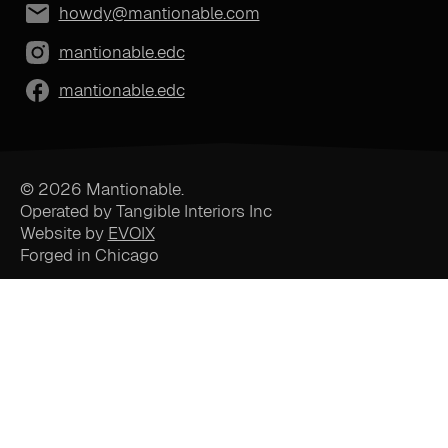
howdy@mantionable.com
mantionable.edc
mantionable.edc
© 2026 Mantionable.
Operated by Tangible Interiors Inc
Website by
EVOIX
Forged in Chicago