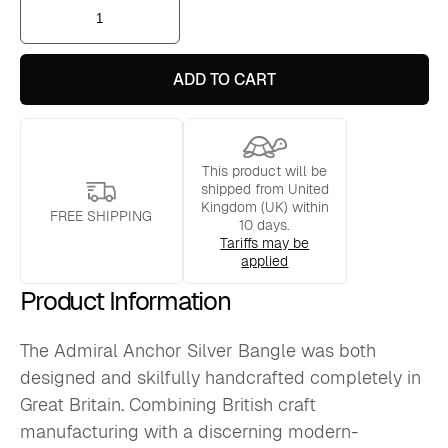
Admiral
Anchor
Silver
Bangle
quantity
ADD TO CART
This product will be
shipped from United
Kingdom (UK) within
FREE SHIPPING
10 days.
Tariffs may be
applied
Product Information
The Admiral Anchor Silver Bangle was both
designed and skilfully handcrafted completely in
Great Britain. Combining British craft
manufacturing with a discerning modern-