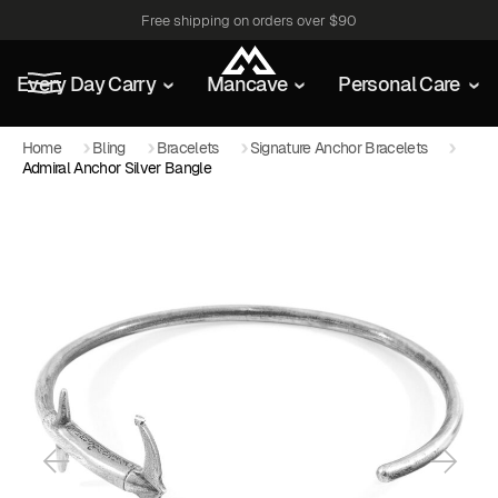
Free shipping on orders over $90
Every Day Carry
Mancave
Personal Care
Home
Bling
Bracelets
Signature Anchor Bracelets
Admiral Anchor Silver Bangle