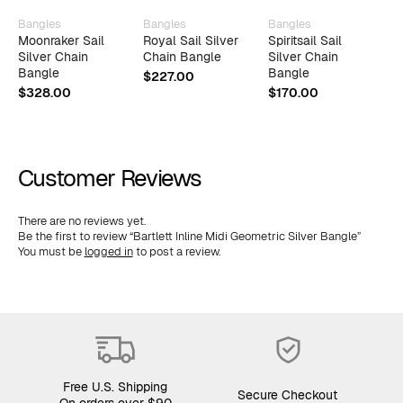
Bangles
Bangles
Bangles
B
Moonraker Sail
Royal Sail Silver
Spiritsail Sail
R
Silver Chain
Chain Bangle
Silver Chain
C
Bangle
Bangle
W
$
227.00
B
$
328.00
$
170.00
$
Customer Reviews
There are no reviews yet.
Be the first to review “Bartlett Inline Midi Geometric Silver Bangle”
You must be
logged in
to post a review.
Free U.S. Shipping
Secure Checkout
On orders over $90