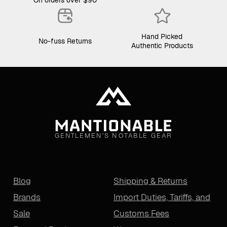
Hand Picked
No-fuss Returns
Authentic Products
GENTLEMEN'S NOTABLE GEAR
Blog
Shipping & Returns
Brands
Import Duties, Tariffs, and
Sale
Customs Fees