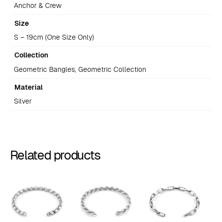
Anchor & Crew
Size
S – 19cm (One Size Only)
Collection
Geometric Bangles, Geometric Collection
Material
Silver
Related products