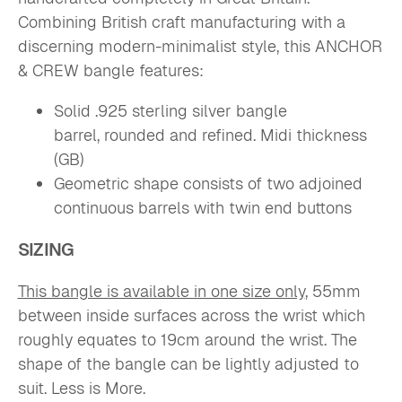
Combining British craft manufacturing with a
discerning modern-minimalist style, this ANCHOR
& CREW bangle features:
S
olid .925 sterling silver bangle
barrel,
rounded and refined. Midi thickness
(GB)
Geometric shape consists of two adjoined
continuous barrels with
twin end buttons
SIZING
This bangle is available in one size only
, 55mm
between inside surfaces across the wrist which
roughly equates to 19cm around the wrist.
The
shape of the bangle can be lightly adjusted to
suit. Less is More.