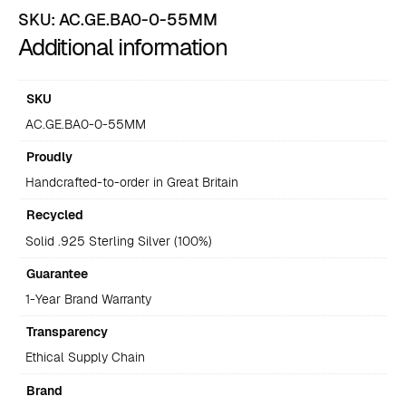
SKU:
AC.GE.BA0-0-55MM
Additional information
SKU
AC.GE.BA0-0-55MM
Proudly
Handcrafted-to-order in Great Britain
Recycled
Solid .925 Sterling Silver (100%)
Guarantee
1-Year Brand Warranty
Transparency
Ethical Supply Chain
Brand