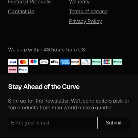
Featured Products
Warranty
Contact Us
Terms of service
Privacy Policy
We ship within 48 hours from US.
Stay Ahead of the Curve
Sign up for the newsletter. We'll send editors pick or
top products from man world once a quarter.
Submit