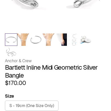
Anchor & Crew
Bartlett Inline Midi Geometric Silver
Bangle
$
170.00
Size
S - 19cm (One Size Only)