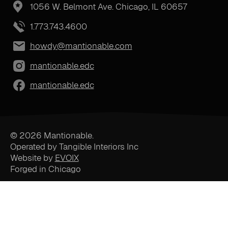
1056 W. Belmont Ave. Chicago, IL 60657
1.773.743.4600
howdy@mantionable.com
mantionable.edc
mantionable.edc
© 2026 Mantionable.
Operated by Tangible Interiors Inc
Website by
EVOIX
Forged in Chicago