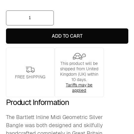
Bartlett
Inline
Midi
Geometric
Silver
ADD TO CART
Bangle
quantity
This product will be
shipped from United
Kingdom (UK) within
FREE SHIPPING
10 days.
Tariffs may be
applied
Product Information
The Bartlett Inline Midi Geometric Silver
Bangle was both designed and skilfully
handcrafted completely in Great Britain.