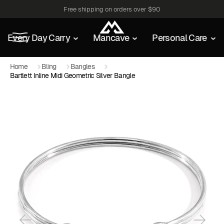
Free shipping on orders over $90
Every Day Carry
Mancave
Personal Care
Home
Bling
Bangles
Bartlett Inline Midi Geometric Silver Bangle