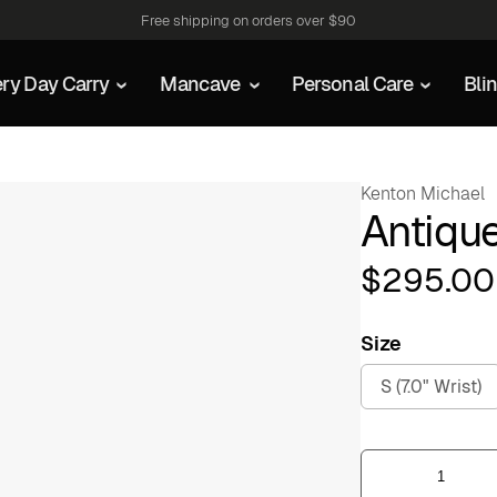
Free shipping on orders over $90
ry Day Carry
Mancave
Personal Care
Bli
Kenton Michael
Antiqu
$
295.00
Size
S (7.0" Wrist)
Antiqued
Crosshatch
Cuff