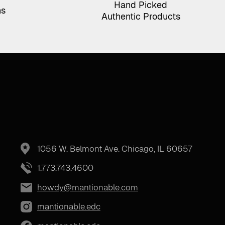
Hand Picked
ns
Authentic Products
1056 W. Belmont Ave. Chicago, IL 60657
1.773.743.4600
howdy@mantionable.com
mantionable.edc