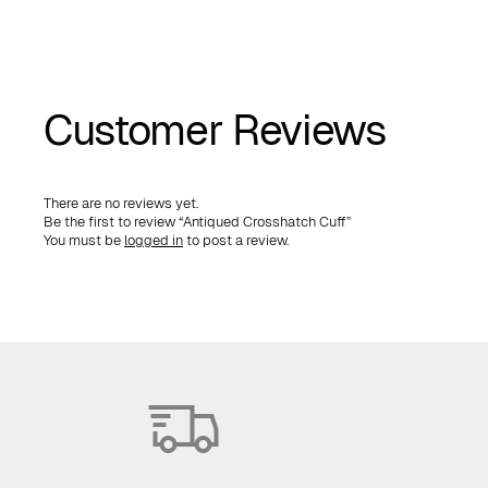
Customer Reviews
There are no reviews yet.
Be the first to review “Antiqued Crosshatch Cuff”
You must be
logged in
to post a review.