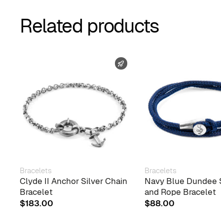
Related products
FAST SHIPPING
Bracelets
Bracelets
Clyde II Anchor Silver Chain
Navy Blue Dundee S
Bracelet
and Rope Bracelet
$
183.00
$
88.00