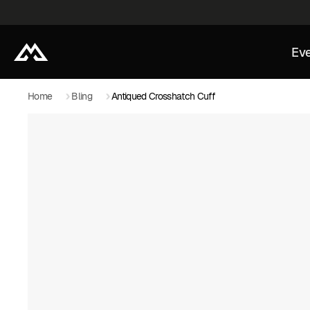
Eve
Home
Bling
Antiqued Crosshatch Cuff