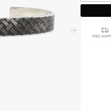
quantity
FREE SHIP