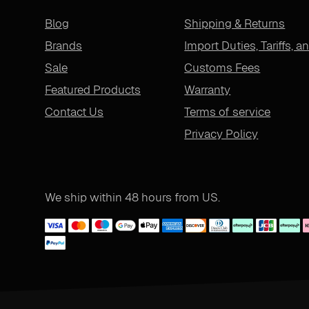
Blog
Shipping & Returns
Brands
Import Duties, Tariffs, a
Sale
Customs Fees
Featured Products
Warranty
Contact Us
Terms of service
Privacy Policy
We ship within 48 hours from US.