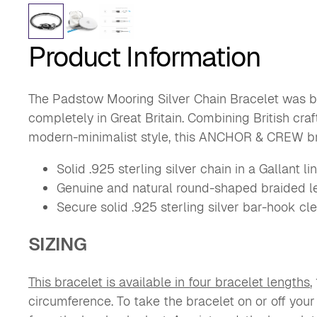
Product Information
The Padstow Mooring Silver Chain Bracelet was b
completely in Great Britain. Combining British cra
modern-minimalist style, this ANCHOR & CREW br
Solid .925 sterling silver chain in a Gallant li
Genuine and natural round-shaped braided l
Secure solid .925 sterling silver bar-hook cle
SIZING
This bracelet is available in four bracelet lengths
,
circumference.
To take the bracelet on or off your