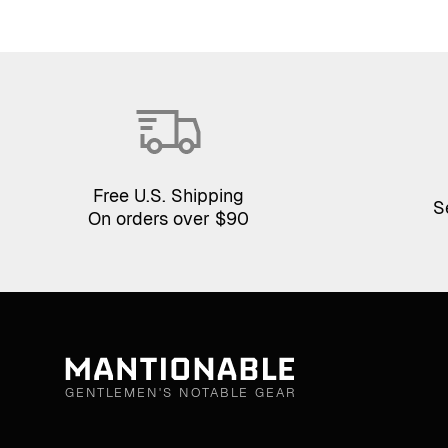
Free U.S. Shipping
S
On orders over $90
GENTLEMEN'S NOTABLE GEAR