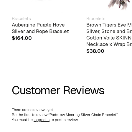
Bracelets
Bracelets
Aubergine Purple Hove
Brown Tigers Eye M
Silver and Rope Bracelet
Silver, Stone and B
Cotton Voile SKIN
$
164.00
Necklace x Wrap Br
$
38.00
Customer Reviews
There are no reviews yet.
Be the first to review “Padstow Mooring Silver Chain Bracelet”
You must be
logged in
to post a review.