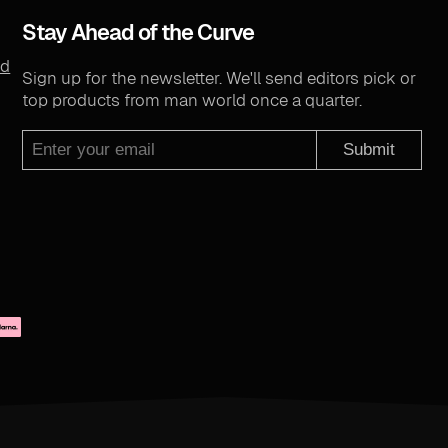
Stay Ahead of the Curve
nd
Sign up for the newsletter. We'll send editors pick or
top products from man world once a quarter.
Submit