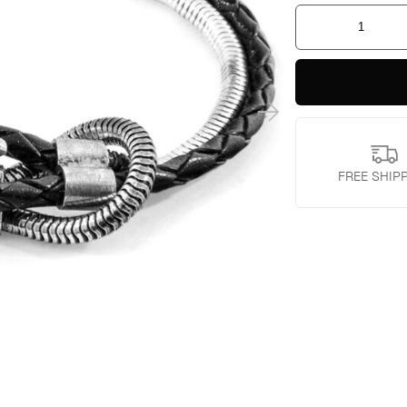
Padstow
Mooring
Silver
Chain
Bracelet
quantity
FREE SHIP