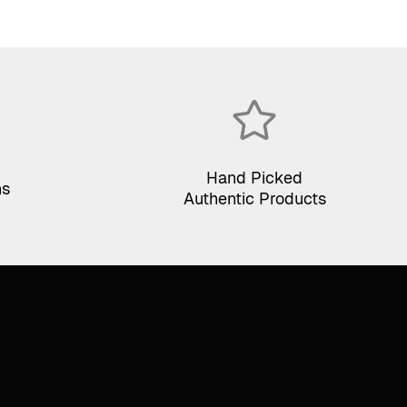
Hand Picked
ns
Authentic Products