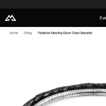
Eve
Home
Bling
Padstow Mooring Silver Chain Bracelet