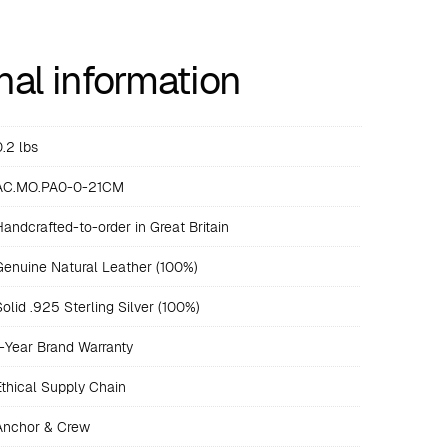
nal information
0.2 lbs
AC.MO.PA0-0-21CM
Handcrafted-to-order in Great Britain
Genuine Natural Leather (100%)
Solid .925 Sterling Silver (100%)
1-Year Brand Warranty
Ethical Supply Chain
Anchor & Crew