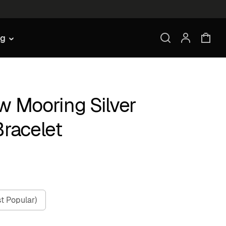
ng
w Mooring Silver
Bracelet
t Popular)