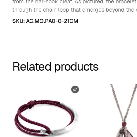
from the bar-hook cleat. As pictured, the bracele
through the chain loop that emerges beyond the c
SKU:
AC.MO.PA0-0-21CM
Related products
FAST SHIPPING