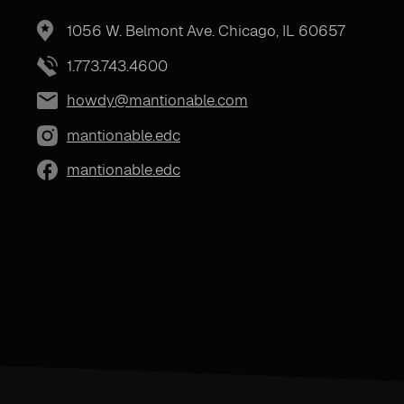
1056 W. Belmont Ave. Chicago, IL 60657
1.773.743.4600
howdy@mantionable.com
mantionable.edc
mantionable.edc