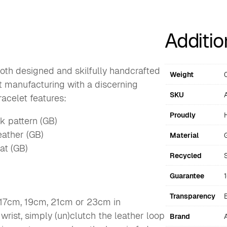
Additio
oth designed and skilfully handcrafted
Weight
ft manufacturing with a discerning
SKU
acelet features:
Proudly
nk pattern (GB)
eather (GB)
Material
at (GB)
Recycled
Guarantee
Transparency
 17cm, 19cm, 21cm or 23cm in
 wrist, simply (un)clutch the leather loop
Brand