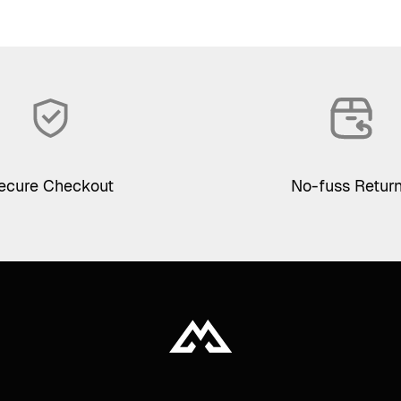
ecure Checkout
No-fuss Retur