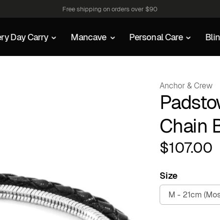
Free shipping on orders over $90
ry Day Carry
Mancave
Personal Care
Bli
Anchor & Crew
Padsto
Chain 
$
107.00
Size
M - 21cm (Mos