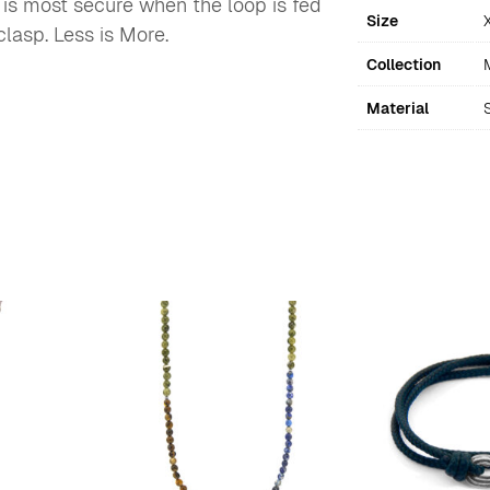
t is most secure when the loop is fed
Size
lasp. Less is More.
Collection
Material
S