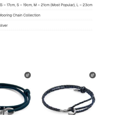
XS – 17cm, S – 19cm, M – 21cm (Most Popular), L – 23cm
Mooring Chain Collection
ilver
FAST SHIPPING
FAST SHIPP