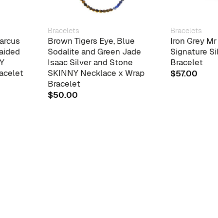
Bracelets
Bracelets
arcus
Brown Tigers Eye, Blue
Iron Grey M
raided
Sodalite and Green Jade
Signature Si
NY
Isaac Silver and Stone
Bracelet
acelet
SKINNY Necklace x Wrap
$
57.00
Bracelet
$
50.00