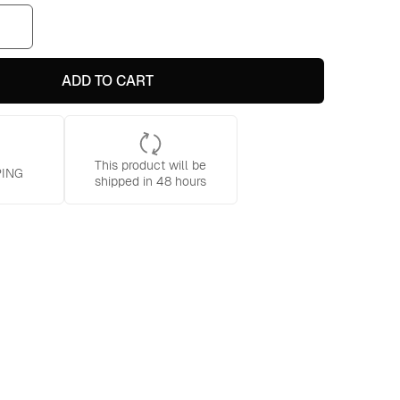
ADD TO CART
This product will be
PING
shipped in 48 hours