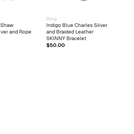
Bling
Chain
r Shaw
Indigo Blue Charles Silver
Cant
lver and Rope
and Braided Leather
Chai
SKINNY Bracelet
$
151
$
50.00