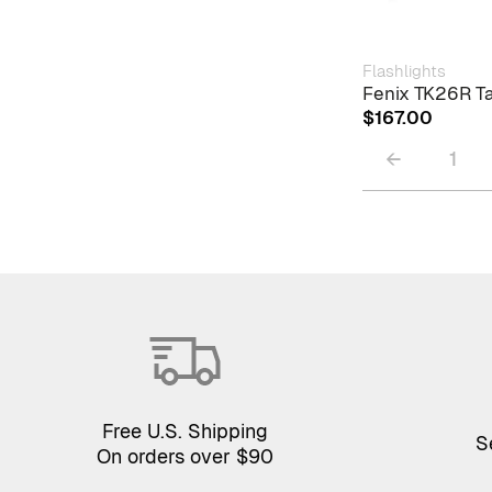
Flashlights
Fenix TK26R Ta
$
167.00
←
1
Free U.S. Shipping
S
On orders over $90