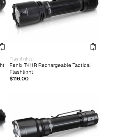
Flashlights
ht
Fenix TK11R Rechargeable Tactical
Flashlight
$
116.00