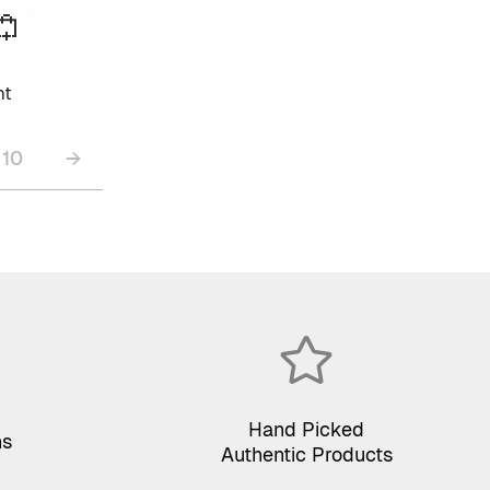
ht
10
→
Hand Picked
ns
Authentic Products