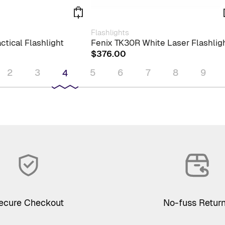
Flashlights
ctical Flashlight
Fenix TK30R White Laser Flashlig
$
376.00
2
3
5
6
7
8
9
4
ecure Checkout
No-fuss Retur