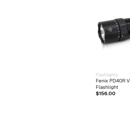
Flashlights
Fenix PD40R V
Flashlight
$
156.00