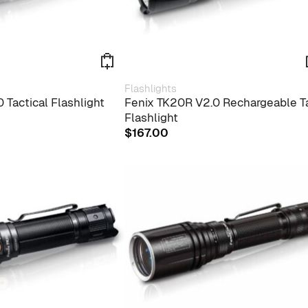
Flashlights
 Tactical Flashlight
Fenix TK20R V2.0 Rechargeable T
Flashlight
$
167.00