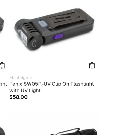
Flashlights
ght
Fenix SW05R-UV Clip On Flashlight
with UV Light
$
58.00