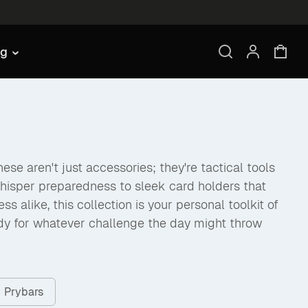
ng
se aren't just accessories; they're tactical tools
hisper preparedness to sleek card holders that
like, this collection is your personal toolkit of
dy for whatever challenge the day might throw
Prybars