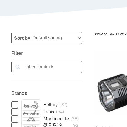
Showing 61–80 of 2
Sort by
Filter
Search
Brands
Bellroy
(
22
)
Fenix
(
54
)
Mantionable
(
38
)
Anchor &
(
6
)