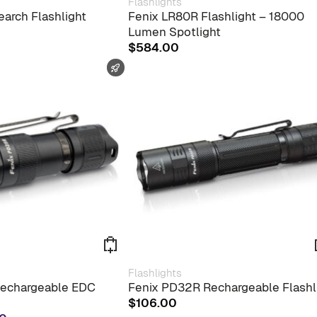
Flashlights
arch Flashlight
Fenix LR80R Flashlight – 18000
Lumen Spotlight
$
584.00
FAST SHIPPING
Flashlights
echargeable EDC
Fenix PD32R Rechargeable Flashl
$
106.00