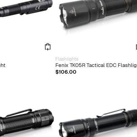
Flashlights
ght
Fenix TK05R Tactical EDC Flashlig
$
106.00