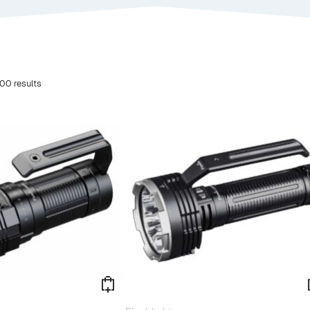
00 results