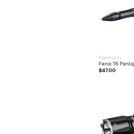
Flashlights
Fenix T6 Penli
$
47.00