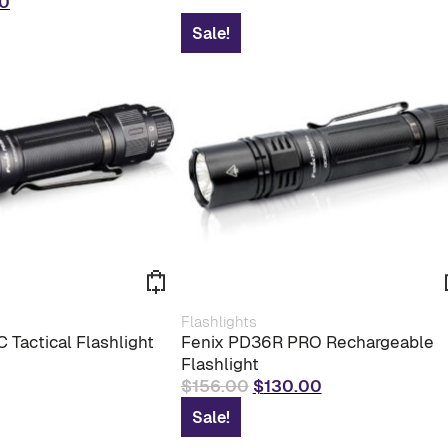
al
Current
0
price
Sale!
is:
0.
$60.00.
Flashlights
 Tactical Flashlight
Fenix PD36R PRO Rechargeable
Flashlight
Original
Current
$
156.00
$
130.00
price
price
Sale!
was:
is: