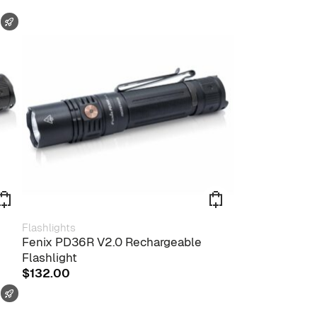
FAST SHIPPING
Flashlights
Fenix PD36R V2.0 Rechargeable
Flashlight
$
132.00
FAST SHIPPING