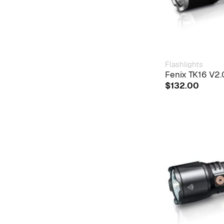
Flashlights
Fenix TK16 V2.0
$
132.00