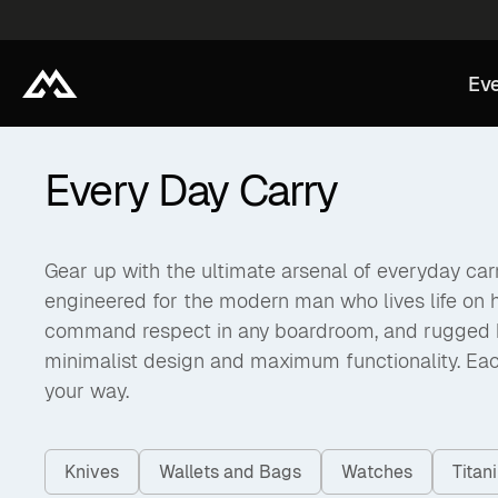
Eve
Every Day Carry
Gear up with the ultimate arsenal of everyday carry
engineered for the modern man who lives life on 
command respect in any boardroom, and rugged back
minimalist design and maximum functionality. Eac
your way.
Knives
Wallets and Bags
Watches
Tita