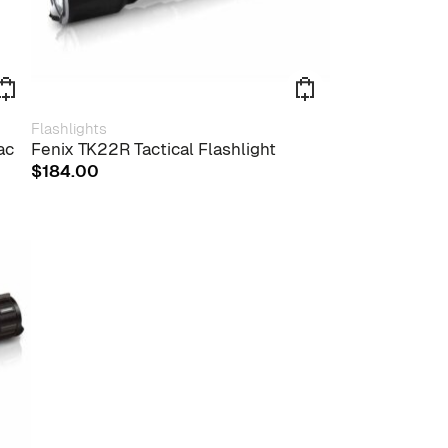
Flashlights
ac
Fenix TK22R Tactical Flashlight
$
184.00