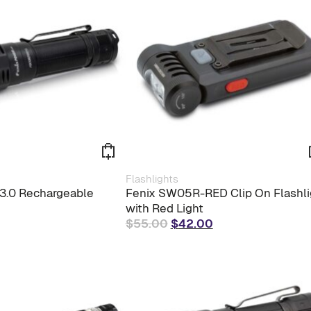
$156.00.
$130.00.
Flashlights
3.0 Rechargeable
Fenix SW05R-RED Clip On Flashli
with Red Light
Original
Current
$
55.00
$
42.00
price
price
was:
is:
$55.00.
$42.00.