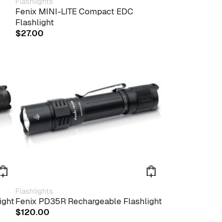
Flashlights
Fenix MINI-LITE Compact EDC
Flashlight
$
27.00
Flashlights
ight
Fenix PD35R Rechargeable Flashlight
$
120.00