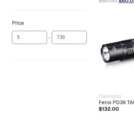
Origin
$
80.00
$
60.0
price
was:
$80.0
Price
Flashlights
Fenix PD36 TAC
$
132.00