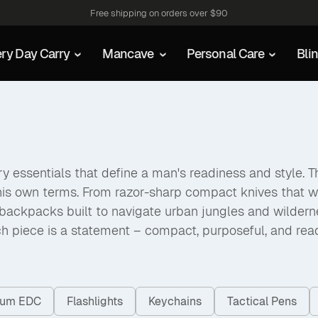
Free shipping on orders over $90
ry Day Carry
Mancave
Personal Care
Bli
 essentials that define a man's readiness and style. The
his own terms. From razor-sharp compact knives that w
packs built to navigate urban jungles and wilderness a
h piece is a statement – compact, purposeful, and rea
nium EDC
Flashlights
Keychains
Tactical Pens