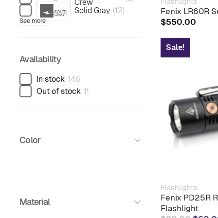
Flashlights
Crew
Solid Gray
(
12
)
Fenix LR60R Se
$
550.00
See more
Sale!
Availability
In stock
146
Out of stock
11
Color
Flashlights
Fenix PD25R R
Material
Flashlight