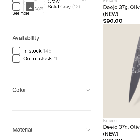
Knives
Crew
Solid Gray
(
12
)
Deejo 37g, Ol
(NEW)
See more
$
90.00
Availability
In stock
146
Out of stock
11
Color
Knives
Deejo 37g, Oli
Material
(NEW)