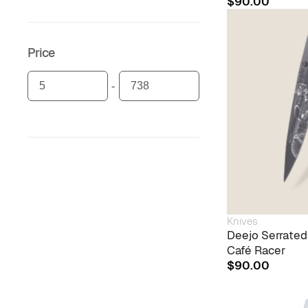
$
90.00
Price
Knives
Deejo Serrated
Café Racer
$
90.00