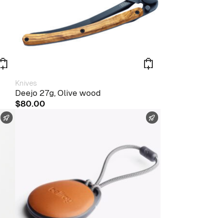
Knives
Deejo 27g, Olive wood
$
80.00
FAST SHIPPING
FAST SHIPPING