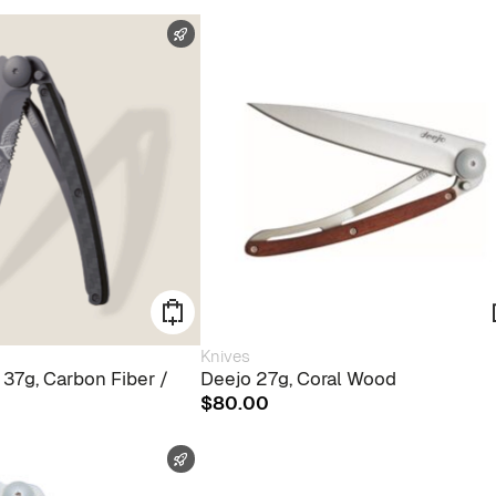
FAST SHIPPING
Knives
 37g, Carbon Fiber /
Deejo 27g, Coral Wood
$
80.00
FAST SHIPPING