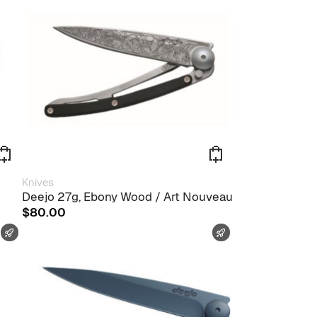
Knives
Deejo 27g, Ebony Wood / Art Nouveau
$
80.00
FAST SHIPPING
FAST SHIPPING