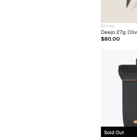
Knives
Deejo 27g, Oli
$
80.00
Sold Out