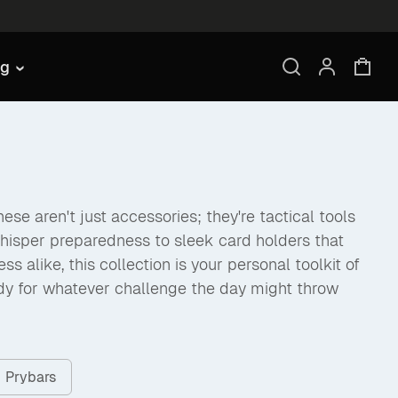
ng
se aren't just accessories; they're tactical tools
hisper preparedness to sleek card holders that
like, this collection is your personal toolkit of
dy for whatever challenge the day might throw
Prybars