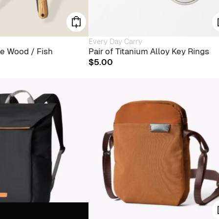
Every Day Carry
ve Wood / Fish
Pair of Titanium Alloy Key Rings
$
5.00