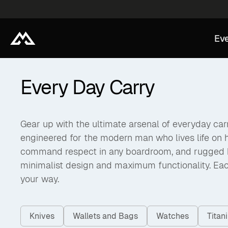
Eve
Every Day Carry
Gear up with the ultimate arsenal of everyday carry
engineered for the modern man who lives life on 
command respect in any boardroom, and rugged back
minimalist design and maximum functionality. Eac
your way.
Knives
Wallets and Bags
Watches
Tita