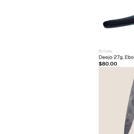
Knives
Deejo 27g, Ebo
$
80.00