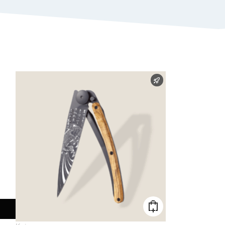
FAST SHIPPING