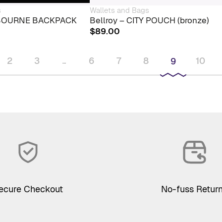
s
Wallets and Bags
LBOURNE BACKPACK
Bellroy – CITY POUCH (bronze)
$
89.00
2
3
6
7
8
10
9
…
ecure Checkout
No-fuss Retur