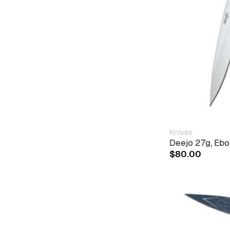
Knives
Deejo 27g, Eb
$
80.00