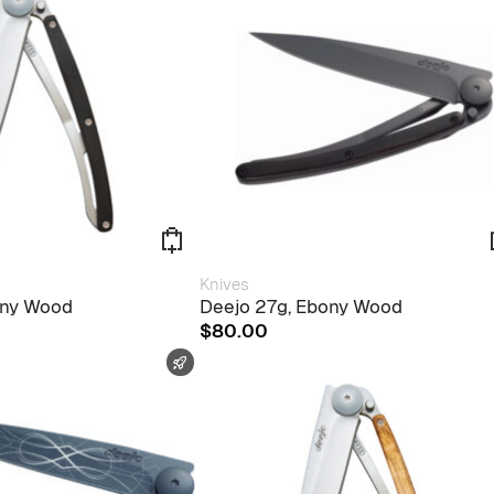
Knives
ony Wood
Deejo 27g, Ebony Wood
$
80.00
FAST SHIPPING