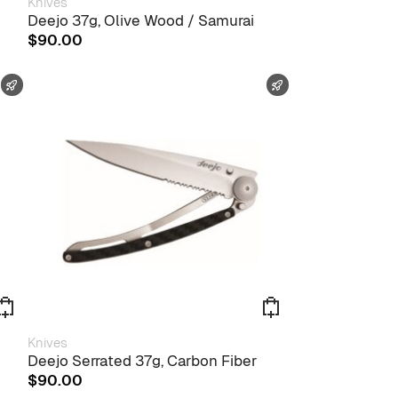
Knives
Deejo 37g, Olive Wood / Samurai
$
90.00
FAST SHIPPING
FAST SHIPPING
Knives
Deejo Serrated 37g, Carbon Fiber
$
90.00