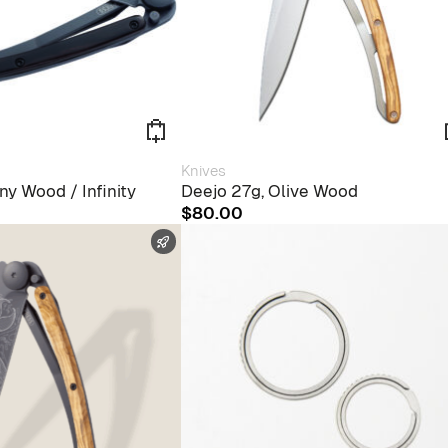
Knives
ny Wood / Infinity
Deejo 27g, Olive Wood
$
80.00
FAST SHIPPING