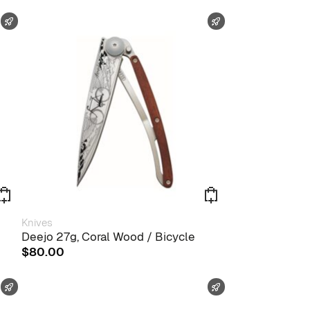
FAST SHIPPING
FAST SHIPPING
Knives
Deejo 27g, Coral Wood / Bicycle
$
80.00
FAST SHIPPING
FAST SHIPPING