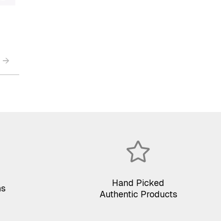
→
Hand Picked
ns
Authentic Products