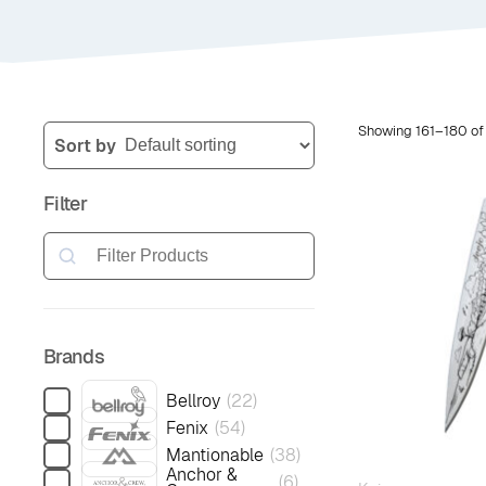
Showing 161–180 of
Sort by
Filter
Search
Brands
Bellroy
(
22
)
Fenix
(
54
)
Mantionable
(
38
)
Anchor &
(
6
)