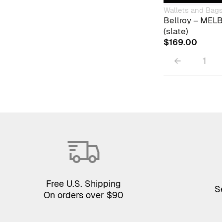
Wallets and Bag
Bellroy – ME
(slate)
$
169.00
←
1
Free U.S. Shipping
S
On orders over $90