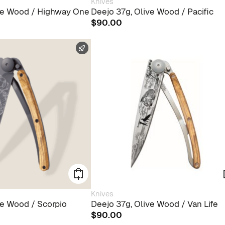
Knives
ive Wood / Highway One
Deejo 37g, Olive Wood / Pacific
$
90.00
FAST SHIPPING
Knives
ve Wood / Scorpio
Deejo 37g, Olive Wood / Van Life
$
90.00