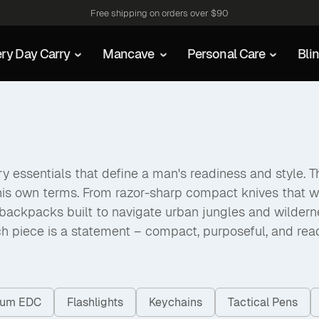
Free shipping on orders over $90
ry Day Carry
Mancave
Personal Care
Bli
 essentials that define a man's readiness and style. The
his own terms. From razor-sharp compact knives that w
packs built to navigate urban jungles and wilderness a
h piece is a statement – compact, purposeful, and rea
nium EDC
Flashlights
Keychains
Tactical Pens