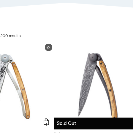
 200 results
FAST SHIPPING
Sold Out