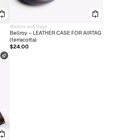
Wallets and Bags
Bellroy – LEATHER CASE FOR AIRTAG
(terracotta)
$
24.00
FAST SHIPPING