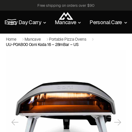
Free shipping on orders over $90
Every Day Carry
Mancave
Personal Care
Home
Mancave
Portable Pizza Ovens
UU-P0AB00 Ooni Koda 16 – 28mBar – US