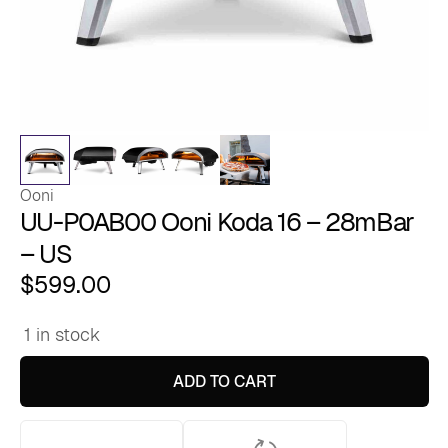
Ooni
UU-P0AB00 Ooni Koda 16 – 28mBar
– US
$
599.00
1 in stock
UU-
P0AB00
Ooni
ADD TO CART
Koda
16
-
28mBar