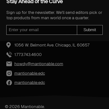
Stay Ahead of the Curve
Sign up for the newsletter. We'll send editors pick or
top products from man world once a quarter.
Submit
1056 W. Belmont Ave. Chicago, IL 60657
1.773.743.4600
howdy@mantionable.com
mantionable.edc
mantionable.edc
© 2026 Mantionable.