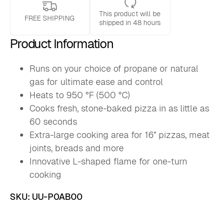
-
This product will be
US
FREE SHIPPING
shipped in 48 hours
quantity
Product Information
Runs on your choice of propane or natural
gas for ultimate ease and control
Heats to 950 °F (500 °C)
Cooks fresh, stone-baked pizza in as little as
60 seconds
Extra-large cooking area for 16″ pizzas, meat
joints, breads and more
Innovative L-shaped flame for one-turn
cooking
SKU:
UU-P0AB00