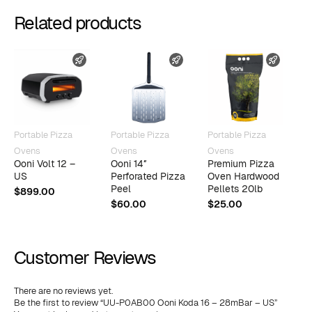
Related products
FAST SHIPPING
FAST SHIPPING
FAST 
Portable Pizza
Portable Pizza
Portable Pizza
P
Ovens
Ovens
Ovens
O
Ooni Volt 12 –
Ooni 14″
Premium Pizza
O
US
Perforated Pizza
Oven Hardwood
T
Peel
Pellets 20lb
$
899.00
$
$
60.00
$
25.00
Customer Reviews
There are no reviews yet.
Be the first to review “UU-P0AB00 Ooni Koda 16 – 28mBar – US”