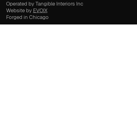
Operated by Tangible Interiors Inc
Website by
EVOIX
Forged in Chicago