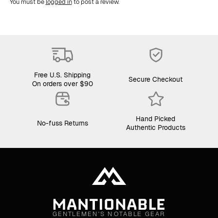
You must be
logged in
to post a review.
Free U.S. Shipping
Secure Checkout
On orders over $90
Hand Picked
No-fuss Returns
Authentic Products
GENTLEMEN'S NOTABLE GEAR