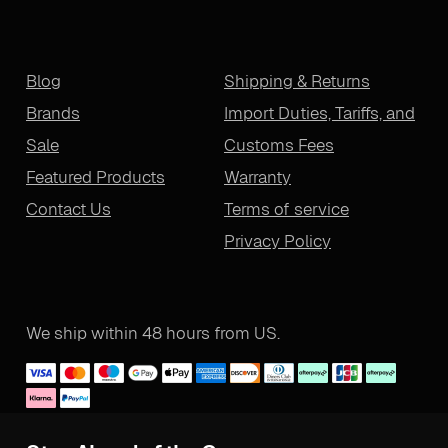
Blog
Shipping & Returns
Brands
Import Duties, Tariffs, and
Sale
Customs Fees
Featured Products
Warranty
Contact Us
Terms of service
Privacy Policy
We ship within 48 hours from US.