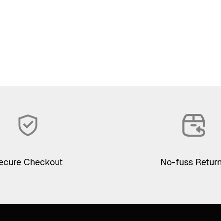
ecure Checkout
No-fuss Retur