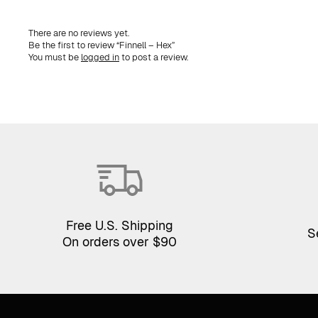
There are no reviews yet.
Be the first to review “Finnell – Hex”
You must be
logged in
to post a review.
Free U.S. Shipping
S
On orders over $90