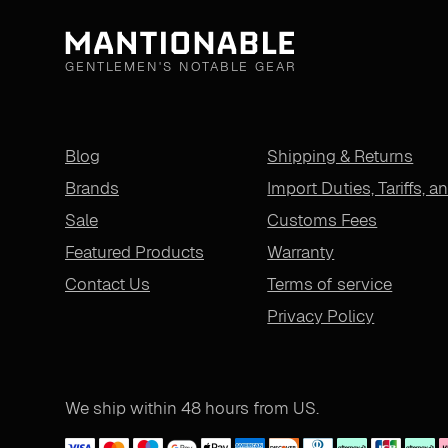
GENTLEMEN'S NOTABLE GEAR
Blog
Shipping & Returns
Brands
Import Duties, Tariffs, a
Sale
Customs Fees
Featured Products
Warranty
Contact Us
Terms of service
Privacy Policy
We ship within 48 hours from US.