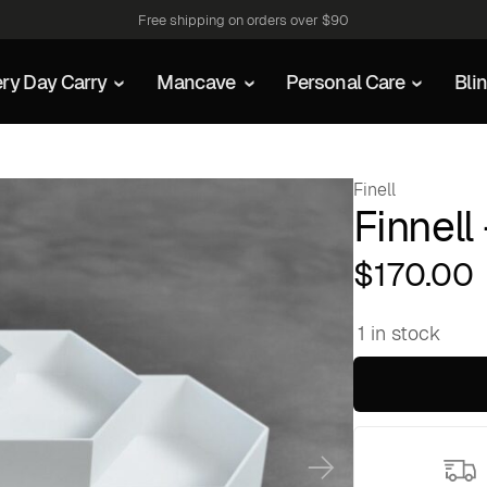
Free shipping on orders over $90
ry Day Carry
Mancave
Personal Care
Bli
Finell
Finnell
$
170.00
1 in stock
Finnell
-
Hex
quantity