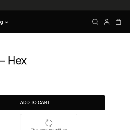
ng
 – Hex
ADD TO CART