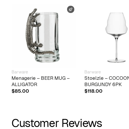
FAST SHIPPING
Barware
Barware
Menagerie – BEER MUG –
Stoelzle – COCOO
ALLIGATOR
BURGUNDY 6PK
$
85.00
$
118.00
Customer Reviews