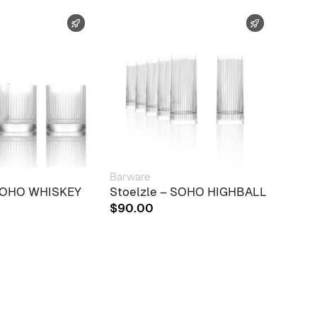
FAST SHIPPING
FAST SHIPP
Barware
Barw
 SOHO WHISKEY
Stoelzle – SOHO HIGHBALL
Mena
Drag
$
90.00
$
20