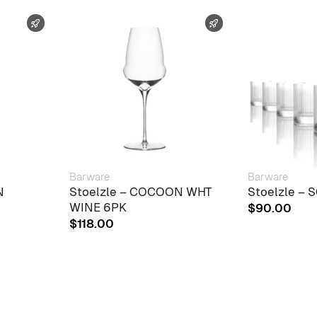
FAST SHIPPING
FAST SHIPPING
Barware
Barware
N
Stoelzle – COCOON WHT
Stoelzle –
WINE 6PK
$
90.00
$
118.00