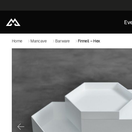
Eve
Home
Mancave
Barware
Finnell – Hex