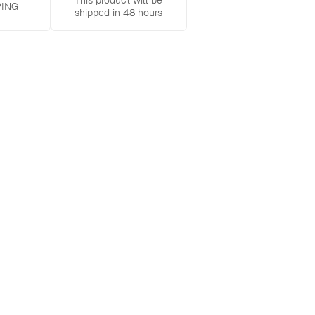
This product will be
PING
shipped in 48 hours