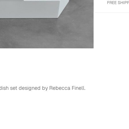
FREE SHIP
dish set designed by Rebecca Finell.