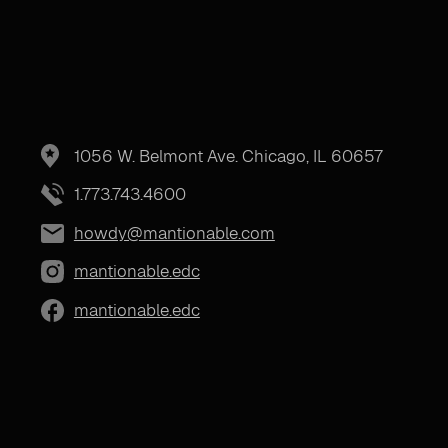
1056 W. Belmont Ave. Chicago, IL 60657
1.773.743.4600
howdy@mantionable.com
mantionable.edc
mantionable.edc