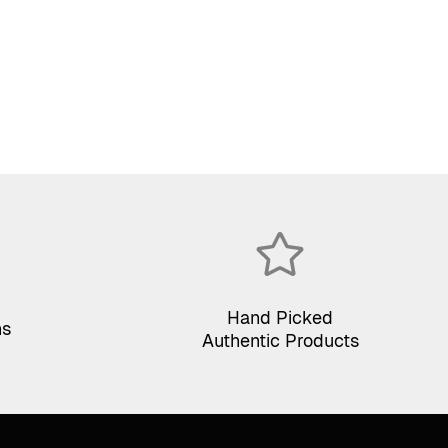
Hand Picked
ns
Authentic Products