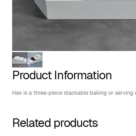
Product Information
Hex is a three-piece stackable baking or serving 
Related products