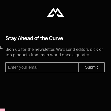
Stay Ahead of the Curve
nd
Sign up for the newsletter. We'll send editors pick or
top products from man world once a quarter.
Submit