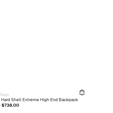
 Bags
 Hard Shell Extreme High End Backpack
This
Price
–
$
738.00
product
range:
has