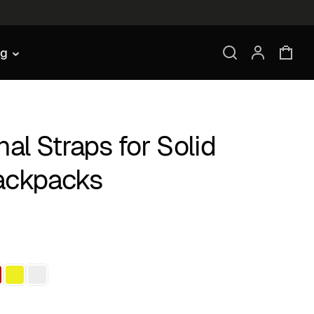
ng
nal Straps for Solid
ackpacks