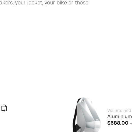
akers, your jacket, your bike or those
Wallets and
Aluminium
This
$
688.00
product
has