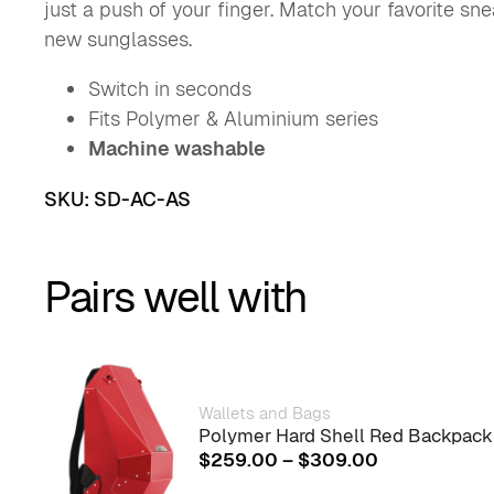
just a push of your finger. Match your favorite sne
new sunglasses.
Switch in seconds
Fits Polymer & Aluminium series
Machine washable
SKU:
SD-AC-AS
Pairs well with
Wallets and Bags
Polymer Hard Shell Red Backpack
Price
$
259.00
–
$
309.00
range: