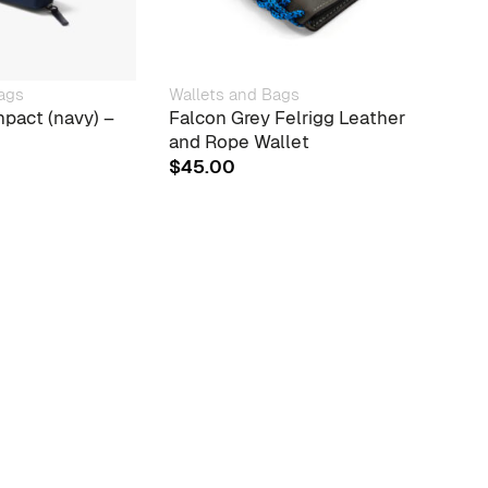
ags
Wallets and Bags
Walle
pact (navy) –
Falcon Grey Felrigg Leather
Bell
and Rope Wallet
FOR 
$
45.00
$
24