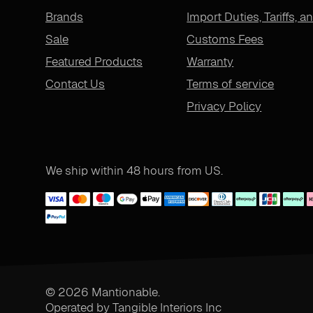
Brands
Import Duties, Tariffs, a
Sale
Customs Fees
Featured Products
Warranty
Contact Us
Terms of service
Privacy Policy
We ship within 48 hours from US.
© 2026 Mantionable.
Operated by Tangible Interiors Inc