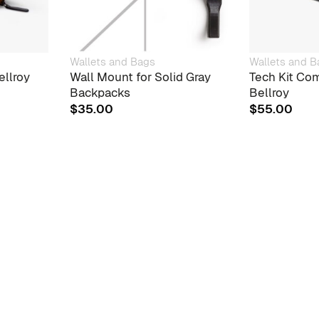
Wallets and Bags
Wallets and B
ellroy
Wall Mount for Solid Gray
Tech Kit Com
Backpacks
Bellroy
$
35.00
$
55.00