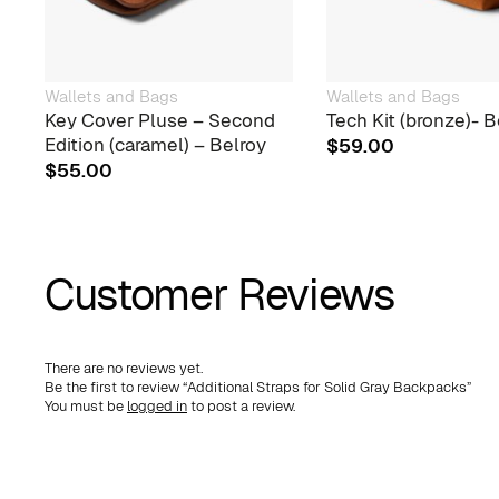
Wallets and Bags
Wallets and Bags
Key Cover Pluse – Second
Tech Kit (bronze)- B
Edition (caramel) – Belroy
$
59.00
$
55.00
Customer Reviews
There are no reviews yet.
Be the first to review “Additional Straps for Solid Gray Backpacks”
You must be
logged in
to post a review.