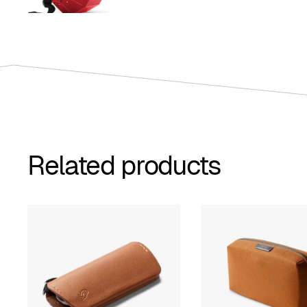
$259.00
through
$309.00
Related products