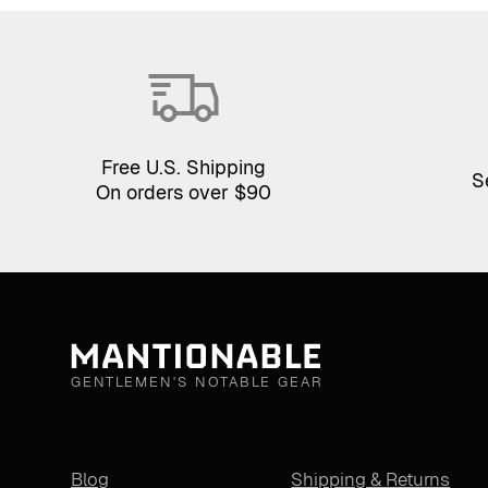
Free U.S. Shipping
S
On orders over $90
GENTLEMEN'S NOTABLE GEAR
Blog
Shipping & Returns