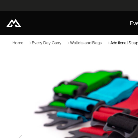
Eve
Home
Every Day Carry
Wallets and Bags
Additional Stra