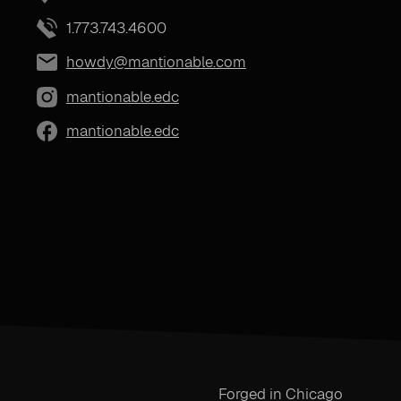
1.773.743.4600
howdy@mantionable.com
mantionable.edc
mantionable.edc
Forged in Chicago