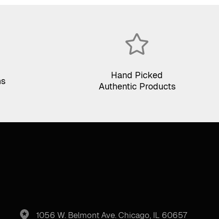
Hand Picked
ns
Authentic Products
1056 W. Belmont Ave. Chicago, IL 60657