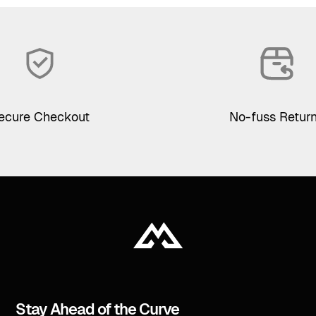
ecure Checkout
No-fuss Retur
Stay Ahead of the Curve