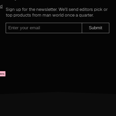
nd
Sign up for the newsletter. We'll send editors pick or
top products from man world once a quarter.
Submit