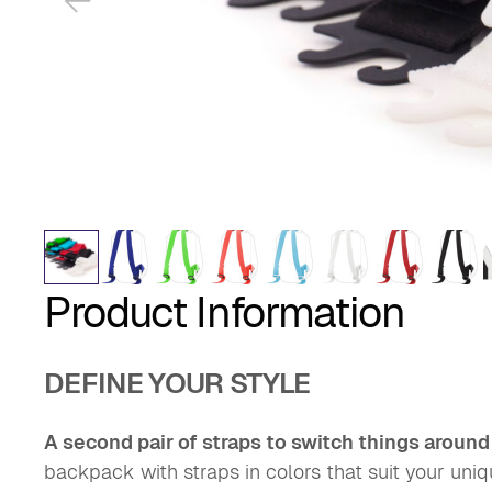
Product Information
DEFINE YOUR STYLE
A second pair of straps to switch things around
backpack with straps in colors that suit your uni