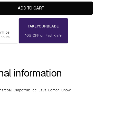
ADD TO CART
TAKEYOURBLADE
ill be
10% OFF on First Knife
 hours
nal information
harcoal, Grapefruit, Ice, Lava, Lemon, Snow