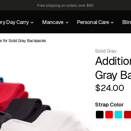
Free shipping on orders over $90
ry Day Carry
Mancave
Personal Care
Bli
ps for Solid Gray Backpacks
Solid Gray
Additio
Gray B
$
24.00
Strap Color