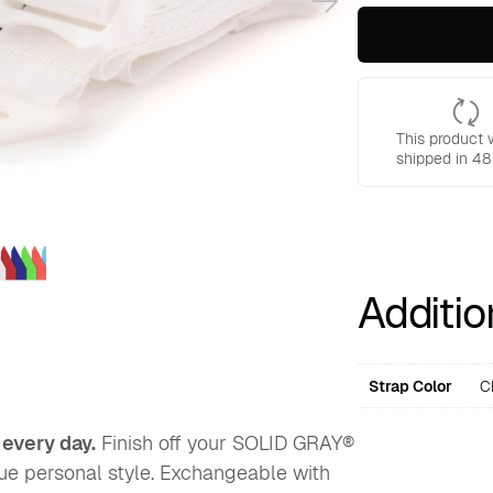
Additional
Straps
for
Solid
Gray
Backpacks
quantity
This product w
shipped in 48
Additio
Strap Color
C
 every day.
Finish off your SOLID GRAY®
que personal style. Exchangeable with