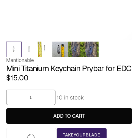
Mantionable
Mini Titanium Keychain Prybar for EDC
$
15.00
Mini
10 in stock
Titanium
Keychain
Prybar
for
ADD TO CART
EDC
quantity
TAKEYOURBLADE