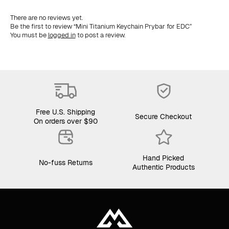
There are no reviews yet.
Be the first to review “Mini Titanium Keychain Prybar for EDC”
You must be
logged in
to post a review.
Free U.S. Shipping
Secure Checkout
On orders over $90
Hand Picked
No-fuss Returns
Authentic Products