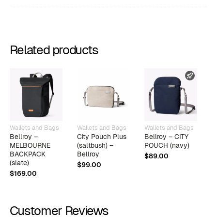
Related products
FAST 
Wallets and Bags
Wallets and Bags
Wallets and Bags
E
Bellroy –
City Pouch Plus
Bellroy – CITY
T
MELBOURNE
(saltbush) –
POUCH (navy)
K
BACKPACK
Bellroy
$
89.00
$
(slate)
$
99.00
$
169.00
Customer Reviews