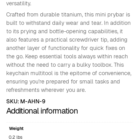
versatility.
Crafted from durable titanium, this mini prybar is
built to withstand daily wear and tear. In addition
to its prying and bottle-opening capabilities, it
also features a practical screwdriver tip, adding
another layer of functionality for quick fixes on
the go. Keep essential tools always within reach
without the need to carry a bulky toolbox. This
keychain multitool is the epitome of convenience,
ensuring you’re prepared for small tasks and
refreshments wherever you are.
SKU:
M-AHN-9
Additional information
Weight
0.2 lbs