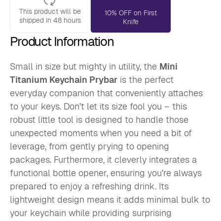
This product will be
10% OFF on First
shipped in 48 hours
Knife
Product Information
Small in size but mighty in utility, the
Mini
Titanium Keychain Prybar
is the perfect
everyday companion that conveniently attaches
to your keys. Don’t let its size fool you – this
robust little tool is designed to handle those
unexpected moments when you need a bit of
leverage, from gently prying to opening
packages. Furthermore, it cleverly integrates a
functional bottle opener, ensuring you’re always
prepared to enjoy a refreshing drink. Its
lightweight design means it adds minimal bulk to
your keychain while providing surprising