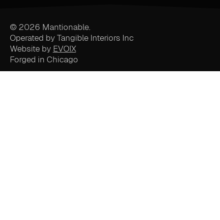
© 2026 Mantionable.
Operated by Tangible Interiors Inc
Website by
EVOIX
Forged in Chicago