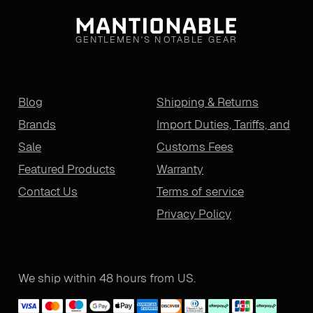
GENTLEMEN'S NOTABLE GEAR
Blog
Shipping & Returns
Brands
Import Duties, Tariffs, and
Sale
Customs Fees
Featured Products
Warranty
Contact Us
Terms of service
Privacy Policy
We ship within 48 hours from US.