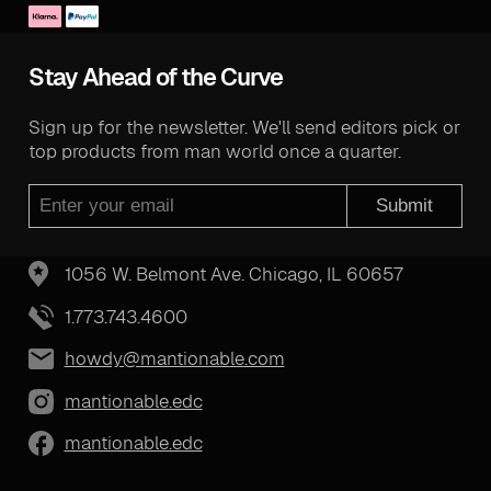
Stay Ahead of the Curve
Sign up for the newsletter. We'll send editors pick or
top products from man world once a quarter.
Submit
1056 W. Belmont Ave. Chicago, IL 60657
1.773.743.4600
howdy@mantionable.com
mantionable.edc
mantionable.edc