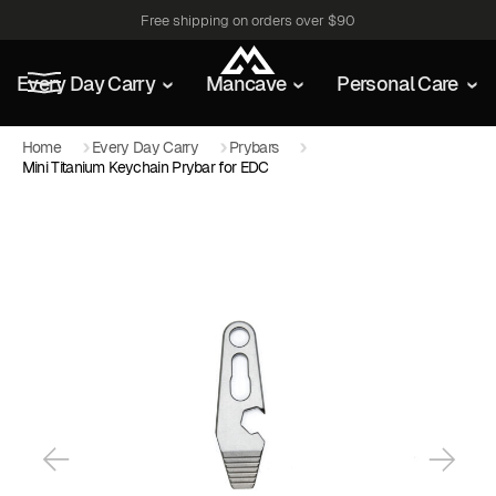
Free shipping on orders over $90
Every Day Carry
Mancave
Personal Care
Home
Every Day Carry
Prybars
Mini Titanium Keychain Prybar for EDC