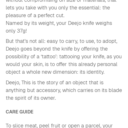
lets you take with you only the essential: the
pleasure of a perfect cut.
Named by its weight, your Deejo knife weighs
only 37g!
But that’s not all: easy to carry, to use, to adopt,
Deejo goes beyond the knife by offering the
possibility of a ‘tattoo’: tattooing your knife, as you
would your skin, is to offer this already personal
object a whole new dimension: its identity.
Deejo, This is the story of an object that is
anything but accessory, which carries on its blade
the spirit of its owner.
CARE GUIDE
To slice meat, peel fruit or open a parcel, your