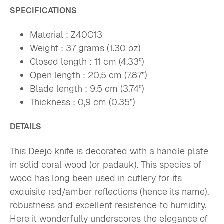
SPECIFICATIONS
Material : Z40C13
Weight : 37 grams (1.30 oz)
Closed length : 11 cm (4.33”)
Open length : 20,5 cm (7.87”)
Blade length : 9,5 cm (3.74”)
Thickness : 0,9 cm (0.35”)
DETAILS
This Deejo knife is decorated with a handle plate
in solid coral wood (or padauk). This species of
wood has long been used in cutlery for its
exquisite red/amber reflections (hence its name),
robustness and excellent resistence to humidity.
Here it wonderfully underscores the elegance of