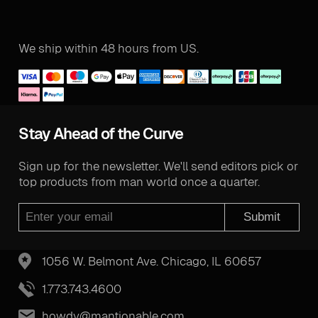
We ship within 48 hours from US.
Stay Ahead of the Curve
Sign up for the newsletter. We'll send editors pick or
top products from man world once a quarter.
Submit
1056 W. Belmont Ave. Chicago, IL 60657
1.773.743.4600
howdy@mantionable.com