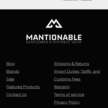
GENTLEMEN'S NOTABLE GEAR
Blog
Shipping & Returns
Brands
Import Duties, Tariffs, and
Sale
Customs Fees
Featured Products
Warranty
Contact Us
Terms of service
Privacy Policy