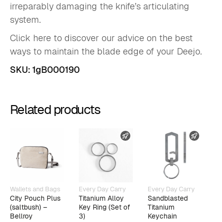
irreparably damaging the knife’s articulating
system.
Click here to discover our advice on the best
ways to maintain the blade edge of your Deejo.
SKU:
1gB000190
Related products
FAST SHIPPING
FAST 
Wallets and Bags
Every Day Carry
Every Day Carry
W
City Pouch Plus
Titanium Alloy
Sandblasted
B
(saltbush) –
Key Ring (Set of
Titanium
C
Bellroy
3)
Keychain
E