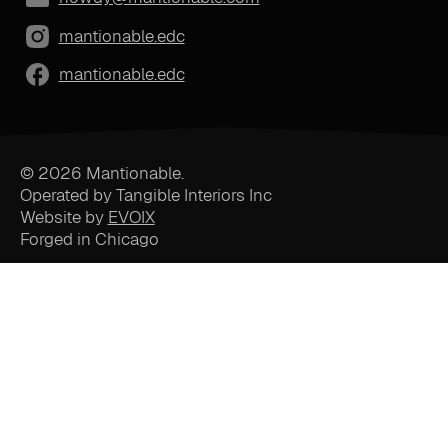
mantionable.edc
mantionable.edc
© 2026 Mantionable.
Operated by Tangible Interiors Inc
Website by
EVOIX
Forged in Chicago