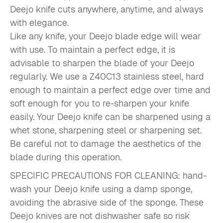
Deejo knife cuts anywhere, anytime, and always
with elegance.
Like any knife, your Deejo blade edge will wear
with use. To maintain a perfect edge, it is
advisable to sharpen the blade of your Deejo
regularly. We use a Z40C13 stainless steel, hard
enough to maintain a perfect edge over time and
soft enough for you to re-sharpen your knife
easily. Your Deejo knife can be sharpened using a
whet stone, sharpening steel or sharpening set.
Be careful not to damage the aesthetics of the
blade during this operation.
SPECIFIC PRECAUTIONS FOR CLEANING: hand-
wash your Deejo knife using a damp sponge,
avoiding the abrasive side of the sponge. These
Deejo knives are not dishwasher safe so risk