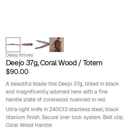
Deejo Knives
Deejo 37g, Coral Wood / Totem
$
90.00
A beautiful blade this Deejo 37g, tinted in black
and magnificently adorned here with a fine
handle plate of coralwood nuanced in red.
Ultra-light knife in Z40C13 stainless steel, black
titanium finish. Secure liner lock system. Belt clip.
Coral Wood Handle