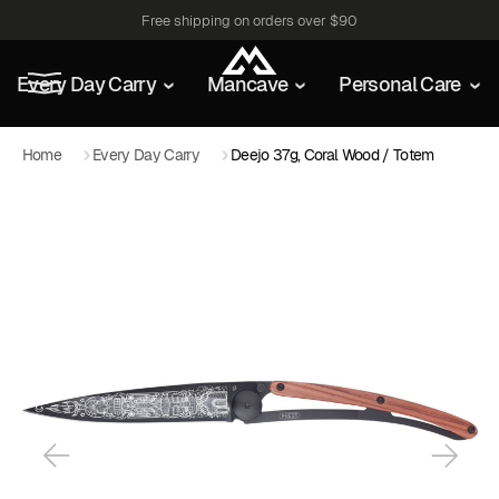
Free shipping on orders over $90
Every Day Carry
Mancave
Personal Care
Home
Every Day Carry
Deejo 37g, Coral Wood / Totem