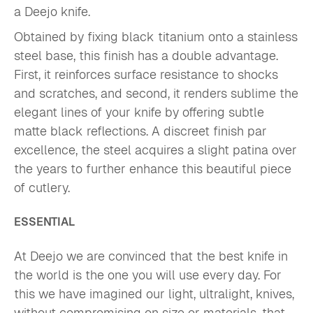
a Deejo knife.
Obtained by fixing black titanium onto a stainless
steel base, this finish has a double advantage.
First, it reinforces surface resistance to shocks
and scratches, and second, it renders sublime the
elegant lines of your knife by offering subtle
matte black reflections. A discreet finish par
excellence, the steel acquires a slight patina over
the years to further enhance this beautiful piece
of cutlery.
ESSENTIAL
At Deejo we are convinced that the best knife in
the world is the one you will use every day. For
this we have imagined our light, ultralight, knives,
without compromising on size or materials, that