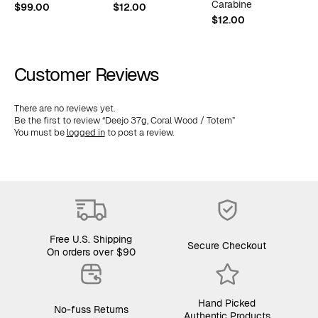
Carabine
$
99.00
$
12.00
$
$
12.00
Customer Reviews
There are no reviews yet.
Be the first to review “Deejo 37g, Coral Wood / Totem”
You must be
logged in
to post a review.
Free U.S. Shipping
Secure Checkout
On orders over $90
Hand Picked
No-fuss Returns
Authentic Products