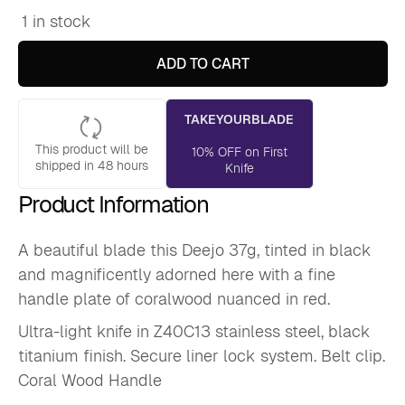
1 in stock
Deejo
37g,
Coral
ADD TO CART
Wood
/
Totem
TAKEYOURBLADE
quantity
This product will be
10% OFF on First
shipped in 48 hours
Knife
Product Information
A beautiful blade this Deejo 37g, tinted in black
and magnificently adorned here with a fine
handle plate of coralwood nuanced in red.
Ultra-light knife in Z40C13 stainless steel, black
titanium finish. Secure liner lock system. Belt clip.
Coral Wood Handle