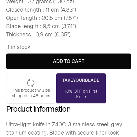
Weight : 37 grams (1.30 oz)
Closed length : 11 cm (4.33”)
Open length : 20,5 cm (7.87”)
Blade length : 9,5 cm (3.74”)
Thickness : 0,9 cm (0.35”)
1 in stock
Deejo
37g,
Coral
ADD TO CART
Wood
/
Go
TAKEYOURBLADE
West
(NEW)
This product will be
quantity
10% OFF on First
shipped in 48 hours
Knife
Product Information
Ultra-light knife in Z40C13 stainless steel, grey
titanium coating. Blade with secure liner lock