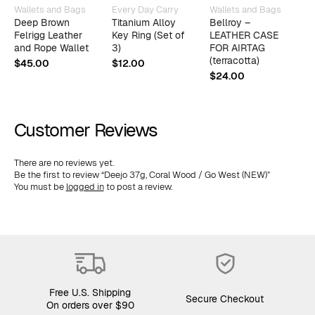
Wallets and Bags
Every Day Carry
Wallets and Bags
W
Deep Brown
Titanium Alloy
Bellroy –
T
Felrigg Leather
Key Ring (Set of
LEATHER CASE
(
and Rope Wallet
3)
FOR AIRTAG
B
(terracotta)
$
45.00
$
12.00
$
$
24.00
Customer Reviews
There are no reviews yet.
Be the first to review “Deejo 37g, Coral Wood / Go West (NEW)”
You must be
logged in
to post a review.
Free U.S. Shipping
Secure Checkout
On orders over $90