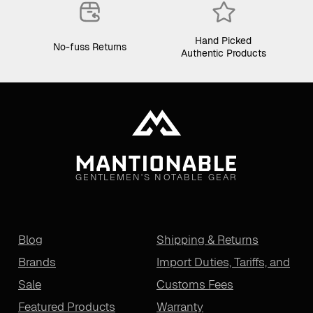
Hand Picked
No-fuss Returns
Authentic Products
GENTLEMEN'S NOTABLE GEAR
Blog
Shipping & Returns
Brands
Import Duties, Tariffs, and
Sale
Customs Fees
Featured Products
Warranty