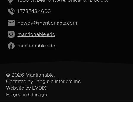
1.773.743.4600
howdy@mantionable.com
mantionable.edc
mantionable.edc
© 2026 Mantionable.
Operated by Tangible Interiors Inc
Website by
EVOIX
Forged in Chicago