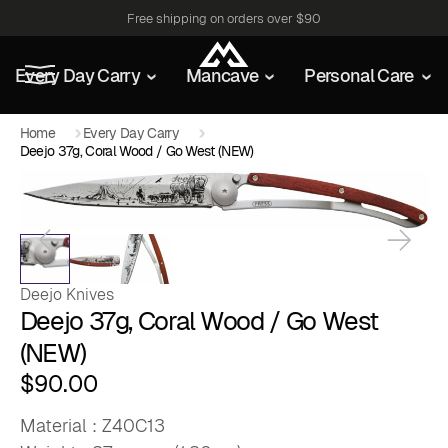
Free shipping on orders over $90
Every Day Carry
Mancave
Personal Care
Home
Every Day Carry
Deejo 37g, Coral Wood / Go West (NEW)
Deejo Knives
Deejo 37g, Coral Wood / Go West
(NEW)
$
90.00
Material : Z40C13