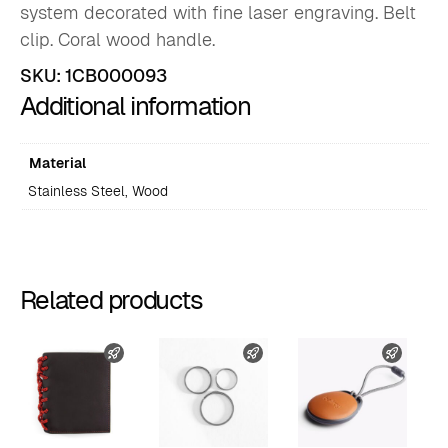
system decorated with fine laser engraving. Belt
clip. Coral wood handle.
SKU:
1CB000093
Additional information
Material
Stainless Steel, Wood
Related products
FAST SHIPPING
FAST SHIPPING
FAST 