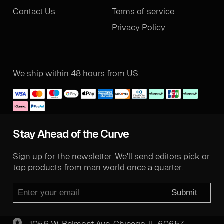
Contact Us
Terms of service
Privacy Policy
We ship within 48 hours from US.
Stay Ahead of the Curve
Sign up for the newsletter. We'll send editors pick or
top products from man world once a quarter.
Submit
1056 W. Belmont Ave. Chicago, IL 60657