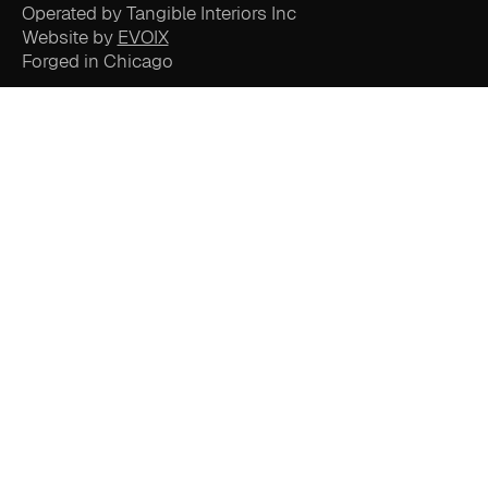
Operated by Tangible Interiors Inc
Website by
EVOIX
Forged in Chicago