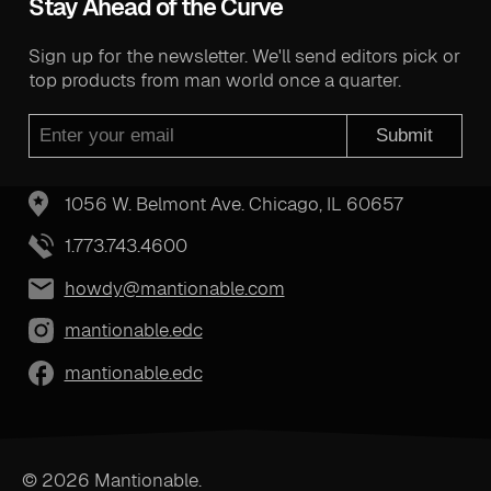
Stay Ahead of the Curve
Sign up for the newsletter. We'll send editors pick or
top products from man world once a quarter.
Submit
1056 W. Belmont Ave. Chicago, IL 60657
1.773.743.4600
howdy@mantionable.com
mantionable.edc
mantionable.edc
© 2026 Mantionable.