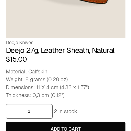
Deejo Knives
Deejo 27g, Leather Sheath, Natural
$
15.00
Material: Calfskin
Weight: 8 grams (0.28 oz)
Dimensions: 11 X 4 cm (4.33 x 1.57”)
Thickness: 0,3 cm (0.12”)
Deejo
2 in stock
27g,
Leather
Sheath,
Natural
ADD TO CART