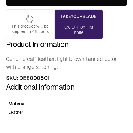
quantity
TAKEYOURBLADE
This product will be
10% OFF on First
shipped in 48 hours
Knife
Product Information
Genuine calf leather, light brown tanned color
with orange stitching.
SKU:
DEE000501
Additional information
Material
Leather