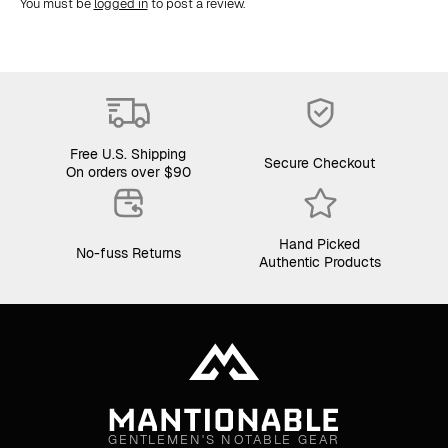
You must be
logged in
to post a review.
Free U.S. Shipping
Secure Checkout
On orders over $90
Hand Picked
No-fuss Returns
Authentic Products
GENTLEMEN'S NOTABLE GEAR