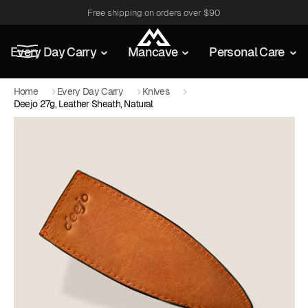
Free shipping on orders over $90
Every Day Carry
Mancave
Personal Care
Home
Every Day Carry
Knives
Deejo 27g, Leather Sheath, Natural