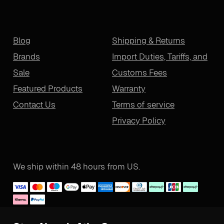
Blog
Shipping & Returns
Brands
Import Duties, Tariffs, and
Sale
Customs Fees
Featured Products
Warranty
Contact Us
Terms of service
Privacy Policy
We ship within 48 hours from US.