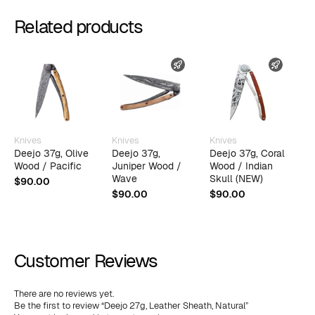
Related products
AST SHIPPING
FAST SHIPPING
FAST 
Knives
Knives
Knives
K
Deejo 37g, Olive
Deejo 37g,
Deejo 37g, Coral
D
Wood / Pacific
Juniper Wood /
Wood / Indian
J
Wave
Skull (NEW)
E
$
90.00
$
90.00
$
90.00
$
Customer Reviews
There are no reviews yet.
Be the first to review “Deejo 27g, Leather Sheath, Natural”