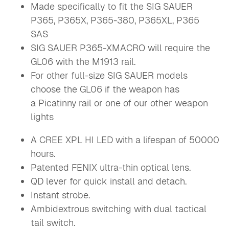
Made specifically to fit the SIG SAUER
P365, P365X, P365-380, P365XL, P365
SAS
SIG SAUER
P365-XMACRO will require the
GL06 with the M1913 rail.
For other full-size SIG SAUER models
choose the GL06 if the weapon has
a Picatinny rail or one of our other weapon
lights
A CREE XPL HI LED with a lifespan of 50000
hours.
Patented FENIX ultra-thin optical lens.
QD lever for quick install and detach.
Instant strobe.
Ambidextrous switching with dual tactical
tail switch.