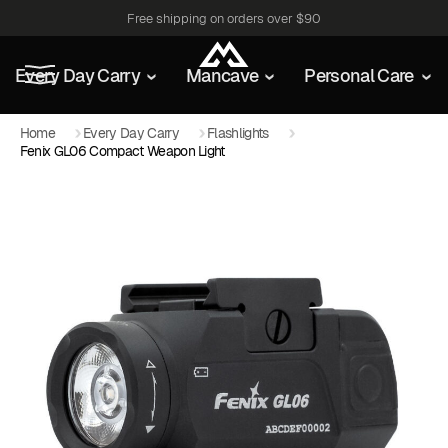
Free shipping on orders over $90
Every Day Carry
Mancave
Personal Care
Home
Every Day Carry
Flashlights
Fenix GL06 Compact Weapon Light