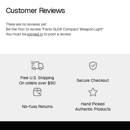
Customer Reviews
There are no reviews yet.
Be the first to review “Fenix GL06 Compact Weapon Light”
You must be
logged in
to post a review.
Free U.S. Shipping
Secure Checkout
On orders over $90
Hand Picked
No-fuss Returns
Authentic Products