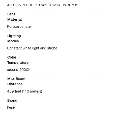
ARB-L16-700UP: 50 min CR123A: 1h 30min
Lens
Material
Polycarbonate
Lighting
Modes
Constant white light and strobe
Color
Temperature
around 4000K
Max Beam
Distance
459 feet (140 meters)
Brand
Fenix