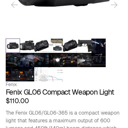
Fenix
Fenix GL06 Compact Weapon Light
$
110.00
The Fenix GL06/GL06-365 is a compact weapon
light that features a maximum output of 600