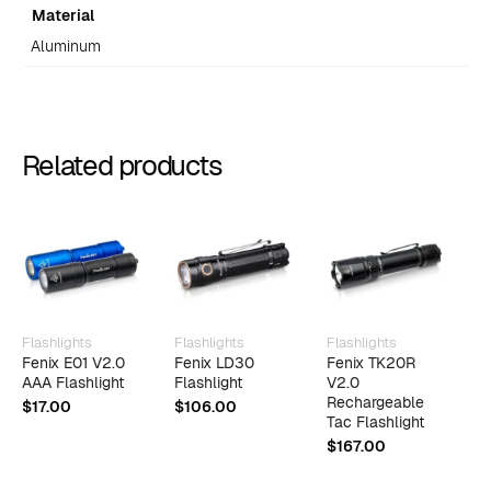
Material
Aluminum
Related products
Flashlights
Flashlights
Flashlights
F
Fenix E01 V2.0
Fenix LD30
Fenix TK20R
F
AAA Flashlight
Flashlight
V2.0
R
Rechargeable
W
$
17.00
$
106.00
Tac Flashlight
$
$
167.00