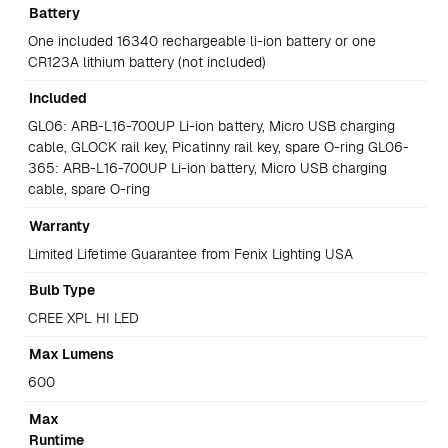
Battery
One included 16340 rechargeable li-ion battery or one
CR123A lithium battery (not included)
Included
GL06: ARB-L16-700UP Li-ion battery, Micro USB charging
cable, GLOCK rail key, Picatinny rail key, spare O-ring GL06-
365: ARB-L16-700UP Li-ion battery, Micro USB charging
cable, spare O-ring
Warranty
Limited Lifetime Guarantee from Fenix Lighting USA
Bulb Type
CREE XPL HI LED
Max Lumens
600
Max
Runtime