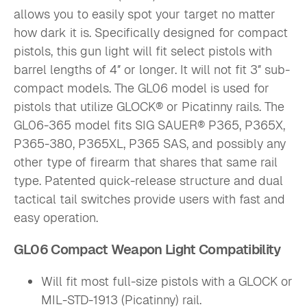
allows you to easily spot your target no matter
how dark it is. Specifically designed for compact
pistols, this gun light will fit select pistols with
barrel lengths of 4″ or longer. It will not fit 3″ sub-
compact models. The GL06 model is used for
pistols that utilize GLOCK® or Picatinny rails. The
GL06-365 model fits SIG SAUER® P365, P365X,
P365-380, P365XL, P365 SAS, and possibly any
other type of firearm that shares that same rail
type. Patented quick-release structure and dual
tactical tail switches provide users with fast and
easy operation.
GL06 Compact Weapon Light Compatibility
Will fit most full-size pistols with a GLOCK or
MIL-STD-1913 (Picatinny) rail.