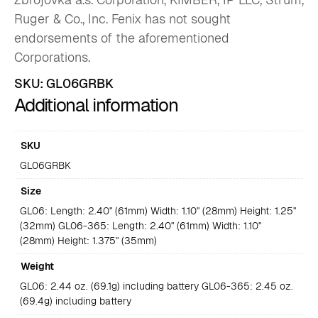
Ruger & Co., Inc. Fenix has not sought
endorsements of the aforementioned
Corporations.
SKU:
GL06GRBK
Additional information
SKU
GL06GRBK
Size
GL06: Length: 2.40" (61mm) Width: 1.10" (28mm) Height: 1.25"
(32mm) GL06-365: Length: 2.40" (61mm) Width: 1.10"
(28mm) Height: 1.375" (35mm)
Weight
GL06: 2.44 oz. (69.1g) including battery GL06-365: 2.45 oz.
(69.4g) including battery