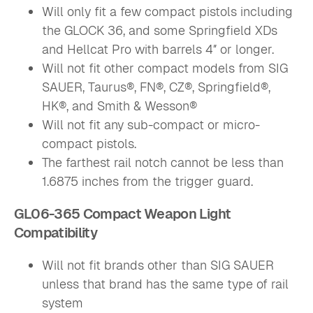
Will only fit a few compact pistols including
the GLOCK 36, and some Springfield XDs
and Hellcat Pro with barrels 4″ or longer.
Will not fit other compact models from SIG
SAUER, Taurus®, FN®, CZ®, Springfield®,
HK®, and Smith & Wesson®
Will not fit any sub-compact or micro-
compact pistols.
The farthest rail notch cannot be less than
1.6875 inches from the trigger guard.
GL06-365 Compact Weapon Light
Compatibility
Will not fit brands other than SIG SAUER
unless that brand has the same type of rail
system