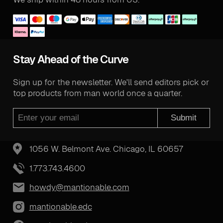
Stay Ahead of the Curve
Sign up for the newsletter. We'll send editors pick or
top products from man world once a quarter.
Submit
1056 W. Belmont Ave. Chicago, IL 60657
1.773.743.4600
howdy@mantionable.com
mantionable.edc