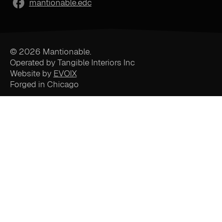
mantionable.edc
© 2026 Mantionable.
Operated by Tangible Interiors Inc
Website by
EVOIX
Forged in Chicago