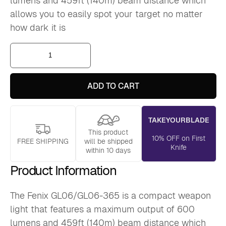
lumens and 459ft (140m) beam distance which
allows you to easily spot your target no matter
how dark it is
Fenix
GL06
Compact
Weapon
Light
ADD TO CART
quantity
TAKEYOURBLADE
This product
10% OFF on First
FREE SHIPPING
will be shipped
Knife
within 10 days
Product Information
The Fenix GL06/GL06-365 is a compact weapon
light that features a maximum output of 600
lumens and 459ft (140m) beam distance which