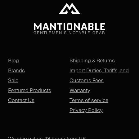
GENTLEMEN'S NOTABLE GEAR
Blog
Shipping & Returns
Brands
Import Duties, Tariffs, and
Sale
Customs Fees
Featured Products
Warranty
Contact Us
Terms of service
Privacy Policy
We ship within 48 hours from US.