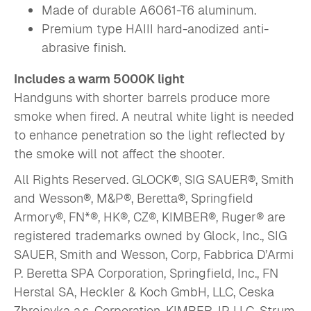
Made of durable A6061-T6 aluminum.
Premium type HAIII hard-anodized anti-
abrasive finish.
Includes a warm 5000K light
Handguns with shorter barrels produce more
smoke when fired. A neutral white light is needed
to enhance penetration so the light reflected by
the smoke will not affect the shooter.
All Rights Reserved. GLOCK®, SIG SAUER®, Smith
and Wesson®, M&P®, Beretta®, Springfield
Armory®, FN*®, HK®, CZ®, KIMBER®, Ruger® are
registered trademarks owned by Glock, Inc., SIG
SAUER, Smith and Wesson, Corp, Fabbrica D’Armi
P. Beretta SPA Corporation, Springfield, Inc., FN
Herstal SA, Heckler & Koch GmbH, LLC, Ceska
Zbrojovka a.s. Corporation, KIMBER, IP LLC, Strum,