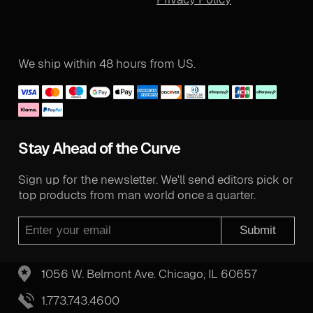
We ship within 48 hours from US.
Stay Ahead of the Curve
Sign up for the newsletter. We'll send editors pick or
top products from man world once a quarter.
Submit
1056 W. Belmont Ave. Chicago, IL 60657
1.773.743.4600