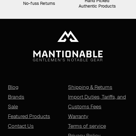
Hand Picked
No-fuss Returns
Authentic Products
GENTLEMEN'S NOTABLE GEAR
Blog
Shipping & Returns
Brands
Import Duties, Tariffs, and
Sale
Customs Fees
Featured Products
Warranty
Contact Us
Terms of service
Privacy Policy