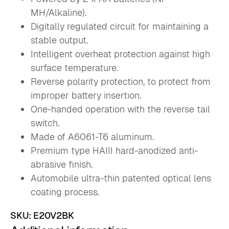
MH/Alkaline).
Digitally regulated circuit for maintaining a
stable output.
Intelligent overheat protection against high
surface temperature.
Reverse polarity protection, to protect from
improper battery insertion.
One-handed operation with the reverse tail
switch.
Made of A6061-T6 aluminum.
Premium type HAIII hard-anodized anti-
abrasive finish.
Automobile ultra-thin patented optical lens
coating process.
SKU:
E20V2BK