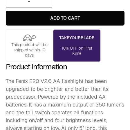
E20
V2.0
AA
Flashlight
ADD TO CART
quantity
TAKEYOURBLADE
This product will be
10% OFF on First
shipped within 10
Knife
days
Product Information
The Fenix E20 V2.0 AA flashlight has been
upgraded to be brighter and better than its
predecessor. Powered by the included AA
batteries. It has a maximum output of 350 lumens
and the tail switch operates all functions
including on/off and four brightness levels,
always starting on low. At only 5″ long, this