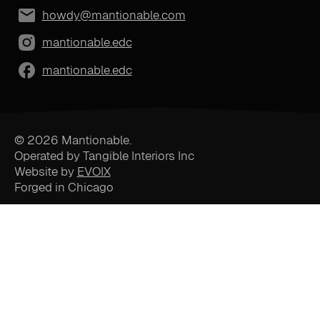
howdy@mantionable.com
mantionable.edc
mantionable.edc
© 2026 Mantionable.
Operated by Tangible Interiors Inc
Website by
EVOIX
Forged in Chicago