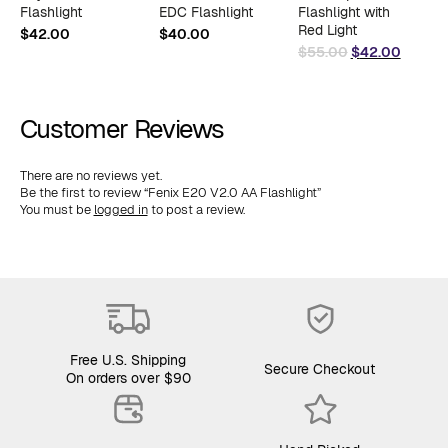
Flashlight
EDC Flashlight
Flashlight with
$
Red Light
$
42.00
$
40.00
Original
Curren
$
55.00
$
42.00
price
price
was:
is:
$55.00.
$42.00
Customer Reviews
There are no reviews yet.
Be the first to review “Fenix E20 V2.0 AA Flashlight”
You must be
logged in
to post a review.
Free U.S. Shipping
Secure Checkout
On orders over $90