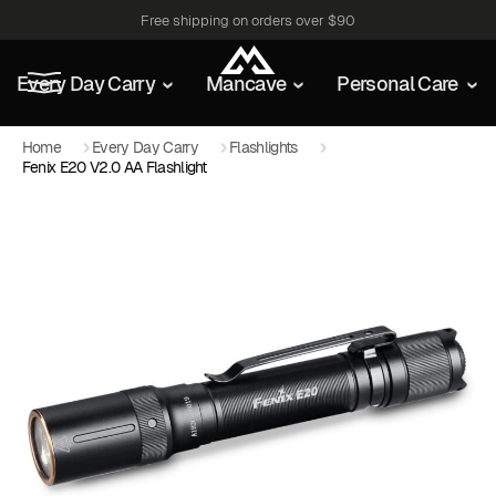
Free shipping on orders over $90
Every Day Carry
Mancave
Personal Care
Home
Every Day Carry
Flashlights
Fenix E20 V2.0 AA Flashlight