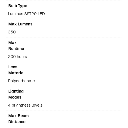
Bulb Type
Luminus SST20 LED
Max Lumens
350
Max
Runtime
200 hours
Lens
Material
Polycarbonate
Lighting
Modes
4 brightness levels
Max Beam
Distance