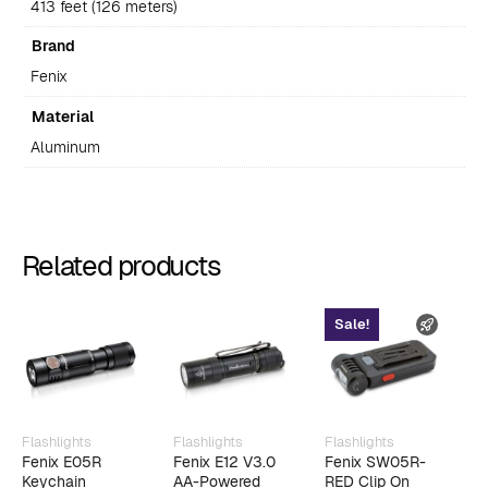
413 feet (126 meters)
Brand
Fenix
Material
Aluminum
Related products
Sale!
FAST 
Flashlights
Flashlights
Flashlights
F
Fenix E05R
Fenix E12 V3.0
Fenix SW05R-
F
Keychain
AA-Powered
RED Clip On
F