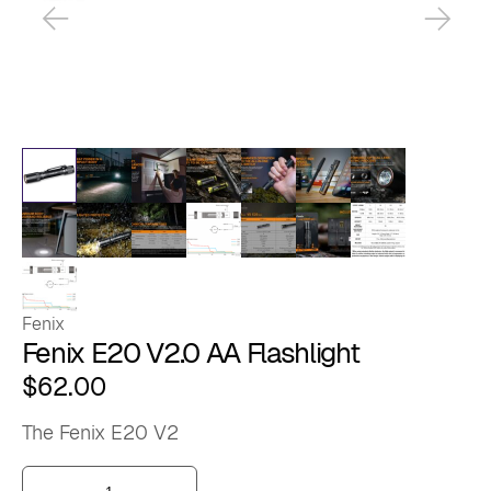
Fenix
Fenix E20 V2.0 AA Flashlight
$
62.00
The Fenix E20 V2
Fenix