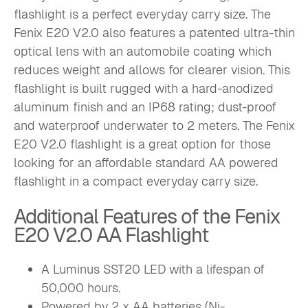
flashlight is a perfect everyday carry size. The
Fenix E20 V2.0 also features a patented ultra-thin
optical lens with an automobile coating which
reduces weight and allows for clearer vision. This
flashlight is built rugged with a hard-anodized
aluminum finish and an IP68 rating; dust-proof
and waterproof underwater to 2 meters. The Fenix
E20 V2.0 flashlight is a great option for those
looking for an affordable standard AA powered
flashlight in a compact everyday carry size.
Additional Features of the Fenix
E20 V2.0 AA Flashlight
A Luminus SST20 LED with a lifespan of
50,000 hours.
Powered by 2 x AA batteries (Ni-