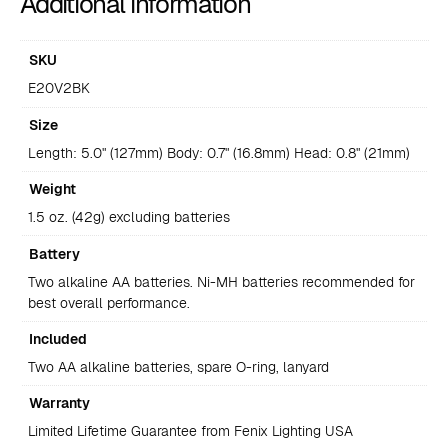
Additional information
SKU
E20V2BK
Size
Length: 5.0" (127mm) Body: 0.7" (16.8mm) Head: 0.8" (21mm)
Weight
1.5 oz. (42g) excluding batteries
Battery
Two alkaline AA batteries. Ni-MH batteries recommended for
best overall performance.
Included
Two AA alkaline batteries, spare O-ring, lanyard
Warranty
Limited Lifetime Guarantee from Fenix Lighting USA