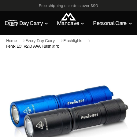
Free shipping on orders over $90
Every Day Carry
Mancave
Personal Care
Home
Every Day Carry
Flashlights
Fenix E01 V2.0 AAA Flashlight