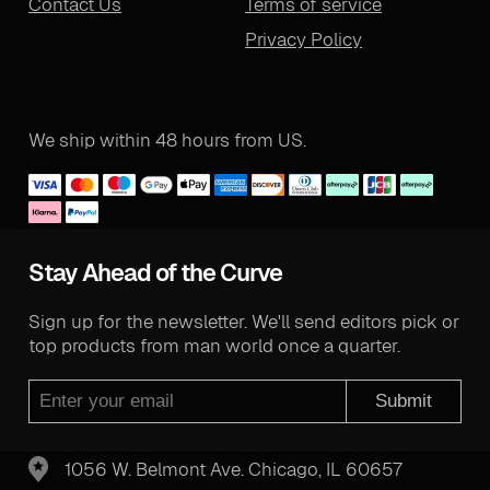
Contact Us
Terms of service
Privacy Policy
We ship within 48 hours from US.
Stay Ahead of the Curve
Sign up for the newsletter. We'll send editors pick or
top products from man world once a quarter.
Submit
1056 W. Belmont Ave. Chicago, IL 60657