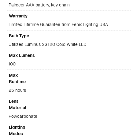
Pairdeer AAA battery, key chain
Warranty
Limited Lifetime Guarantee from Fenix Lighting USA
Bulb Type
Utilizes Luminus SST20 Cold White LED
Max Lumens
100
Max
Runtime
25 hours
Lens
Material
Polycarbonate
Lighting
Modes