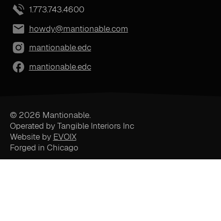
1.773.743.4600
howdy@mantionable.com
mantionable.edc
mantionable.edc
© 2026 Mantionable.
Operated by Tangible Interiors Inc
Website by
EVOIX
Forged in Chicago