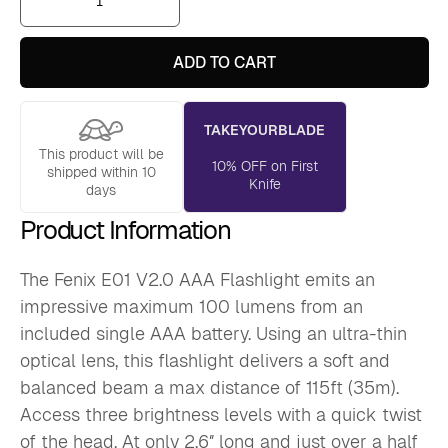
E01
V2.0
AAA
Flashlight
ADD TO CART
quantity
TAKEYOURBLADE
This product will be
10% OFF on First
shipped within 10
Knife
days
Product Information
The Fenix E01 V2.0 AAA Flashlight emits an
impressive maximum 100 lumens from an
included single AAA battery. Using an ultra-thin
optical lens, this flashlight delivers a soft and
balanced beam a max distance of 115ft (35m).
Access three brightness levels with a quick twist
of the head. At only 2.6″ long and just over a half