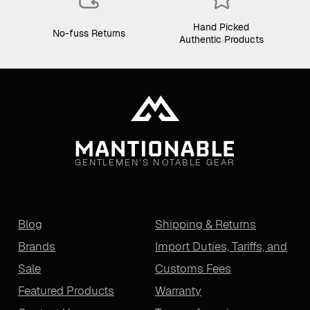
Hand Picked
No-fuss Returns
Authentic Products
GENTLEMEN'S NOTABLE GEAR
Blog
Shipping & Returns
Brands
Import Duties, Tariffs, and
Sale
Customs Fees
Featured Products
Warranty