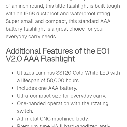
of an inch round, this little flashlight is built tough
with an IP68 dustproof and waterproof rating.
Super small and compact, this standard AAA
battery flashlight is a great choice for your
everyday carry needs.
Additional Features of the E01
V2.0 AAA Flashlight
Utilizes Luminus SST20 Cold White LED with
a lifespan of 50,000 hours.
Includes one AAA battery.
Ultra-compact size for everyday carry.
One-handed operation with the rotating
switch.
All-metal CNC machined body.
Premium type HAIII hard-anodized anti-