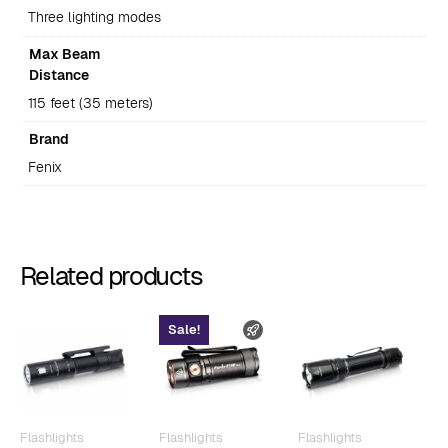
Three lighting modes
Max Beam
Distance
115 feet (35 meters)
Brand
Fenix
Related products
Sale!
FAST SHIPPING
Flashlights
Flashlights
Flashlights
F