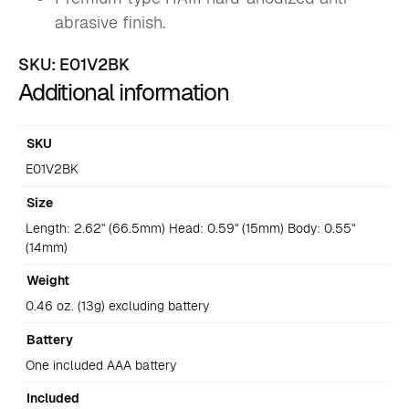
abrasive finish.
SKU:
E01V2BK
Additional information
SKU
E01V2BK
Size
Length: 2.62" (66.5mm) Head: 0.59" (15mm) Body: 0.55"
(14mm)
Weight
0.46 oz. (13g) excluding battery
Battery
One included AAA battery
Included