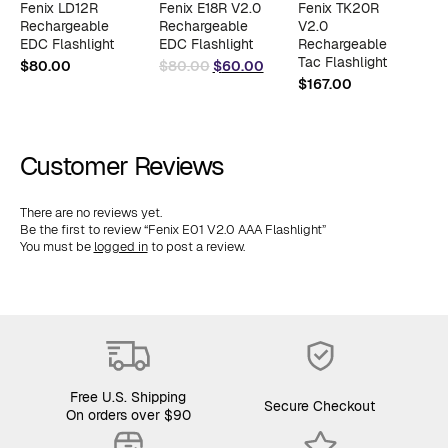
Fenix LD12R
Fenix E18R V2.0
Fenix TK20R
F
Rechargeable
Rechargeable
V2.0
R
EDC Flashlight
EDC Flashlight
Rechargeable
F
Original
Current
Tac Flashlight
$
80.00
$
80.00
$
60.00
$
price
price
$
167.00
$
was:
is:
$80.00.
$60.00.
Customer Reviews
There are no reviews yet.
Be the first to review “Fenix E01 V2.0 AAA Flashlight”
You must be
logged in
to post a review.
Free U.S. Shipping
Secure Checkout
On orders over $90