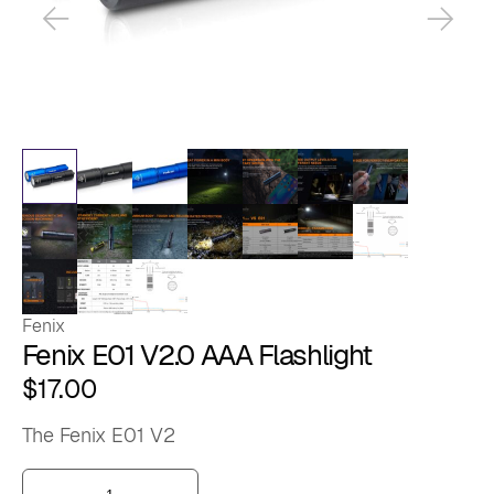
Fenix
Fenix E01 V2.0 AAA Flashlight
$
17.00
The Fenix E01 V2
Fenix