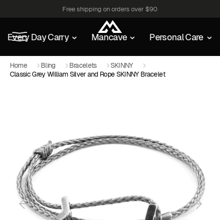
Free shipping on orders over $90
Every Day Carry
Mancave
Personal Care
Home
Bling
Bracelets
SKINNY
Classic Grey William Silver and Rope SKINNY Bracelet