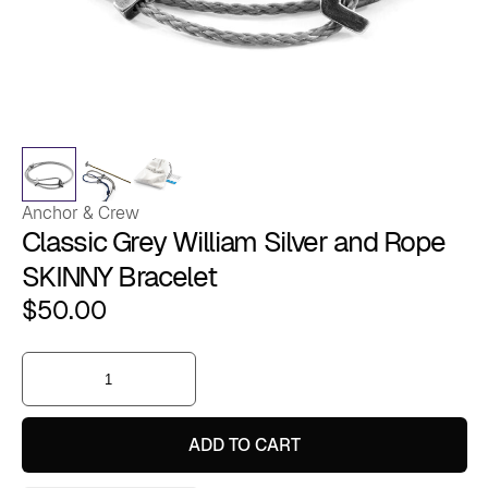
Anchor & Crew
Classic Grey William Silver and Rope
SKINNY Bracelet
$
50.00
Classic
Grey
William
Silver
and
ADD TO CART
Rope
SKINNY