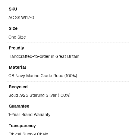
SKU
AC.SK.WI17-0
Size
One Size
Proudly
Handcrafted-to-order in Great Britain
Material
GB Navy Marine Grade Rope (100%)
Recycled
Solid .925 Sterling Silver (100%)
Guarantee
1-Year Brand Warranty
Transparency
Ethical Supply Chain