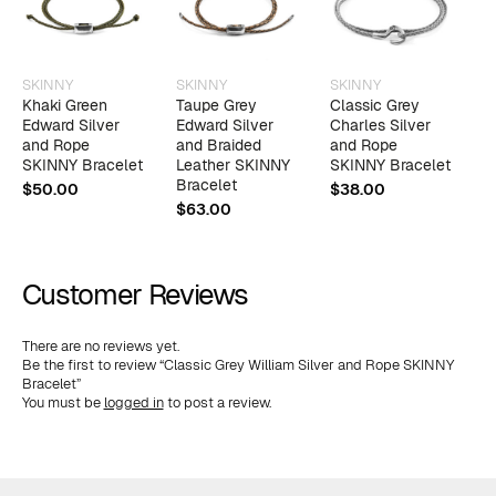
SKINNY
SKINNY
SKINNY
S
Khaki Green
Taupe Grey
Classic Grey
I
Edward Silver
Edward Silver
Charles Silver
W
and Rope
and Braided
and Rope
a
SKINNY Bracelet
Leather SKINNY
SKINNY Bracelet
L
Bracelet
B
$
50.00
$
38.00
$
63.00
$
Customer Reviews
There are no reviews yet.
Be the first to review “Classic Grey William Silver and Rope SKINNY
Bracelet”
You must be
logged in
to post a review.