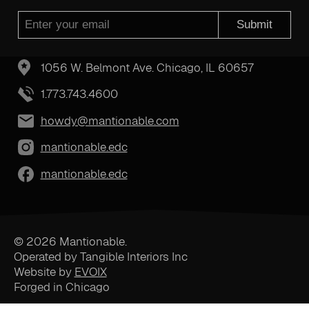
Submit
1056 W. Belmont Ave. Chicago, IL 60657
1.773.743.4600
howdy@mantionable.com
mantionable.edc
mantionable.edc
© 2026 Mantionable.
Operated by Tangible Interiors Inc
Website by
EVOIX
Forged in Chicago