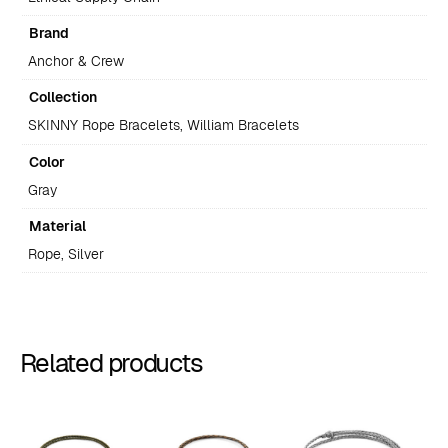
Brand
Anchor & Crew
Collection
SKINNY Rope Bracelets, William Bracelets
Color
Gray
Material
Rope, Silver
Related products