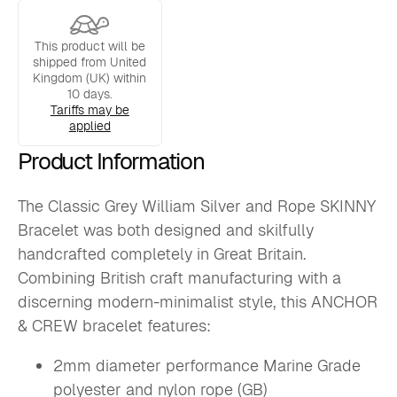
Bracelet
quantity
This product will be
shipped from United
Kingdom (UK) within
10 days.
Tariffs may be
applied
Product Information
The Classic Grey William Silver and Rope SKINNY
Bracelet was both designed and skilfully
handcrafted completely in Great Britain.
Combining British craft manufacturing with a
discerning modern-minimalist style, this ANCHOR
& CREW bracelet features:
2mm diameter performance Marine Grade
polyester and nylon rope (GB)