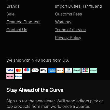
Brands
Import Duties, Tariffs, and
Sale
Customs Fees
Featured Products
Warranty
Contact Us
Terms of service
Privacy Policy
We ship within 48 hours from US.
Stay Ahead of the Curve
Sign up for the newsletter. We'll send editors pick or
top products from man world once a quarter.