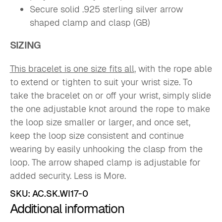
Secure solid .925 sterling silver arrow
shaped clamp and clasp (GB)
SIZING
This bracelet is one size fits all
, with the rope able
to extend or tighten to suit your wrist size. To
take the bracelet on or off your wrist, simply slide
the one adjustable knot around the rope to make
the loop size smaller or larger, and once set,
keep the loop size consistent and continue
wearing by easily unhooking the clasp from the
loop. The arrow shaped clamp is adjustable for
added security. Less is More.
SKU:
AC.SK.WI17-0
Additional information