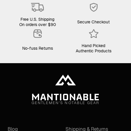
Free U.S. Shipping
Secure Checkout
On orders over $90
Hand Picked
No-fuss Returns
Authentic Products
GENTLEMEN'S NOTABLE GEAR
Blog
Shipping & Returns