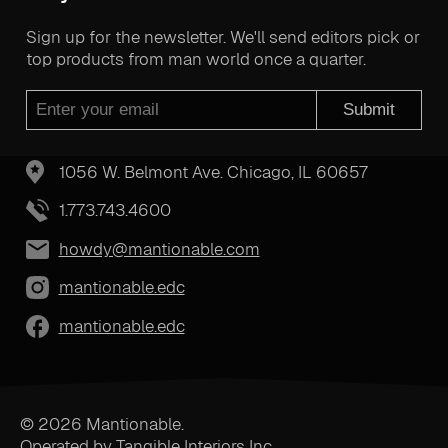
Sign up for the newsletter. We'll send editors pick or
top products from man world once a quarter.
Submit
1056 W. Belmont Ave. Chicago, IL 60657
1.773.743.4600
howdy@mantionable.com
mantionable.edc
mantionable.edc
© 2026 Mantionable.
Operated by Tangible Interiors Inc