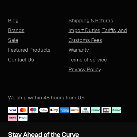
Blog
Shipping & Returns
Brands
Import Duties, Tariffs, and
Sale
Customs Fees
Featured Products
Warranty
Contact Us
Terms of service
Privacy Policy
We ship within 48 hours from US.
Stay Ahead of the Curve