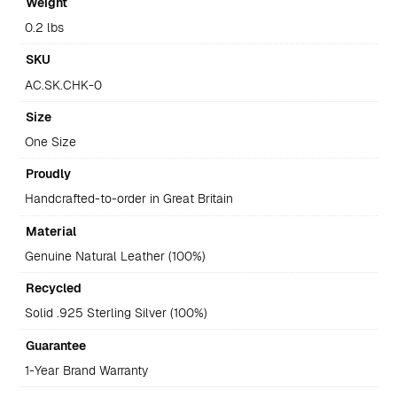
Weight
0.2 lbs
SKU
AC.SK.CHK-0
Size
One Size
Proudly
Handcrafted-to-order in Great Britain
Material
Genuine Natural Leather (100%)
Recycled
Solid .925 Sterling Silver (100%)
Guarantee
1-Year Brand Warranty