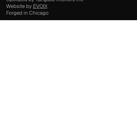
Website by
EVOIX
Forged in Chicago