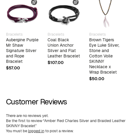
FAST SHIPPING
FAST SHIPPING
Bracelets
Bracelets
Bracelets
B
Aubergine Purple
Coal Black
Brown Tigers
K
Mr Shaw
Union Anchor
Eye Luke Silver,
D
Signature Silver
Silver and Flat
Stone and
a
and Rope
Leather Bracelet
Cotton Voile
B
Bracelet
SKINNY
$
107.00
$
Necklace x
$
57.00
Wrap Bracelet
$
50.00
Customer Reviews
There are no reviews yet.
Be the first to review “Amber Red Charles Silver and Braided Leather
SKINNY Bracelet”
You must be
logged in
to post a review.