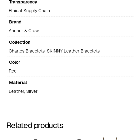
Transparency
Ethical Supply Chain
Brand
Anchor & Crew
Collection
Charles Bracelets, SKINNY Leather Bracelets
Color
Red
Material
Leather, Silver
Related products