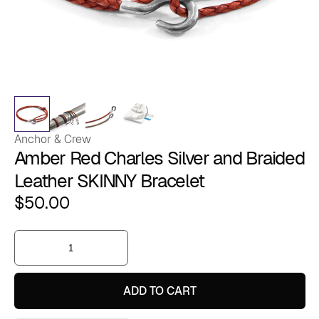
Anchor & Crew
Amber Red Charles Silver and Braided
Leather SKINNY Bracelet
$
50.00
Amber
Red
Charles
Silver
and
ADD TO CART
Braided
Leather