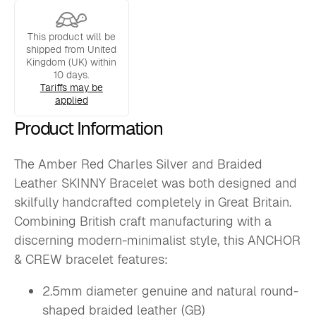
SKINNY
Bracelet
quantity
This product will be
shipped from United
Kingdom (UK) within
10 days.
Tariffs may be
applied
Product Information
The Amber Red Charles Silver and Braided
Leather SKINNY Bracelet was both designed and
skilfully handcrafted completely in Great Britain.
Combining British craft manufacturing with a
discerning modern-minimalist style, this ANCHOR
& CREW bracelet features:
2.5mm diameter genuine and natural round-
shaped braided leather (GB)