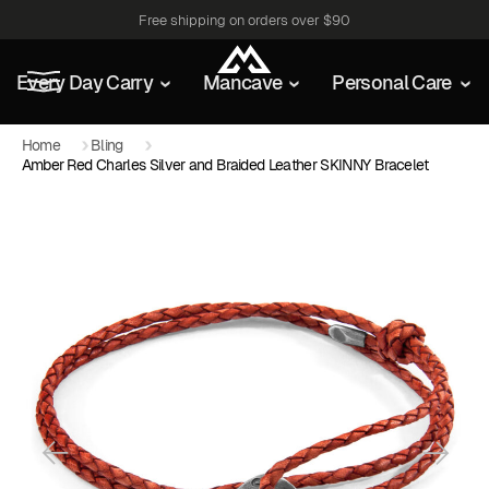
Free shipping on orders over $90
Every Day Carry
Mancave
Personal Care
Home
Bling
Amber Red Charles Silver and Braided Leather SKINNY Bracelet