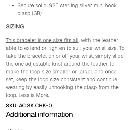
Secure solid .925 sterling silver mini hook
clasp (GB)
SIZING
This bracelet is one size fits all
, with the leather
able to extend or tighten to suit your wrist size. To
take the bracelet on or off your wrist, simply slide
the one adjustable knot around the leather to
make the loop size smaller or larger, and once
set, keep the loop size consistent and continue
wearing by easily unhooking the clasp from the
loop. Less is More.
SKU:
AC.SK.CHK-0
Additional information