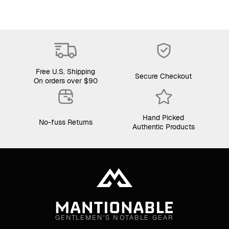
Free U.S. Shipping
Secure Checkout
On orders over $90
Hand Picked
No-fuss Returns
Authentic Products
GENTLEMEN'S NOTABLE GEAR