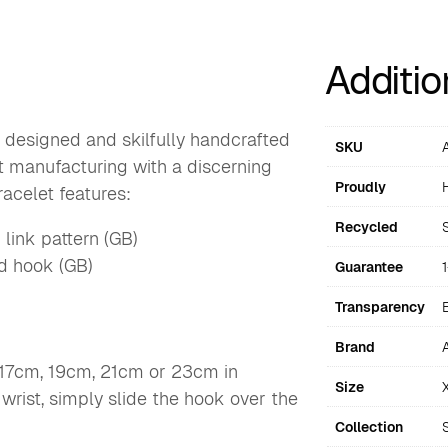
Additio
 designed and skilfully handcrafted
SKU
ft manufacturing with a discerning
Proudly
acelet features:
Recycled
 link pattern (GB)
nd hook (GB)
Guarantee
Transparency
Brand
 17cm, 19cm, 21cm or 23cm in
Size
 wrist, simply slide the hook over the
Collection