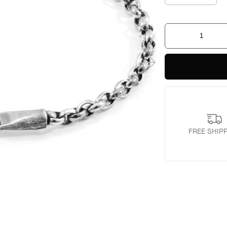
Spinnaker
Sail
Silver
Chain
Bracelet
quantity
FREE SHIP