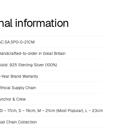
nal information
AC.SA.SP0-0-21CM
Handcrafted-to-order in Great Britain
Solid .925 Sterling Silver (100%)
1-Year Brand Warranty
Ethical Supply Chain
Anchor & Crew
XS – 17cm, S – 19cm, M – 21cm (Most Popular), L – 23cm
Sail Chain Collection