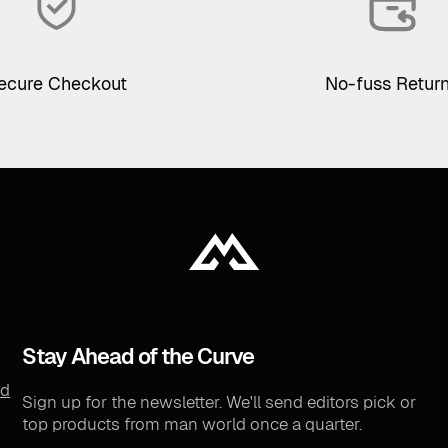
ecure Checkout
No-fuss Retur
Stay Ahead of the Curve
nd
Sign up for the newsletter. We'll send editors pick or
top products from man world once a quarter.