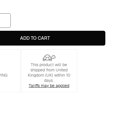
ADD TO CART
This product will be
shipped from United
PING
Kingdom (UK) within 10
days.
Tariffs may be applied