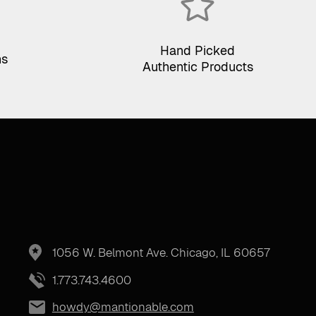
Hand Picked
ns
Authentic Products
1056 W. Belmont Ave. Chicago, IL 60657
1.773.743.4600
howdy@mantionable.com