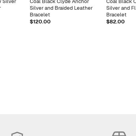
 Silver
Coal Black Clyde Anchor
Coal Black 
r
Silver and Braided Leather
Silver and F
Bracelet
Bracelet
$
120.00
$
82.00