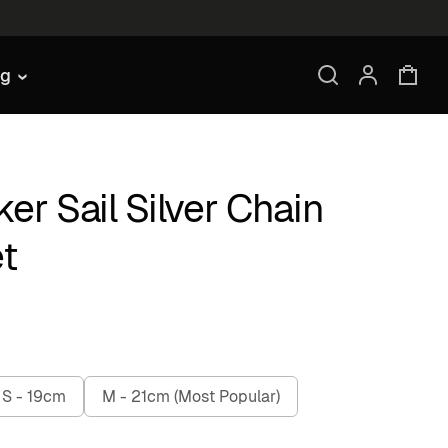
ng
er Sail Silver Chain
t
S - 19cm
M - 21cm (Most Popular)