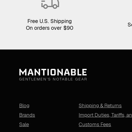
Free U.S. Shipping
S
On orders over $90
GENTLEMEN'S NOTABLE GEAR
Blog
Shipping & Returns
Brands
Import Duties, Tariffs, a
Sale
Customs Fees