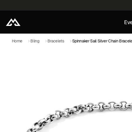
Eve
Home
Bling
Bracelets
Spinnaker Sail Silver Chain Bracel