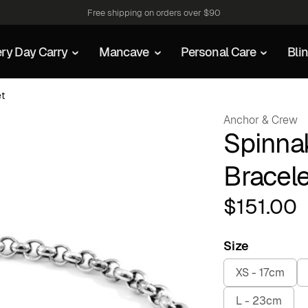
Free shipping on orders over $90
ry Day Carry
Mancave
Personal Care
Bli
et
Anchor & Crew
Spinnak
Bracele
$
151.00
Size
XS - 17cm
L - 23cm