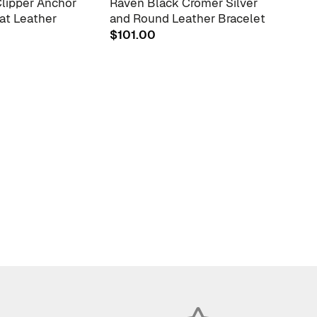
Clipper Anchor
Raven Black Cromer Silver
Coal 
lat Leather
and Round Leather Bracelet
and 
Brac
$
101.00
$
88