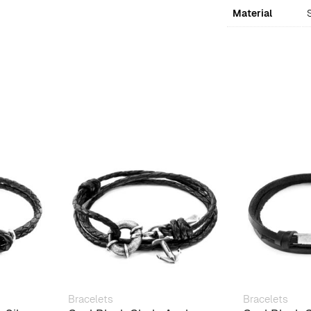
Material
S
Bracelets
Bracelets