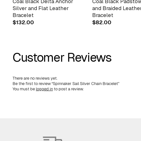
Coal Black Delta Anchor
Coal Black Padstow
Silver and Flat Leather
and Braided Leathe
Bracelet
Bracelet
$
132.00
$
82.00
Customer Reviews
There are no reviews yet.
Be the first to review “Spinnaker Sail Silver Chain Bracelet”
You must be
logged in
to post a review.