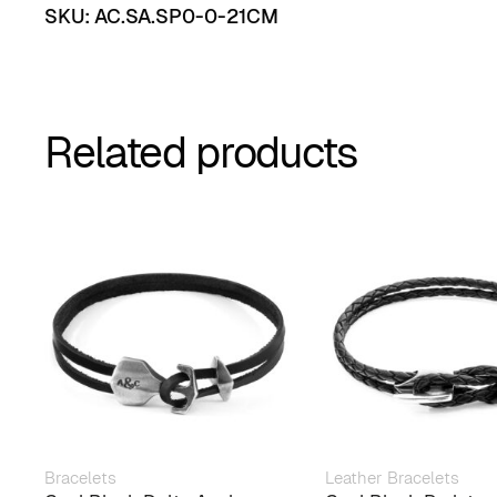
SKU:
AC.SA.SP0-0-21CM
Related products
Bracelets
Leather Bracelets