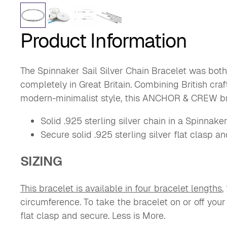
Product Information
The Spinnaker Sail Silver Chain Bracelet was both
completely in Great Britain. Combining British cra
modern-minimalist style, this ANCHOR & CREW br
Solid .925 sterling silver chain in a Spinnaker
Secure solid .925 sterling silver flat clasp a
SIZING
This bracelet is available in four bracelet lengths
,
circumference.
To take the bracelet on or off your
flat clasp and secure. Less is More.