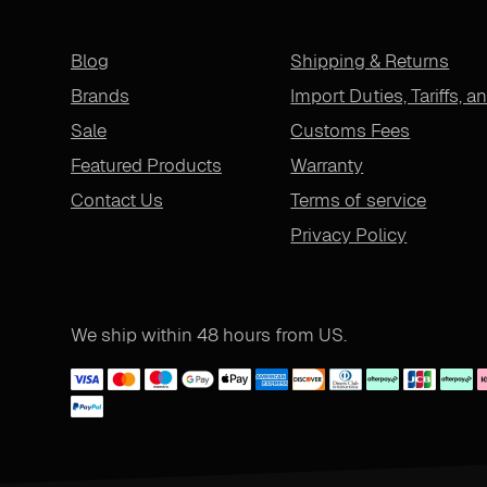
Blog
Shipping & Returns
Brands
Import Duties, Tariffs, a
Sale
Customs Fees
Featured Products
Warranty
Contact Us
Terms of service
Privacy Policy
We ship within 48 hours from US.