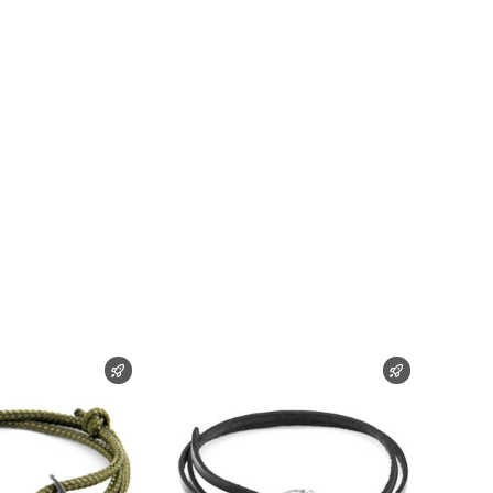
FAST SHIPPING
FAST SHIPP