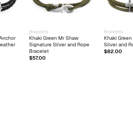
Bracelets
Bracelets
 Anchor
Khaki Green Mr Shaw
Khaki Green
Leather
Signature Silver and Rope
Silver and R
Bracelet
$
82.00
$
57.00