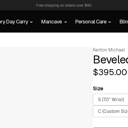
Free shipping on orders over $90
ry Day Carry
Mancave
Personal Care
Bli
Kenton Michael
Beveled
$
395.00
Size
S (7.0" Wrist)
C (Custom Siz