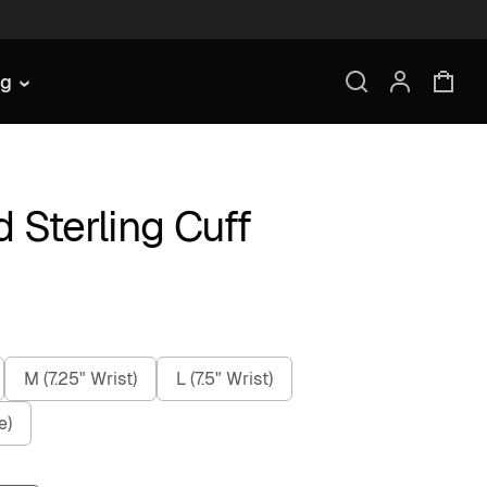
ng
 Sterling Cuff
M (7.25" Wrist)
L (7.5" Wrist)
e)