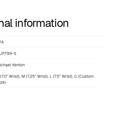
nal information
/A
UFF99-S
ichael Kenton
(7.0" Wrist), M (7.25" Wrist), L (7.5" Wrist), C (Custom
ize)