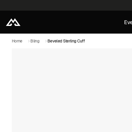
Eve
Home
Bling
Beveled Sterling Cuff