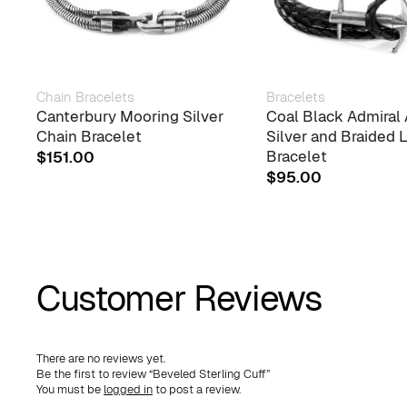
Chain Bracelets
Bracelets
Canterbury Mooring Silver
Coal Black Admiral
Chain Bracelet
Silver and Braided 
Bracelet
$
151.00
$
95.00
Customer Reviews
There are no reviews yet.
Be the first to review “Beveled Sterling Cuff”
You must be
logged in
to post a review.