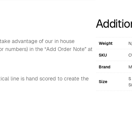
Additio
o take advantage of our in house
Weight
N
or numbers) in the “Add Order Note” at
SKU
C
Brand
M
cal line is hand scored to create the
S 
Size
S