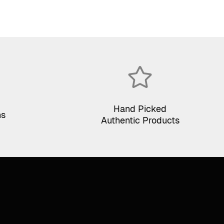
Hand Picked
ns
Authentic Products