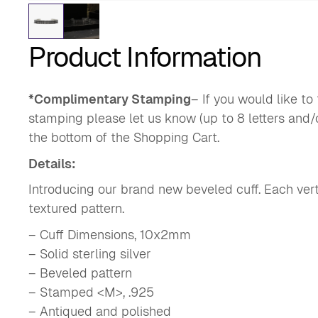
Product Information
*Complimentary Stamping
– If you would like t
stamping please let us know (up to 8 letters and/
the bottom of the Shopping Cart.
Details:
Introducing our brand new beveled cuff. Each verti
textured pattern.
– Cuff Dimensions, 10x2mm
– Solid sterling silver
– Beveled pattern
– Stamped <M>, .925
– Antiqued and polished