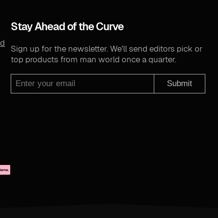
Stay Ahead of the Curve
nd
Sign up for the newsletter. We'll send editors pick or
top products from man world once a quarter.
Submit