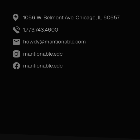
1056 W. Belmont Ave. Chicago, IL 60657
1.773.743.4600
howdy@mantionable.com
mantionable.edc
mantionable.edc