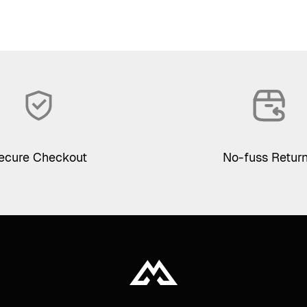
ecure Checkout
No-fuss Retur