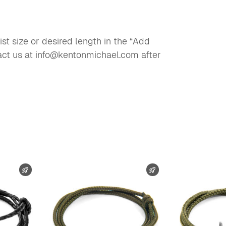
st size or desired length in the “Add
tact us at info@kentonmichael.com after
FAST SHIPPING
FAST SHIPPING