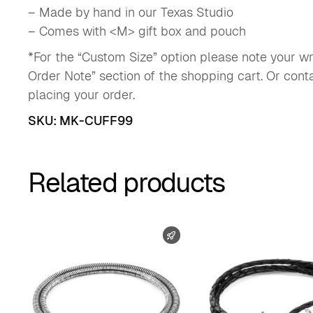
– Made by hand in our Texas Studio
– Comes with <M> gift box and pouch
*For the “Custom Size” option please note your wri
Order Note” section of the shopping cart. Or con
placing your order.
SKU:
MK-CUFF99
Related products
FAST SHIPPING