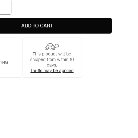
ADD TO CART
This product will be
shipped from within 10
PING
days.
Tariffs may be applied