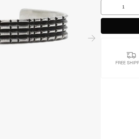
Beveled
Sterling
Cuff
quantity
FREE SHIP