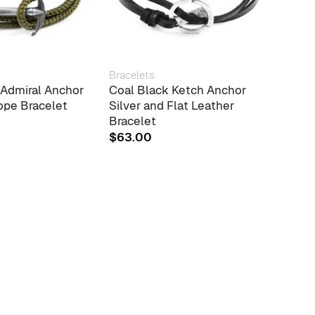
Bracelets
Brace
 Admiral Anchor
Coal Black Ketch Anchor
Grey 
ope Bracelet
Silver and Flat Leather
Ston
Bracelet
Voil
Wrap
$
63.00
$
38