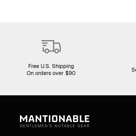
Free U.S. Shipping
S
On orders over $90
GENTLEMEN'S NOTABLE GEAR