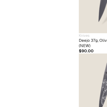
Knives
Deejo 37g, Oli
(NEW)
$
90.00