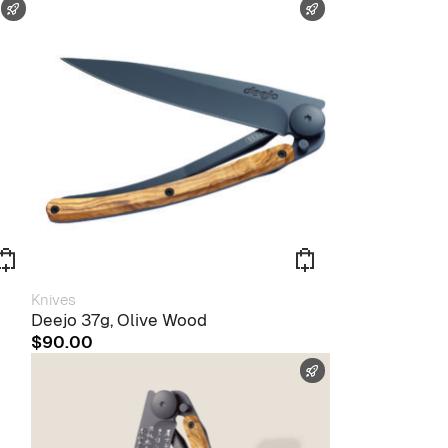
FAST SHIPPING
FAST SHIPPING
Knives
Deejo 37g, Olive Wood
$
90.00
FAST SHIPPING