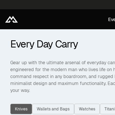
Eve
Every Day Carry
Gear up with the ultimate arsenal of everyday carry
engineered for the modern man who lives life on 
command respect in any boardroom, and rugged back
minimalist design and maximum functionality. Eac
your way.
Knives
Wallets and Bags
Watches
Tita