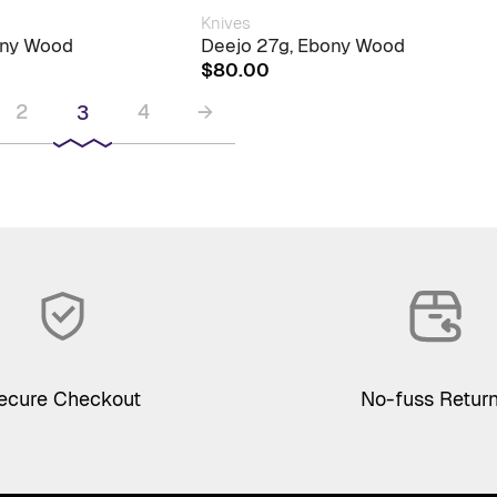
Knives
ony Wood
Deejo 27g, Ebony Wood
$
80.00
2
4
→
3
ecure Checkout
No-fuss Retur