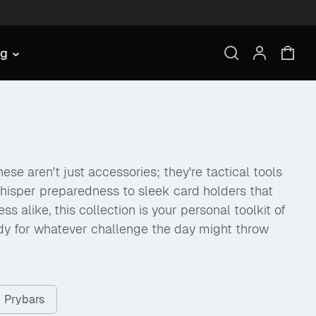
ng
se aren't just accessories; they're tactical tools
hisper preparedness to sleek card holders that
like, this collection is your personal toolkit of
dy for whatever challenge the day might throw
Prybars