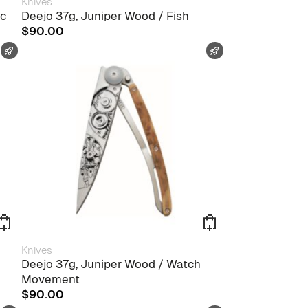
Knives
ic
Deejo 37g, Juniper Wood / Fish
$
90.00
FAST SHIPPING
FAST SHIPPING
Knives
Deejo 37g, Juniper Wood / Watch
Movement
$
90.00