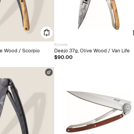
Knives
ve Wood / Scorpio
Deejo 37g, Olive Wood / Van Life
$
90.00
FAST SHIPPING