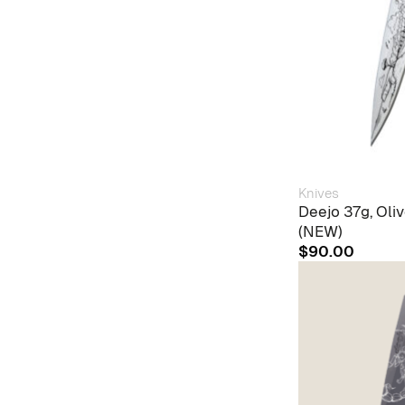
Knives
Deejo 37g, Ol
(NEW)
$
90.00