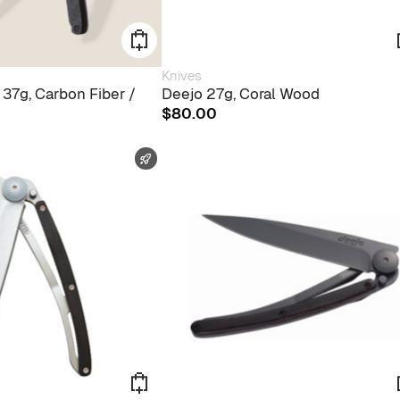
Knives
 37g, Carbon Fiber /
Deejo 27g, Coral Wood
$
80.00
FAST SHIPPING