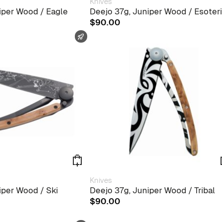
Knives
iper Wood / Eagle
Deejo 37g, Juniper Wood / Esoter
$
90.00
FAST SHIPPING
Knives
iper Wood / Ski
Deejo 37g, Juniper Wood / Tribal
$
90.00