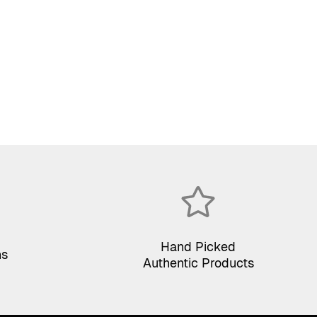
Hand Picked
ns
Authentic Products