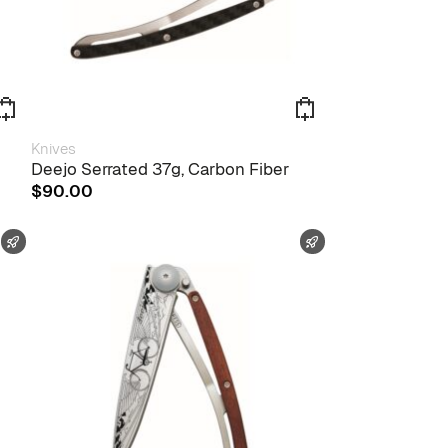
Knives
Deejo Serrated 37g, Carbon Fiber
$
90.00
FAST SHIPPING
FAST SHIPPING