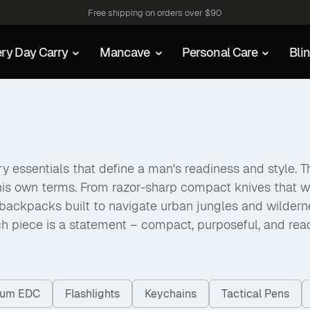
Free shipping on orders over $90
ry Day Carry
Mancave
Personal Care
Bli
 essentials that define a man's readiness and style. The
his own terms. From razor-sharp compact knives that w
packs built to navigate urban jungles and wilderness a
h piece is a statement – compact, purposeful, and rea
nium EDC
Flashlights
Keychains
Tactical Pens