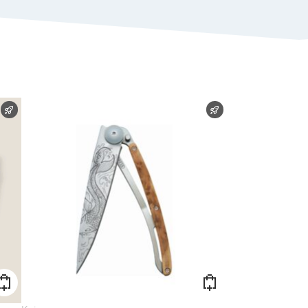
FAST SHIPPING
FAST SHIPPING