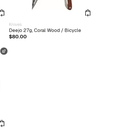
Knives
Deejo 27g, Coral Wood / Bicycle
$
80.00
FAST SHIPPING