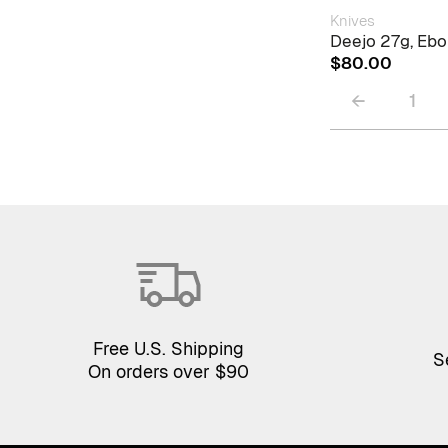
Knives
Deejo 27g, Eb
$
80.00
←
1
Free U.S. Shipping
S
On orders over $90