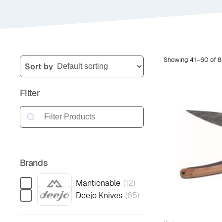
Showing 41–60 of 8
Sort by
Filter
Search
Brands
Mantionable
(
12
)
Deejo Knives
(
65
)