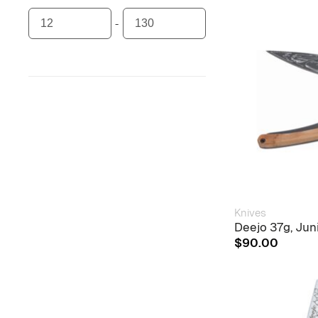
Knives
Deejo 37g, Ju
$
90.00