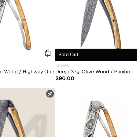
Sold Out
Knives
ive Wood / Highway One
Deejo 37g, Olive Wood / Pacific
$
90.00
FAST SHIPPING