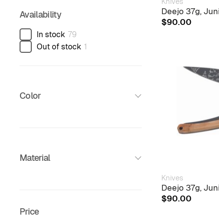
Knives
Deejo 37g, Jun
Availability
$
90.00
In stock
79
Out of stock
1
Color
Material
Knives
Deejo 37g, Jun
$
90.00
Price