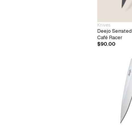
Knives
Deejo Serrated
Café Racer
$
90.00