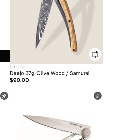
Knives
Deejo 37g, Olive Wood / Samurai
$
90.00
FAST SHIPPING
FAST SHIPPING