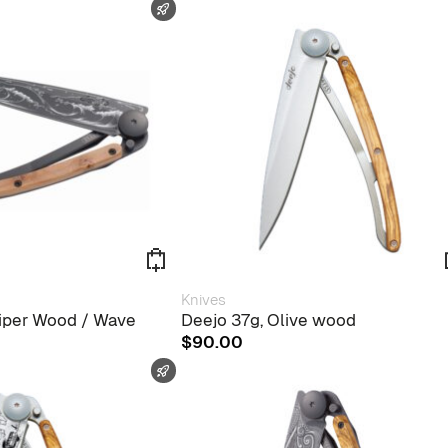
FAST SHIPPING
Knives
niper Wood / Wave
Deejo 37g, Olive wood
$
90.00
FAST SHIPPING