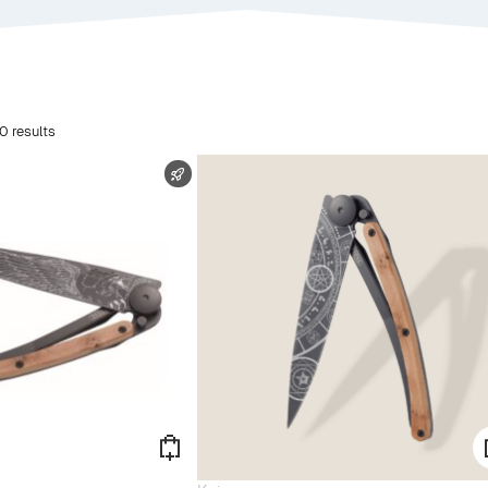
0 results
FAST SHIPPING