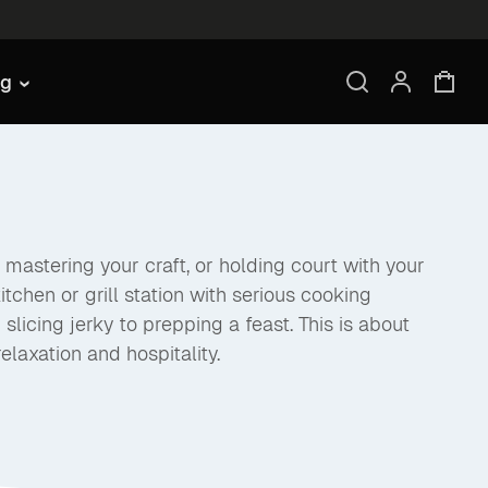
ng
mastering your craft, or holding court with your
itchen or grill station with serious cooking
licing jerky to prepping a feast. This is about
elaxation and hospitality.