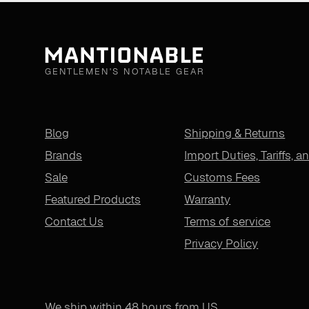
GENTLEMEN'S NOTABLE GEAR
Blog
Shipping & Returns
Brands
Import Duties, Tariffs, a
Sale
Customs Fees
Featured Products
Warranty
Contact Us
Terms of service
Privacy Policy
We ship within 48 hours from US.