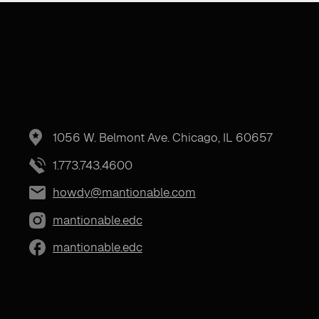
1056 W. Belmont Ave. Chicago, IL 60657
1.773.743.4600
howdy@mantionable.com
mantionable.edc
mantionable.edc