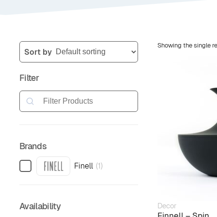
Showing the single re
Sort by
Filter
Search
Brands
Finell
(
1
)
Availability
Decor
Finnell – Spin