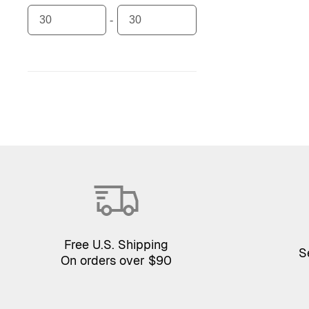
Free U.S. Shipping
S
On orders over $90