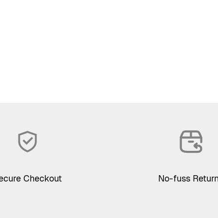
ecure Checkout
No-fuss Retur