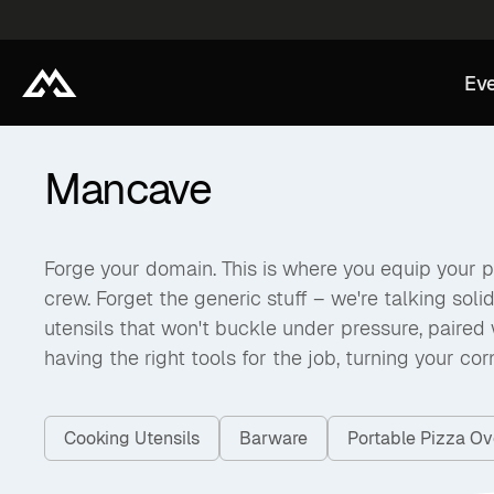
Eve
Mancave
Forge your domain. This is where you equip your pe
crew. Forget the generic stuff – we're talking soli
utensils that won't buckle under pressure, paired w
having the right tools for the job, turning your co
Cooking Utensils
Barware
Portable Pizza O