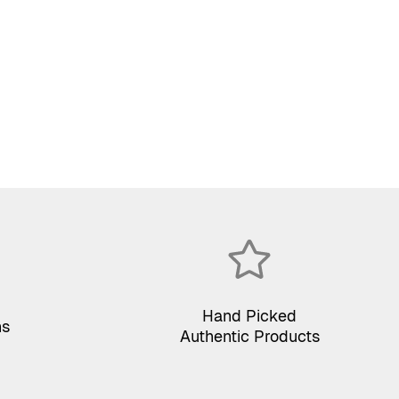
Hand Picked
ns
Authentic Products