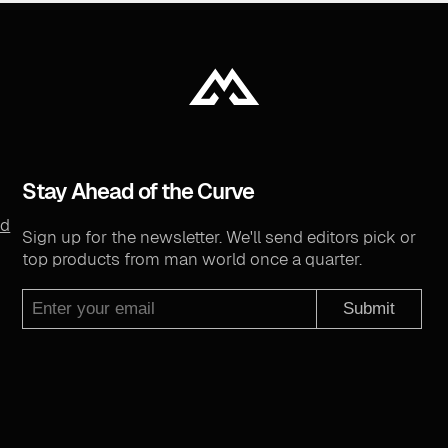
Stay Ahead of the Curve
nd
Sign up for the newsletter. We'll send editors pick or
top products from man world once a quarter.
Submit