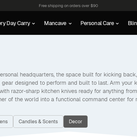
Free shipping on orders over $90
ry Day Carry
Mancave
Personal Care
Bli
rsonal headquarters, the space built for kicking back, 
d gear designed to perform and built to last. Arm your k
ith razor-sharp kitchen knives ready for anything from s
rner of the world into a functional command center for r
vens
Candles & Scents
Decor