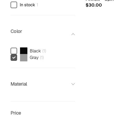
In stock
1
$
30.00
Color
Black
(
1
)
Gray
(
1
)
Material
Price