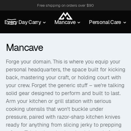
Free shipping on orders over $90
Every Day Carry
Mancave
Personal Care
Mancave
Forge your domain. This is where you equip your
personal headquarters, the space built for kicking
back, mastering your craft, or holding court with
your crew. Forget the generic stuff – we're talking
solid gear designed to perform and built to last.
Arm your kitchen or grill station with serious
cooking utensils that won't buckle under
pressure, paired with razor-sharp kitchen knives
ready for anything from slicing jerky to prepping