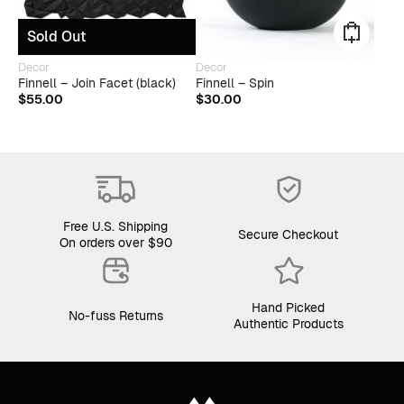
Sold Out
This
Decor
Decor
produ
Finnell – Join Facet (black)
Finnell – Spin
has
$
55.00
$
30.00
multip
varian
The
optio
may
be
chose
on
Free U.S. Shipping
Secure Checkout
the
On orders over $90
produ
page
Hand Picked
No-fuss Returns
Authentic Products