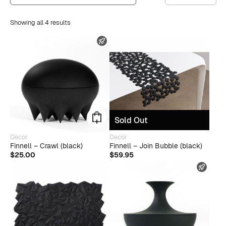
Showing all 4 results
FAST SHIPPING
Sold Out
Decor
Decor
Finnell – Crawl (black)
Finnell – Join Bubble (black)
$
25.00
$
59.95
FAST