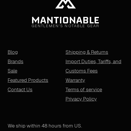
GENTLEMEN'S NOTABLE GEAR
Blog
Shipping & Returns
Brands
Import Duties, Tariffs, and
Sale
Customs Fees
Featured Products
Warranty
Contact Us
Terms of service
Privacy Policy
We ship within 48 hours from US.