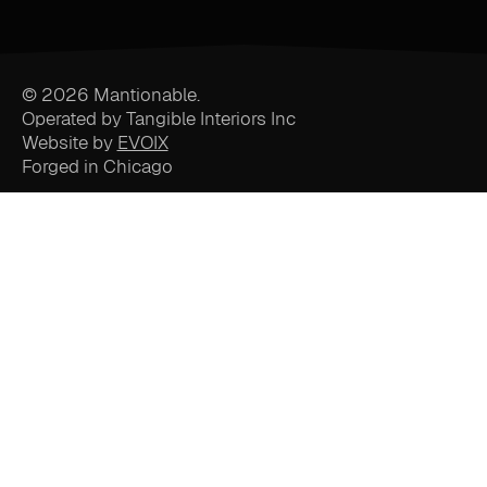
© 2026 Mantionable.
Operated by Tangible Interiors Inc
Website by
EVOIX
Forged in Chicago