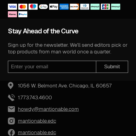
Stay Ahead of the Curve
Sign up for the newsletter. We'll send editors pick or
top products from man world once a quarter.
Submit
1056 W. Belmont Ave. Chicago, IL 60657
1.773.743.4600
howdy@mantionable.com
mantionable.edc
mantionable.edc