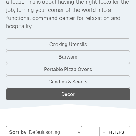
a feast. This is about having the right tools for the
job, turning your corner of the world into a
functional command center for relaxation and
hospitality.
Cooking Utensils
Barware
Portable Pizza Ovens
Candles & Scents
Decor
Sort by
FILTERS