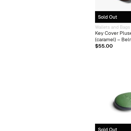
Sold Out
Wallets and Bags
Key Cover Plus
(caramel) – Bel
$
55.00
Sold Out