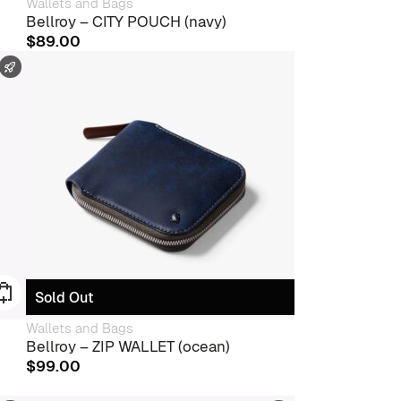
Wallets and Bags
Bellroy – CITY POUCH (navy)
$
89.00
FAST SHIPPING
Sold Out
Wallets and Bags
Bellroy – ZIP WALLET (ocean)
$
99.00