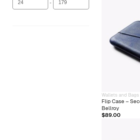
Wallets and Bags
Flip Case – Sec
Bellroy
$
89.00