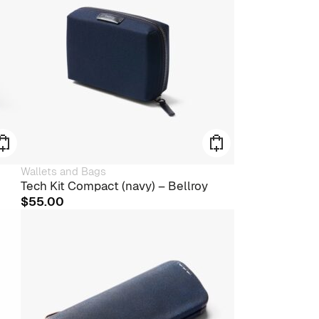
Wallets and Bags
Tech Kit Compact (navy) – Bellroy
$
55.00