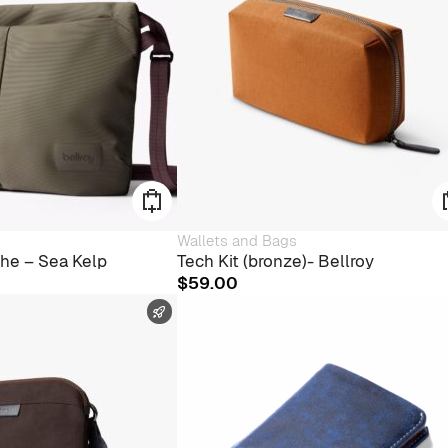
Wallets and Bags
he – Sea Kelp
Tech Kit (bronze)- Bellroy
$
59.00
FAST SHIPPING