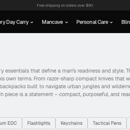
Free shipping on orders over $90
ry Day Carry
Mancave
Personal Care
Bli
 essentials that define a man's readiness and style. The
his own terms. From razor-sharp compact knives that w
packs built to navigate urban jungles and wilderness a
h piece is a statement – compact, purposeful, and rea
nium EDC
Flashlights
Keychains
Tactical Pens