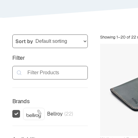
Showing 1–20 of 22 r
Sort by
Filter
Search
Brands
Bellroy
(
22
)