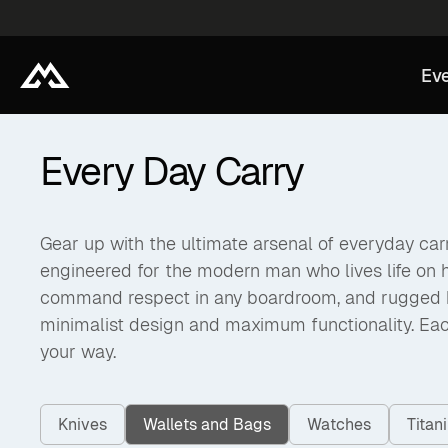
Eve
Every Day Carry
Gear up with the ultimate arsenal of everyday carry
engineered for the modern man who lives life on 
command respect in any boardroom, and rugged back
minimalist design and maximum functionality. Eac
your way.
Knives
Wallets and Bags
Watches
Tita