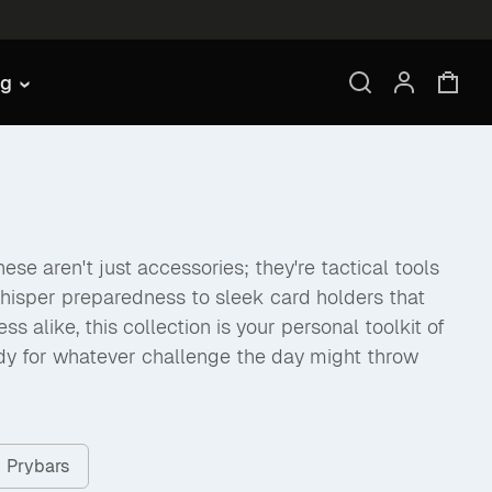
ng
se aren't just accessories; they're tactical tools
hisper preparedness to sleek card holders that
like, this collection is your personal toolkit of
dy for whatever challenge the day might throw
Prybars