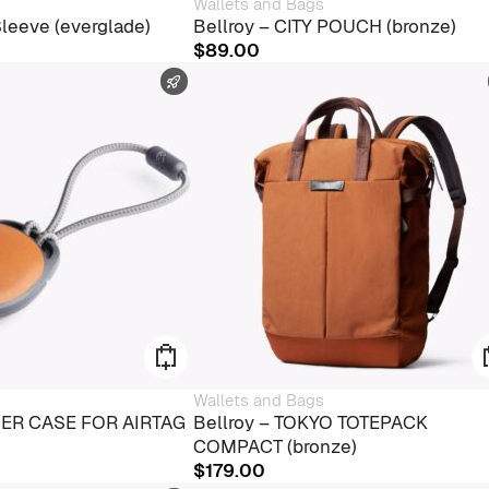
Wallets and Bags
Sleeve (everglade)
Bellroy – CITY POUCH (bronze)
$
89.00
FAST SHIPPING
Wallets and Bags
THER CASE FOR AIRTAG
Bellroy – TOKYO TOTEPACK
COMPACT (bronze)
$
179.00