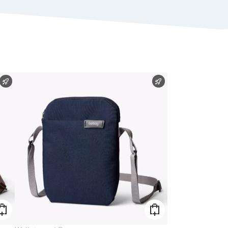
FAST SHIPPING
FAST SHIPPING