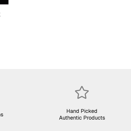
K
Hand Picked
ns
Authentic Products