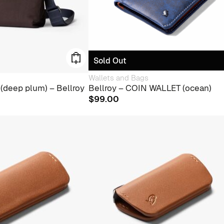
Sold Out
Wallets and Bags
(deep plum) – Bellroy
Bellroy – COIN WALLET (ocean)
$
99.00