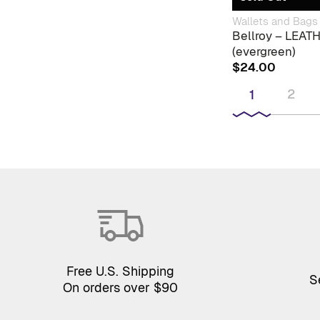
Wallets and Bags
Bellroy – LEA
(evergreen)
$
24.00
2
1
Free U.S. Shipping
S
On orders over $90