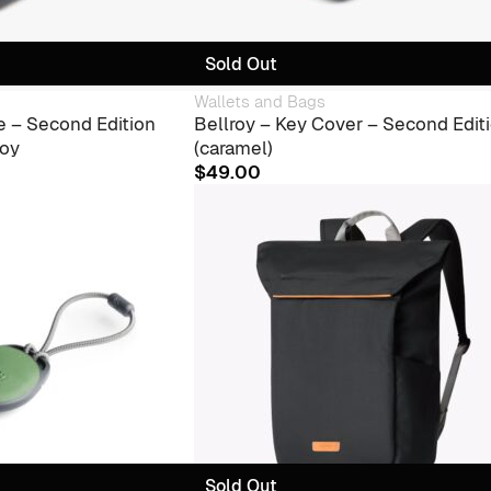
Sold Out
Wallets and Bags
e – Second Edition
Bellroy – Key Cover – Second Edit
roy
(caramel)
$
49.00
Sold Out