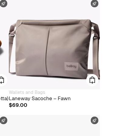
FAST SHIPPING
FAST SHIPPING
Wallets and Bags
tta)
Laneway Sacoche – Fawn
$
69.00
FAST SHIPPING
FAST SHIPPING