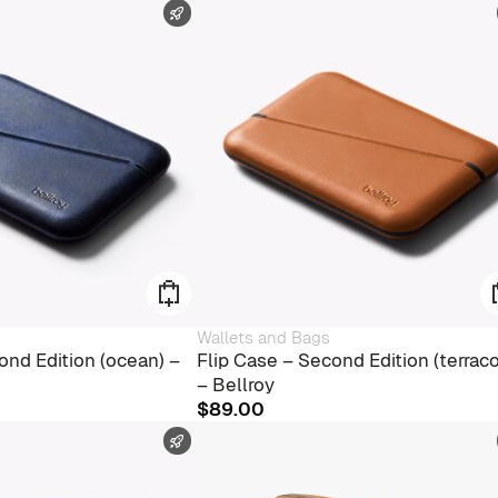
FAST SHIPPING
Wallets and Bags
ond Edition (ocean) –
Flip Case – Second Edition (terraco
– Bellroy
$
89.00
FAST SHIPPING