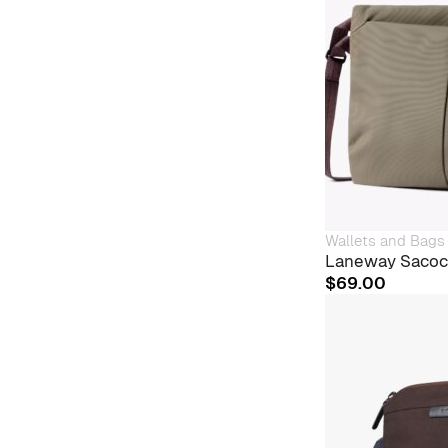
Wallets and Bags
Laneway Sacoc
$
69.00