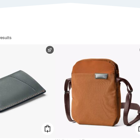
esults
FAST SHIPPING