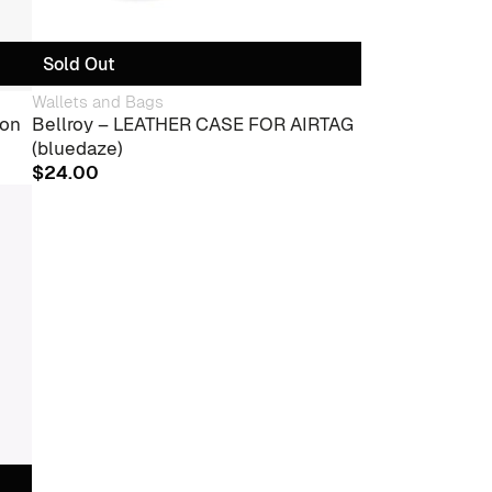
Sold Out
Wallets and Bags
ion
Bellroy – LEATHER CASE FOR AIRTAG
(bluedaze)
$
24.00