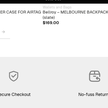
Wallets and Bags
THER CASE FOR AIRTAG
Bellroy – MELBOURNE BACKPAC
(slate)
$
169.00
→
ecure Checkout
No-fuss Retur