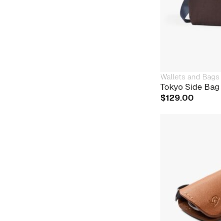
Wallets and Bags
Tokyo Side Bag 
$
129.00