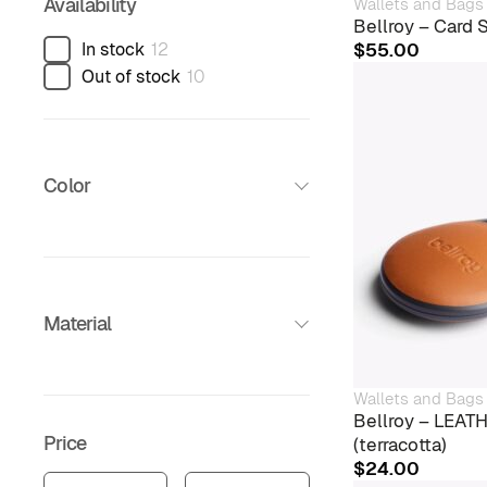
Availability
Wallets and Bags
Bellroy – Card 
In stock
12
$
55.00
Out of stock
10
Color
Material
Wallets and Bags
Bellroy – LEA
Price
(terracotta)
$
24.00