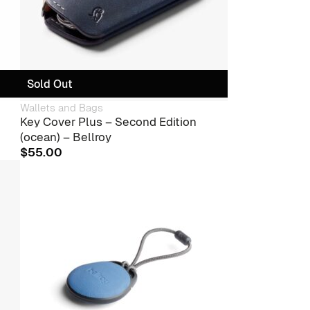
Sold Out
Wallets and Bags
Key Cover Plus – Second Edition
(ocean) – Bellroy
$
55.00