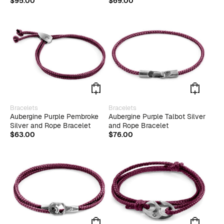
$
95.00
$
69.00
varian
The
optio
may
be
chose
on
the
produ
page
This
Bracelets
Bracelets
produ
Aubergine Purple Pembroke
Aubergine Purple Talbot Silver
has
Silver and Rope Bracelet
and Rope Bracelet
multip
$
63.00
$
76.00
varian
The
optio
may
be
chose
on
the
produ
page