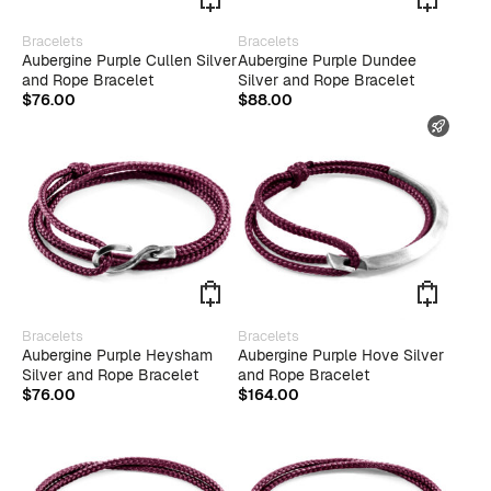
This
Bracelets
Bracelets
product
Aubergine Purple Cullen Silver
Aubergine Purple Dundee
has
and Rope Bracelet
Silver and Rope Bracelet
multiple
$
76.00
$
88.00
variants.
FAST
The
options
may
be
chosen
on
the
product
page
Bracelets
Bracelets
Aubergine Purple Heysham
Aubergine Purple Hove Silver
Silver and Rope Bracelet
and Rope Bracelet
$
76.00
$
164.00