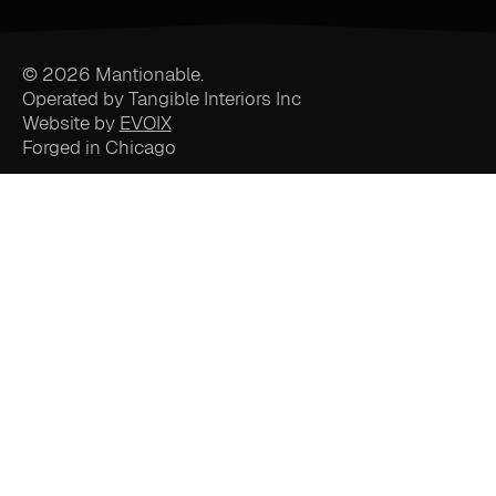
© 2026 Mantionable.
Operated by Tangible Interiors Inc
Website by
EVOIX
Forged in Chicago