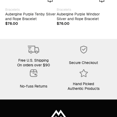
This
Bracelets
Bracelets
product
Aubergine Purple Tenby Silver
Aubergine Purple Windsor
has
and Rope Bracelet
Silver and Rope Bracelet
multiple
$
76.00
$
76.00
variants.
The
options
may
be
chosen
on
the
Free U.S. Shipping
product
Secure Checkout
On orders over $90
page
Hand Picked
No-fuss Returns
Authentic Products