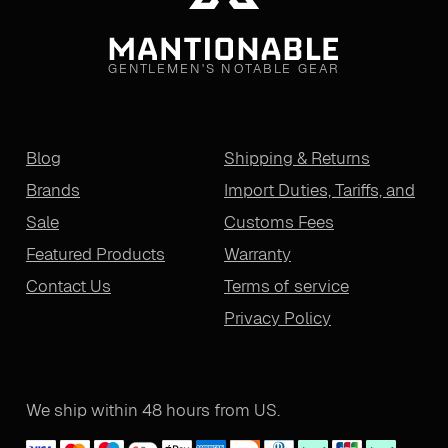
GENTLEMEN'S NOTABLE GEAR
Blog
Shipping & Returns
Brands
Import Duties, Tariffs, and
Sale
Customs Fees
Featured Products
Warranty
Contact Us
Terms of service
Privacy Policy
We ship within 48 hours from US.