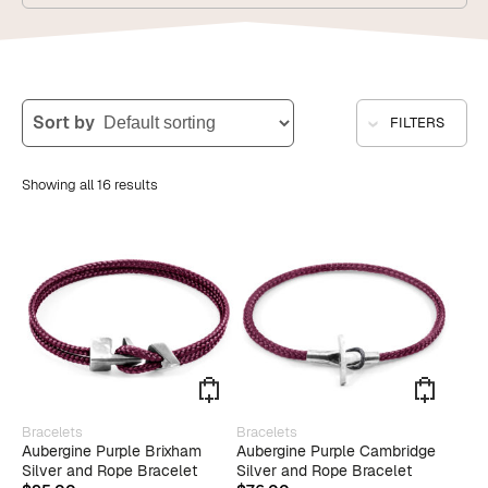
Sort by
FILTERS
Showing all 16 results
This
This
Bracelets
Bracelets
product
produ
Aubergine Purple Brixham
Aubergine Purple Cambridge
has
has
Silver and Rope Bracelet
Silver and Rope Bracelet
multiple
multip