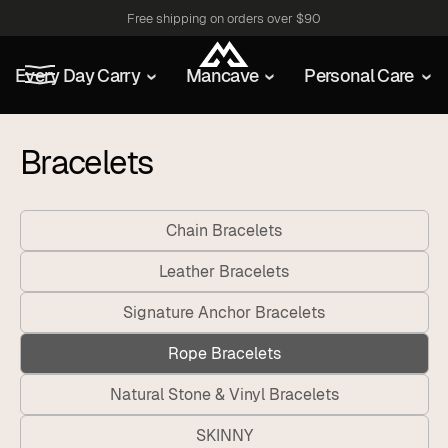
Free shipping on orders over $90
Every Day Carry
Mancave
Personal Care
Bracelets
Chain Bracelets
Leather Bracelets
Signature Anchor Bracelets
Rope Bracelets
Natural Stone & Vinyl Bracelets
SKINNY