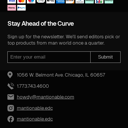
Stay Ahead of the Curve
Sign up for the newsletter. We'll send editors pick or
top products from man world once a quarter.
Submit
1056 W. Belmont Ave. Chicago, IL 60657
1.773.743.4600
howdy@mantionable.com
mantionable.edc
mantionable.edc