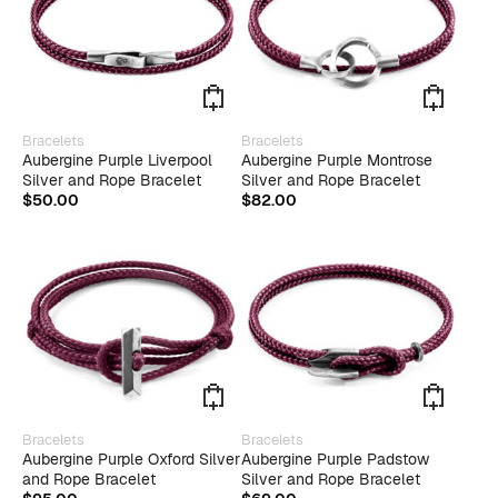
This
This
Bracelets
Bracelets
product
produ
Aubergine Purple Liverpool
Aubergine Purple Montrose
has
has
Silver and Rope Bracelet
Silver and Rope Bracelet
multiple
multip
$
50.00
$
82.00
variants.
varian
The
The
options
optio
may
may
be
be
chosen
chose
on
on
the
the
product
produ
page
page
This
Bracelets
Bracelets
produ
Aubergine Purple Oxford Silver
Aubergine Purple Padstow
has
and Rope Bracelet
Silver and Rope Bracelet
multip