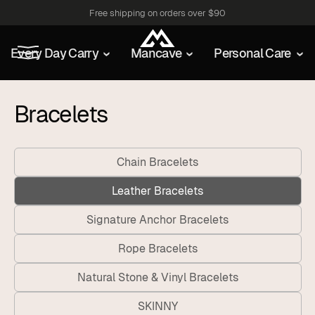
Free shipping on orders over $90
Every Day Carry
Mancave
Personal Care
Bracelets
Chain Bracelets
Leather Bracelets
Signature Anchor Bracelets
Rope Bracelets
Natural Stone & Vinyl Bracelets
SKINNY