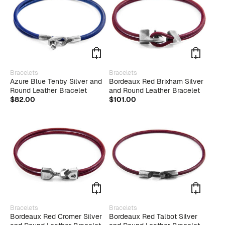
be
be
chosen
chose
on
on
the
the
product
produ
page
page
This
This
Bracelets
Bracelets
product
produ
Azure Blue Tenby Silver and
Bordeaux Red Brixham Silver
has
has
Round Leather Bracelet
and Round Leather Bracelet
multiple
multip
$
82.00
$
101.00
variants.
varian
The
The
options
optio
may
may
be
be
chosen
chose
on
on
the
the
product
produ
page
page
This
This
Bracelets
Bracelets
product
produ
Bordeaux Red Cromer Silver
Bordeaux Red Talbot Silver
has
has