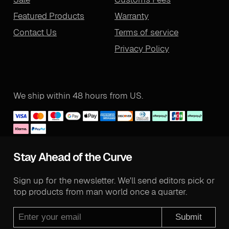
Featured Products
Warranty
Contact Us
Terms of service
Privacy Policy
We ship within 48 hours from US.
Stay Ahead of the Curve
Sign up for the newsletter. We'll send editors pick or
top products from man world once a quarter.
Submit