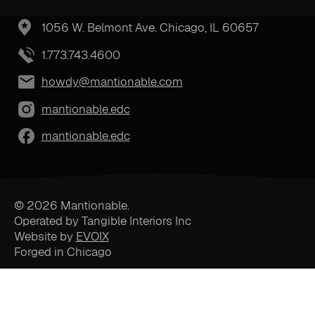
1056 W. Belmont Ave. Chicago, IL 60657
1.773.743.4600
howdy@mantionable.com
mantionable.edc
mantionable.edc
© 2026 Mantionable.
Operated by Tangible Interiors Inc
Website by
EVOIX
Forged in Chicago