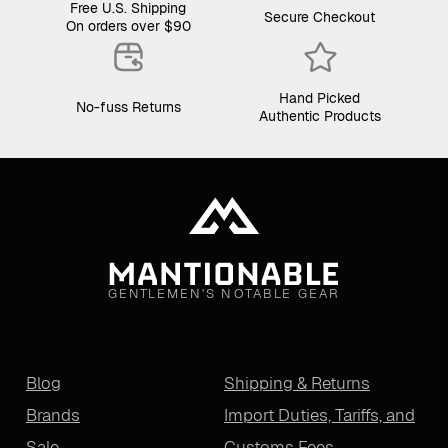
Free U.S. Shipping
Secure Checkout
On orders over $90
Hand Picked
No-fuss Returns
Authentic Products
GENTLEMEN'S NOTABLE GEAR
Blog
Shipping & Returns
Brands
Import Duties, Tariffs, and
Sale
Customs Fees