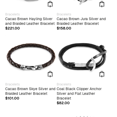
page
page
This
This
Bracelets
Bracelets
product
produ
Cacao Brown Hayling Silver
Cacao Brown Jura Silver and
has
has
and Braided Leather Bracelet
Braided Leather Bracelet
multiple
multip
$
221.00
$
158.00
variants.
varian
The
The
options
optio
may
may
be
be
chosen
chose
on
on
the
the
product
produ
page
page
This
Bracelets
Bracelets
product
Cacao Brown Skye Silver and
Coal Black Clipper Anchor
has
Braided Leather Bracelet
Silver and Flat Leather
multiple
$
101.00
Bracelet
variants.
$
82.00
The
options
may