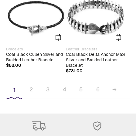
be
chosen
on
the
product
page
This
This
Bracelets
Leather Bracelets
product
produ
Coal Black Cullen Silver and
Coal Black Delta Anchor Maxi
has
has
Braided Leather Bracelet
Silver and Braided Leather
multiple
multip
$
88.00
Bracelet
variants.
varian
$
731.00
The
The
options
optio
may
may
2
3
4
5
6
→
1
be
be
chosen
chose
on
on
the
the
product
produ
page
page