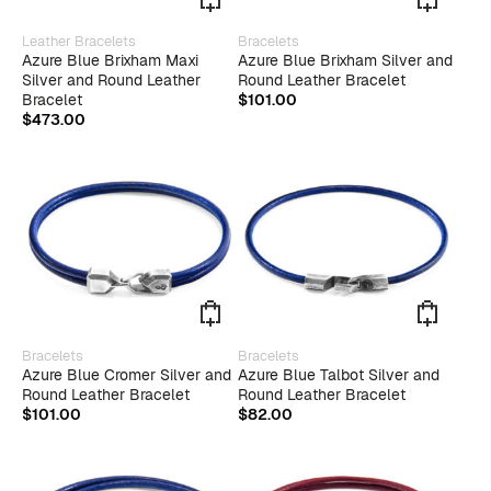
This
This
Leather Bracelets
Bracelets
product
produ
Azure Blue Brixham Maxi
Azure Blue Brixham Silver and
has
has
Silver and Round Leather
Round Leather Bracelet
multiple
multip
Bracelet
$
101.00
variants.
varian
$
473.00
The
The
options
optio
may
may
be
be
chosen
chose
on
on
the
the
product
produ
page
page
This
This
Bracelets
Bracelets
product
produ
Azure Blue Cromer Silver and
Azure Blue Talbot Silver and
has
has
Round Leather Bracelet
Round Leather Bracelet
multiple
multip
$
101.00
$
82.00
variants.
varian
The
The
options
optio
may
may