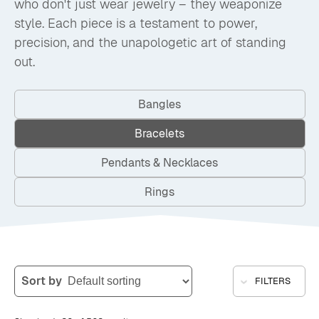
who don't just wear jewelry – they weaponize
style. Each piece is a testament to power,
precision, and the unapologetic art of standing
out.
Bangles
Bracelets
Pendants & Necklaces
Rings
Sort by
FILTERS