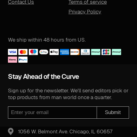
Contact Us
Terms of service
Privacy Policy
We ship within 48 hours from US.
Stay Ahead of the Curve
Sign up for the newsletter. We'll send editors pick or
top products from man world once a quarter.
Submit
1056 W. Belmont Ave. Chicago, IL 60657