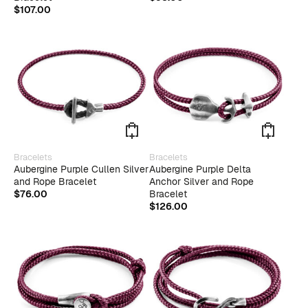
varian
$
107.00
The
optio
may
be
chose
on
the
produ
page
This
This
Bracelets
Bracelets
product
produ
Aubergine Purple Cullen Silver
Aubergine Purple Delta
has
has
and Rope Bracelet
Anchor Silver and Rope
multiple
multip
$
76.00
Bracelet
variants.
varian
$
126.00
The
The
options
optio
may
may
be
be
chosen
chose
on
on
the
the
product
produ
page
page