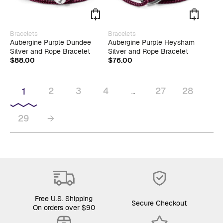
Bracelets
Bracelets
Aubergine Purple Dundee
Aubergine Purple Heysham
Silver and Rope Bracelet
Silver and Rope Bracelet
$
88.00
$
76.00
2
3
4
27
28
1
…
29
→
Free U.S. Shipping
Secure Checkout
On orders over $90