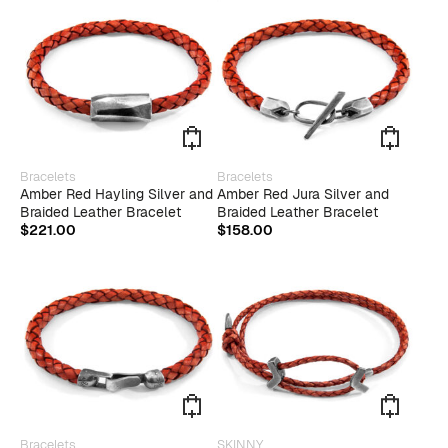
This
This
Bracelets
Bracelets
product
produ
Amber Red Hayling Silver and
Amber Red Jura Silver and
has
has
Braided Leather Bracelet
Braided Leather Bracelet
multiple
multip
$
221.00
$
158.00
variants.
varian
The
The
options
optio
may
may
be
be
chosen
chose
on
on
the
the
product
produ
page
page
This
Bracelets
SKINNY