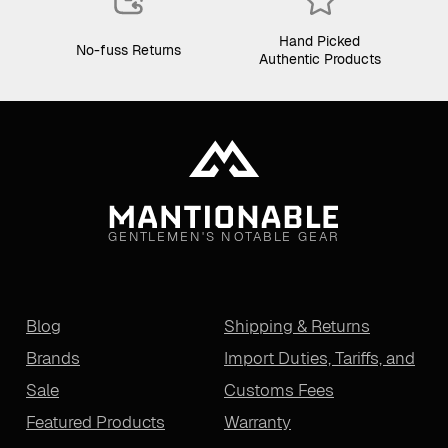
Hand Picked
No-fuss Returns
Authentic Products
GENTLEMEN'S NOTABLE GEAR
Blog
Shipping & Returns
Brands
Import Duties, Tariffs, and
Sale
Customs Fees
Featured Products
Warranty