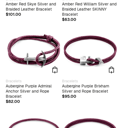
product
Amber Red Skye Silver and
Amber Red William Silver and
has
Braided Leather Bracelet
Braided Leather SKINNY
multiple
$
101.00
Bracelet
variants.
$
63.00
The
options
may
be
chosen
on
the
product
page
This
Bracelets
Bracelets
produ
Aubergine Purple Admiral
Aubergine Purple Brixham
has
Anchor Silver and Rope
Silver and Rope Bracelet
multip
Bracelet
$
95.00
varian
$
82.00
The
optio
may
be
chose