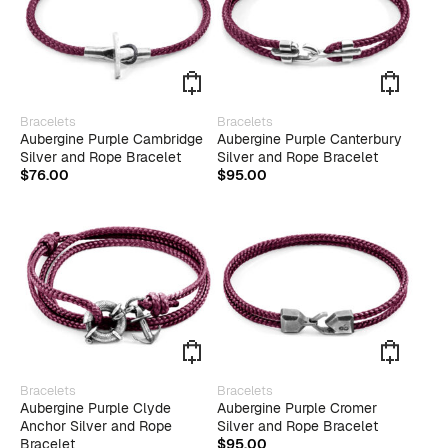
on
the
produ
page
This
This
Bracelets
Bracelets
product
produ
Aubergine Purple Cambridge
Aubergine Purple Canterbury
has
has
Silver and Rope Bracelet
Silver and Rope Bracelet
multiple
multip
$
76.00
$
95.00
variants.
varian
The
The
options
optio
may
may
be
be
chosen
chose
on
on
the
the
product
produ
page
page
This
Bracelets
Bracelets
produ
Aubergine Purple Clyde
Aubergine Purple Cromer
has
Anchor Silver and Rope
Silver and Rope Bracelet
multip
Bracelet
$
95.00