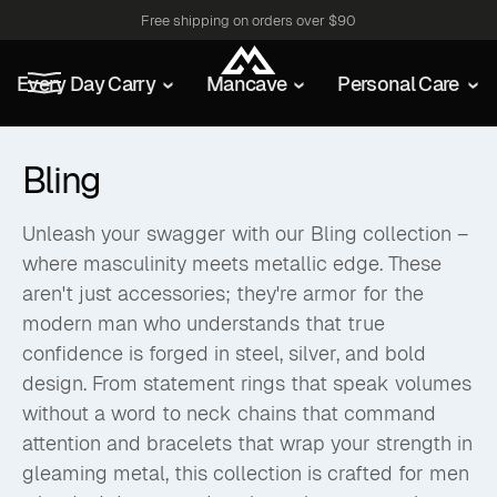
Free shipping on orders over $90
Every Day Carry
Mancave
Personal Care
Bling
Unleash your swagger with our Bling collection –
where masculinity meets metallic edge. These
aren't just accessories; they're armor for the
modern man who understands that true
confidence is forged in steel, silver, and bold
design. From statement rings that speak volumes
without a word to neck chains that command
attention and bracelets that wrap your strength in
gleaming metal, this collection is crafted for men