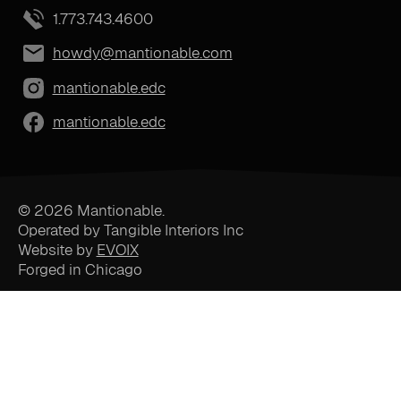
1.773.743.4600
howdy@mantionable.com
mantionable.edc
mantionable.edc
© 2026 Mantionable.
Operated by Tangible Interiors Inc
Website by
EVOIX
Forged in Chicago