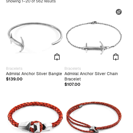
Showing 1–20 of 562 results
FAST
This
This
Bracelets
Bracelets
product
produ
Admiral Anchor Silver Bangle
Admiral Anchor Silver Chain
has
has
$
139.00
Bracelet
multiple
multip
$
107.00
variants.
varian
The
The
options
optio
may
may
be
be
chosen
chose
on
on
the
the
product
produ