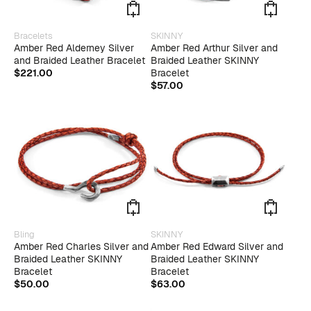
page
page
This
Bracelets
SKINNY
product
Amber Red Alderney Silver
Amber Red Arthur Silver and
has
and Braided Leather Bracelet
Braided Leather SKINNY
multiple
$
221.00
Bracelet
variants.
$
57.00
The
options
may
be
chosen
on
the
product
page
Bling
SKINNY
Amber Red Charles Silver and
Amber Red Edward Silver and
Braided Leather SKINNY
Braided Leather SKINNY
Bracelet
Bracelet
$
50.00
$
63.00