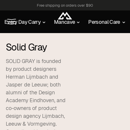
Free shipping on orders over $90
Every Day Carry
Mancave
Personal Care
Solid Gray
SOLID GRAY is founded
by product designers
Herman Lijmbach and
Jasper de Leeuw; both
alumni of the Design
Academy Eindhoven, and
co-owners of product
design agency Lijmbach,
Leeuw & Vormgeving.