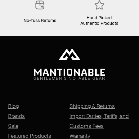
Hand Picked
No-fuss Returns
Authentic Products
GENTLEMEN'S NOTABLE GEAR
Blog
Shipping & Returns
Brands
Import Duties, Tariffs, and
Sale
Customs Fees
Featured Products
Warranty