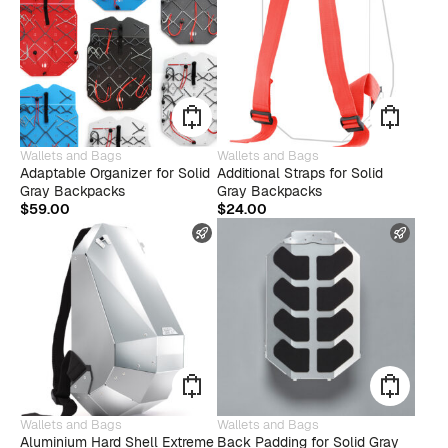
This
Wallets and Bags
Wallets and Bags
produ
Adaptable Organizer for Solid
Additional Straps for Solid
has
Gray Backpacks
Gray Backpacks
multip
$
59.00
$
24.00
varian
FAST SHIPPING
FAST
The
optio
may
be
chose
on
the
produ
page
This
Wallets and Bags
Wallets and Bags
product
Aluminium Hard Shell Extreme
Back Padding for Solid Gray