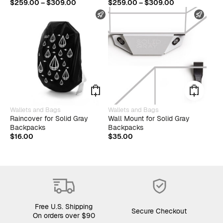
multiple
multip
Price
Price
$
259.00
–
$
309.00
$
259.00
–
$
309.00
variants.
varian
range:
range:
FAST SHIPPING
FAST
The
The
$259.00
$259.00
options
optio
through
through
may
may
$309.00
$309.00
be
be
chosen
chose
on
on
the
the
product
produ
page
page
Wallets and Bags
Wallets and Bags
Raincover for Solid Gray
Wall Mount for Solid Gray
Backpacks
Backpacks
$
16.00
$
35.00
Free U.S. Shipping
Secure Checkout
On orders over $90