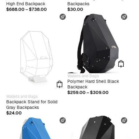
has
High End Backpack
Backpacks
multiple
Price
$
688.00
–
$
738.00
$
30.00
variants.
range:
FAST SHIPPING
FAST
The
$688.00
options
through
may
$738.00
be
chosen
on
the
product
page
This
Wallets and Bags
produ
Polymer Hard Shell Black
has
Backpack
multip
Price
$
259.00
–
$
309.00
This
varian
Wallets and Bags
range:
product
The
Backpack Stand for Solid
$259.00
has
optio
Gray Backpacks
through
multiple
may
$
24.00
$309.00
variants.
be
FAST SHIPPING
FAST
The
chose
options
on
may
the
be
produ