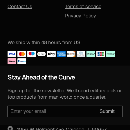
Contact Us
Terms of service
Privacy Policy
We ship within 48 hours from US.
Stay Ahead of the Curve
Sign up for the newsletter. We'll send editors pick or
top products from man world once a quarter.
Submit
1056 W. Belmont Ave. Chicago, IL 60657