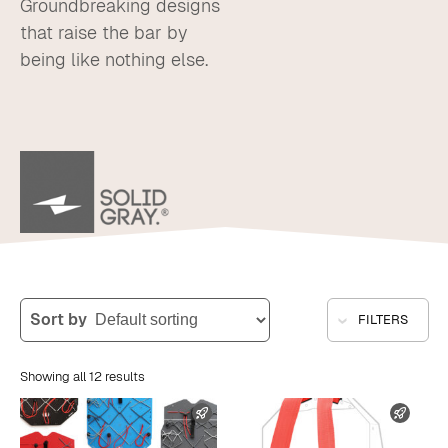
Groundbreaking designs
that raise the bar by
being like nothing else.
Sort by
FILTERS
Showing all 12 results
FAST SHIPPING
FAST