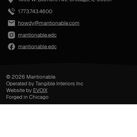
1.773.743.4600
howdy@mantionable.com
mantionable.edc
mantionable.edc
© 2026 Mantionable.
Operated by Tangible Interiors Inc
Website by
EVOIX
Forged in Chicago