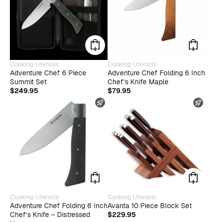
Cooking Utensils
Cooking Utensils
Adventure Chef 6 Piece
Adventure Chef Folding 6 Inch
Summit Set
Chef’s Knife Maple
$
249.95
$
79.95
FAST SHIPPING
FAST
Cooking Utensils
Cooking Utensils
Adventure Chef Folding 6 Inch
Avanta 10 Piece Block Set
Chef’s Knife – Distressed
$
229.95