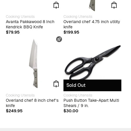
Cooking Utensils
Cooking Utensils
Avanta Pakkawood 8 Inch
Overland chef 4.75 inch utility
Kendrick BBQ Knife
knife
$
79.95
$
199.95
FAST SHIPPING
Sold Out
Cooking Utensils
Cooking Utensils
Overland chef 8 inch chef’s
Push Button Take-Apart Multi
knife
Shears / 9 in.
$
249.95
$
30.00