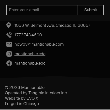
Submit
1056 W. Belmont Ave. Chicago, IL 60657
1.773.743.4600
howdy@mantionable.com
mantionable.edc
mantionable.edc
© 2026 Mantionable.
Operated by Tangible Interiors Inc
Website by
EVOIX
Forged in Chicago