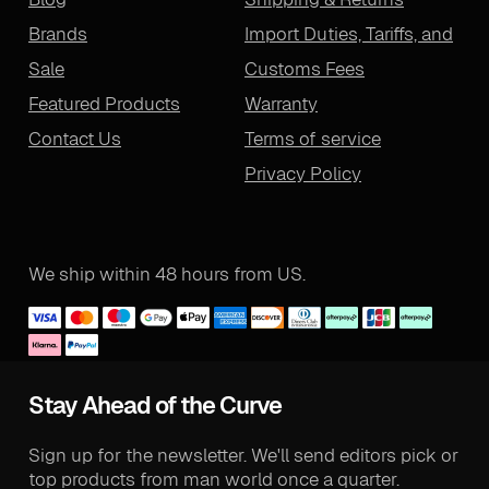
Brands
Import Duties, Tariffs, and
Sale
Customs Fees
Featured Products
Warranty
Contact Us
Terms of service
Privacy Policy
We ship within 48 hours from US.
Stay Ahead of the Curve
Sign up for the newsletter. We'll send editors pick or
top products from man world once a quarter.