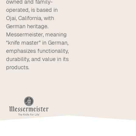
owned and family-
operated, is based in
Ojai, California, with
German heritage.
Messermeister, meaning
"knife master" in German,
emphasizes functionality,
durability, and value in its
products.