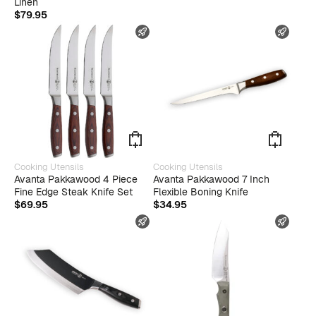
Linen
$
79.95
FAST SHIPPING
FAST
Cooking Utensils
Cooking Utensils
Avanta Pakkawood 4 Piece
Avanta Pakkawood 7 Inch
Fine Edge Steak Knife Set
Flexible Boning Knife
$
69.95
$
34.95
FAST SHIPPING
FAST