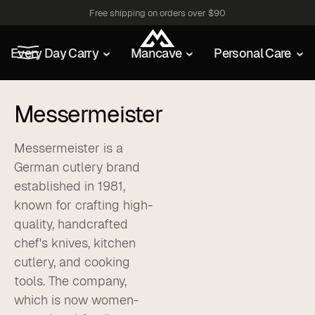
Free shipping on orders over $90
Every Day Carry
Mancave
Personal Care
Messermeister
Messermeister is a
German cutlery brand
established in 1981,
known for crafting high-
quality, handcrafted
chef's knives, kitchen
cutlery, and cooking
tools. The company,
which is now women-