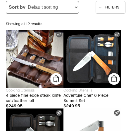
Sort by
FILTERS
Showing all 12 results
FAST SHIPPING
FAST
Cooking Utensils
Cooking Utensils
4 piece fine edge steak knife
Adventure Chef 6 Piece
set/leather roll
Summit Set
$
249.95
$
249.95
FAST SHIPPING
FAST