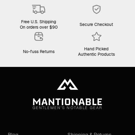
Free U.S. Shipping
Secure Checkout
On orders over $90
Hand Picked
No-fuss Returns
Authentic Products
GENTLEMEN'S NOTABLE GEAR
Blog
Shipping & Returns